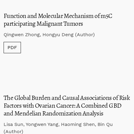
Function and Molecular Mechanism of m5C
participating Malignant Tumors
Qingwen Zhong, Hongyu Deng (Author)
PDF
The Global Burden and Causal Associations of Risk
Factors with Ovarian Cancer: A Combined GBD
and Mendelian Randomization Analysis
Lisa Sun, Yongwen Yang, Haoming Shen, Bin Qu
(Author)