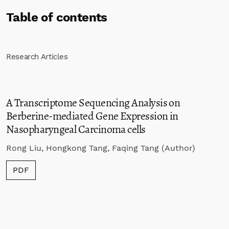
Table of contents
Research Articles
A Transcriptome Sequencing Analysis on
Berberine-mediated Gene Expression in
Nasopharyngeal Carcinoma cells
Rong Liu, Hongkong Tang, Faqing Tang (Author)
PDF