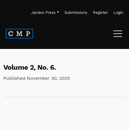
Skip to main navigation menu
Skip to main content
Skip to site footer
Jandoo Press
Submissions
Register
Login
Volume 2,
No. 6.
Published November 30, 2025