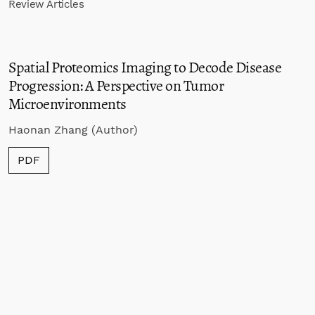
Review Articles
Spatial Proteomics Imaging to Decode Disease
Progression: A Perspective on Tumor
Microenvironments
Haonan Zhang (Author)
PDF