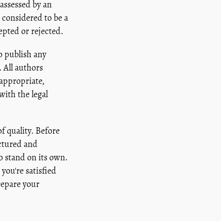
 assessed by an
 considered to be a
epted or rejected.
o publish any
 All authors
 appropriate,
ith the legal
f quality. Before
uctured and
to stand on its own.
you're satisfied
repare your