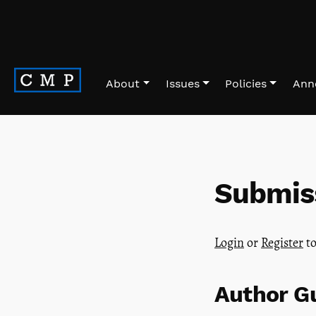
Skip to main navigation menu
Skip to main content
Skip to site footer
About
Issues
Policies
Ann
Submis
Login
or
Register
to
Author Gu