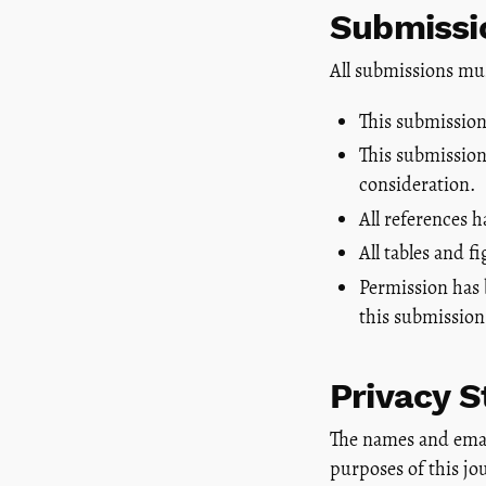
Submissio
All submissions mu
This submission
This submission 
consideration.
All references 
All tables and 
Permission has 
this submission
Privacy 
The names and email 
purposes of this jo