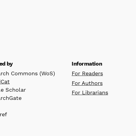
ed by
Information
arch Commons (WoS)
For Readers
dCat
For Authors
e Scholar
For Librarians
archGate
ref
D