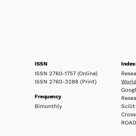
ISSN
Index
ISSN 2760-1757 (Online)
Rese
ISSN 2760-3288 (Print)
Worl
Googl
Frequency
Rese
Bimonthly
Scilit
Cross
ROA