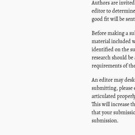
Authors are invited
editor to determine
good fit will be se
Before making a sub
material included w
identified on the s
research should be 
requirements of the
An editor may desk 
submitting, please
articulated properly
This will increase 
that your submissio
submission.