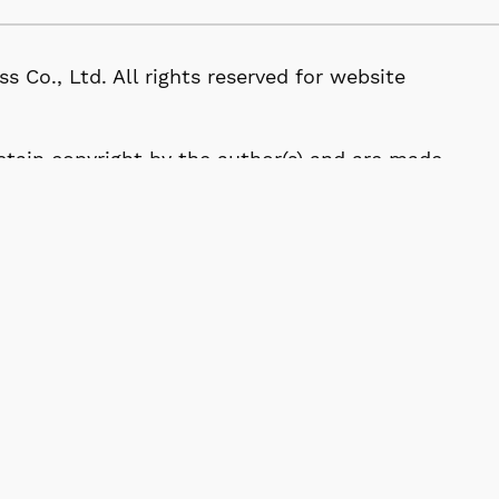
, Ltd. All rights reserved for website
 retain copyright by the author(s) and are made
tive Commons Attribution (CC BY) License.
114-0024, Japan