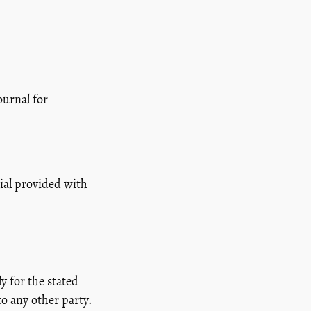
ournal for
ial provided with
y for the stated
to any other party.