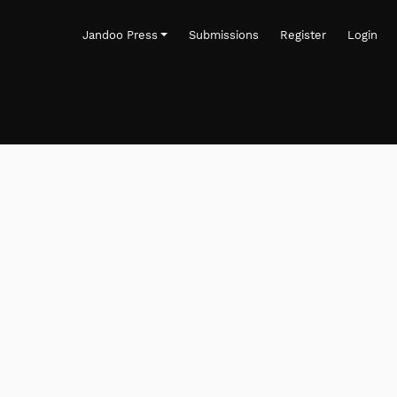
Jandoo Press
Submissions
Register
Login