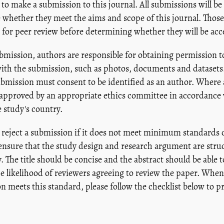
 to make a submission to this journal. All submissions will be
 whether they meet the aims and scope of this journal. Those
nt for peer review before determining whether they will be acc
mission, authors are responsible for obtaining permission t
ith the submission, such as photos, documents and datasets.
ubmission must consent to be identified as an author. Where
approved by an appropriate ethics committee in accordance w
 study's country.
reject a submission if it does not meet minimum standards o
 ensure that the study design and research argument are str
. The title should be concise and the abstract should be able 
the likelihood of reviewers agreeing to review the paper. When 
n meets this standard, please follow the checklist below to p