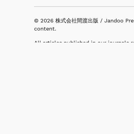
© 2026 株式会社間渡出版 / Jandoo Press Co.
content.
All articles published in our journals
available under the terms of the Crea
1-53-13, Nishigahara, Kita-ku, Tokyo 