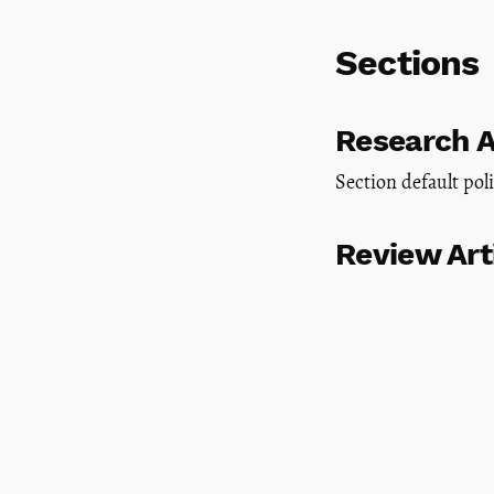
Sections
Research A
Section default pol
Review Art