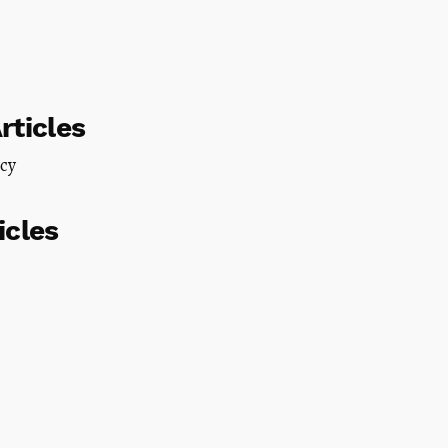
rticles
icy
icles