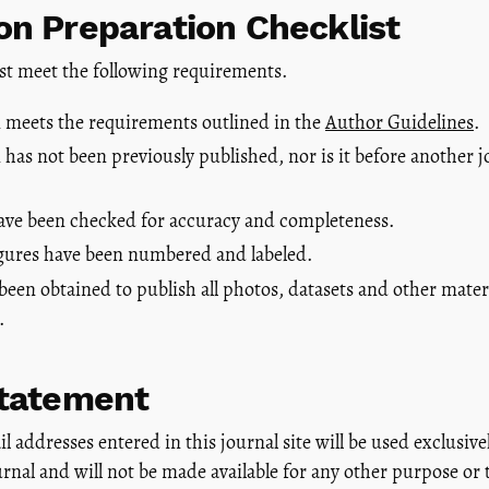
n Preparation Checklist
st meet the following requirements.
 meets the requirements outlined in the
Author Guidelines
.
has not been previously published, nor is it before another j
have been checked for accuracy and completeness.
figures have been numbered and labeled.
been obtained to publish all photos, datasets and other mater
.
Statement
addresses entered in this journal site will be used exclusivel
urnal and will not be made available for any other purpose or 