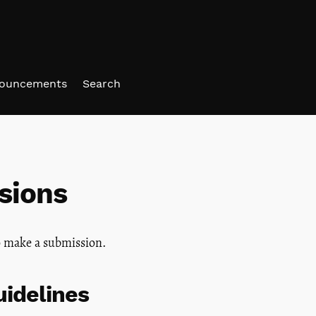
ouncements
Search
sions
 make a submission.
idelines