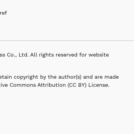
ref
D
, Ltd. All rights reserved for website
 retain copyright by the author(s) and are made
tive Commons Attribution (CC BY) License.
114-0024, Japan