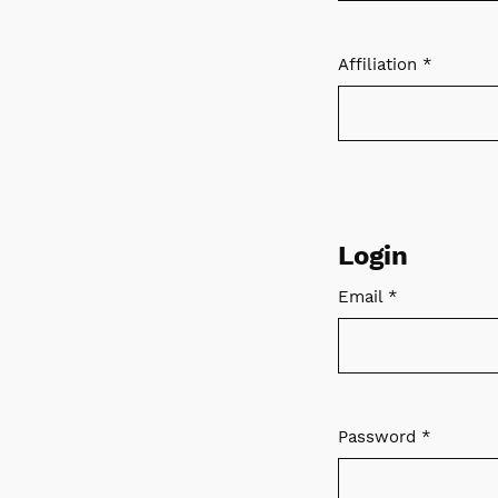
Affiliation
*
Required
Login
Email
*
Required
Password
*
Required