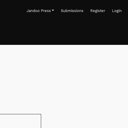
Jandoo Press
Submissions
Register
Login