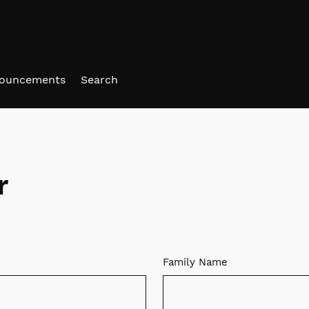
ouncements
Search
r
Family Name