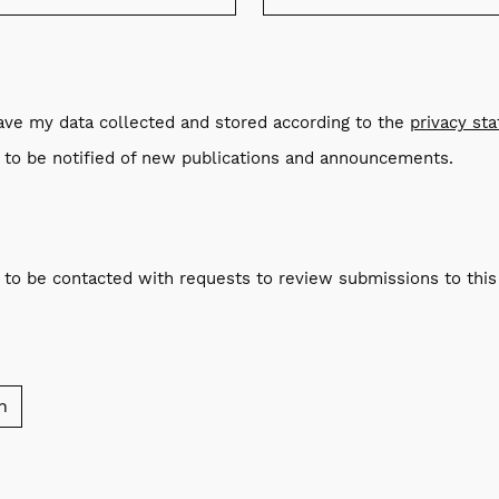
have my data collected and stored according to the
privacy st
e to be notified of new publications and announcements.
e to be contacted with requests to review submissions to this 
n