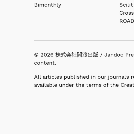
Bimonthly
Scilit
Cross
ROA
© 2026 株式会社間渡出版 / Jandoo Press Co.
content.
All articles published in our journals
available under the terms of the Crea
1-53-13, Nishigahara, Kita-ku, Tokyo 