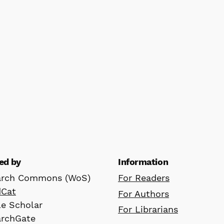
ed by
Information
arch Commons (WoS)
For Readers
dCat
For Authors
e Scholar
For Librarians
archGate