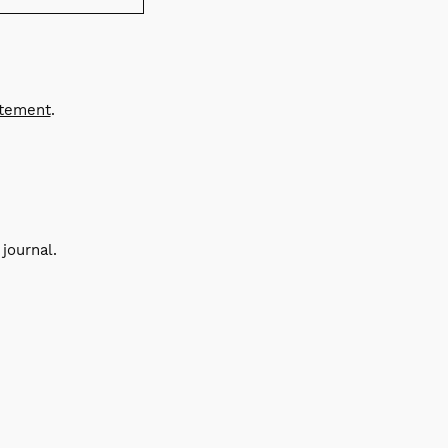
atement
.
journal.