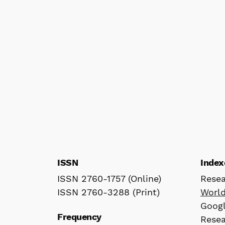
ISSN
Index
ISSN 2760-1757 (Online)
Rese
ISSN 2760-3288 (Print)
Worl
Googl
Frequency
Rese