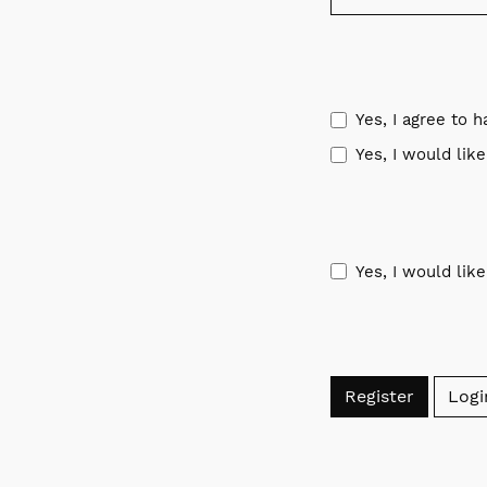
Yes, I agree to 
Yes, I would lik
Yes, I would lik
Register
Logi