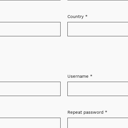
Country
*
Required
Username
*
Required
Repeat password
*
Required