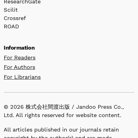
ResearchGate
Scilit
Crossref
ROAD
Information
For Readers
For Authors
For Librarians
© 2026 株式会社間渡出版 / Jandoo Press Co.,
Ltd. All rights reserved for website content.
All articles published in our journals retain
copyright by the author(s) and are made