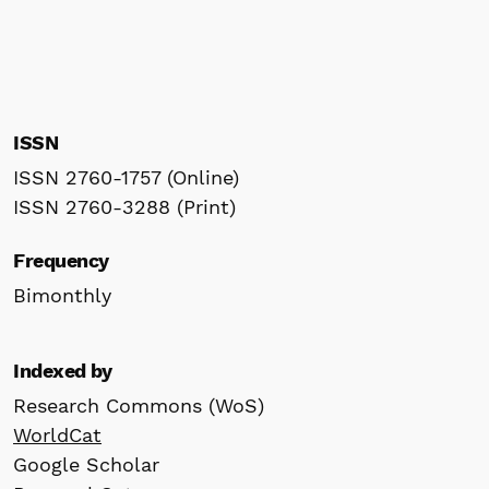
ISSN
ISSN 2760-1757 (Online)
ISSN 2760-3288 (Print)
Frequency
Bimonthly
Indexed by
Research Commons (WoS)
WorldCat
Google Scholar