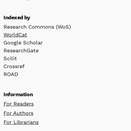
Indexed by
Research Commons (WoS)
WorldCat
Google Scholar
ResearchGate
Scilit
Crossref
ROAD
Information
For Readers
For Authors
For Librarians