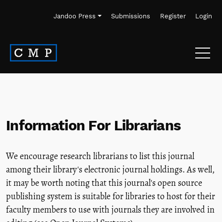
Skip to main navigation menu
Skip to main content
Skip to site footer
Jandoo Press
Submissions
Register
Login
Information For Librarians
We encourage research librarians to list this journal
among their library's electronic journal holdings. As well,
it may be worth noting that this journal's open source
publishing system is suitable for libraries to host for their
faculty members to use with journals they are involved in