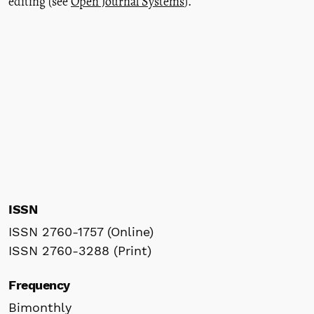
editing (see
Open Journal Systems
).
ISSN
ISSN 2760-1757 (Online)
ISSN 2760-3288 (Print)
Frequency
Bimonthly