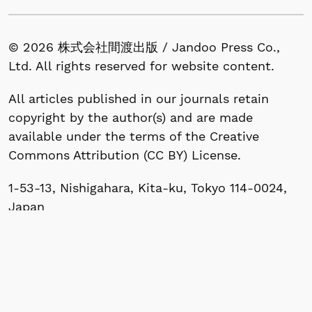
© 2026 株式会社間渡出版 / Jandoo Press Co.,
Ltd. All rights reserved for website content.
All articles published in our journals retain
copyright by the author(s) and are made
available under the terms of the Creative
Commons Attribution (CC BY) License.
1-53-13, Nishigahara, Kita-ku, Tokyo 114-0024,
Japan