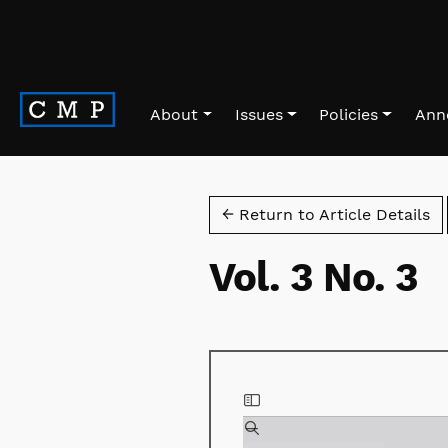
Skip to main navigation menu
Skip to main content
Skip to site footer
About
Issues
Policies
Ann
← Return to Article Details
Vol. 3 No. 3