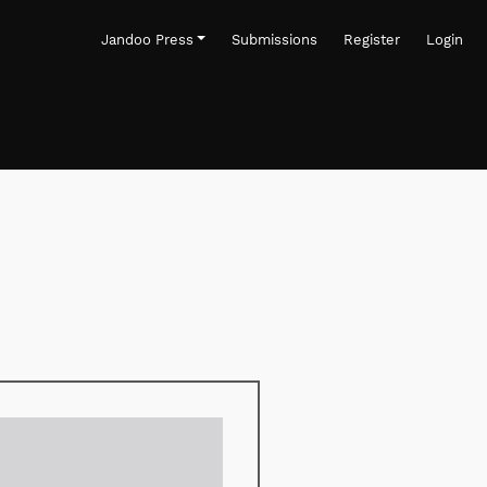
Jandoo Press
Submissions
Register
Login