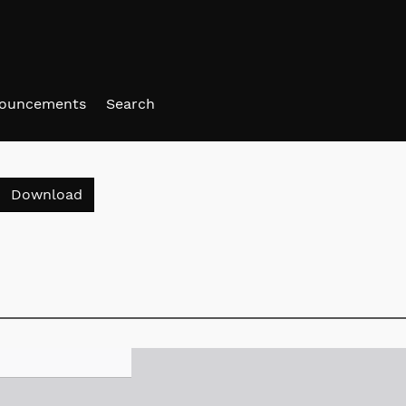
ouncements
Search
Download PDF
Download