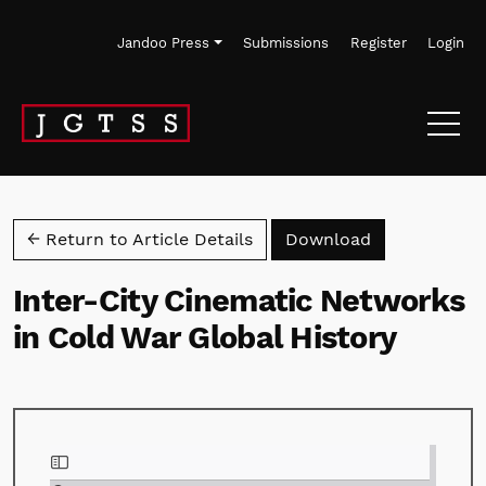
Skip to main navigation menu
Skip to main content
Skip to site footer
Jandoo Press
Submissions
Register
Login
Download PD
← Return to Article Details
Download
Inter-City Cinematic Networks
in Cold War Global History