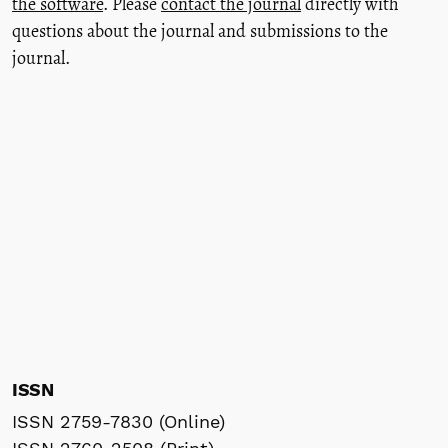
the software
. Please
contact the journal
directly with
questions about the journal and submissions to the
journal.
ISSN
ISSN 2759-7830 (Online)