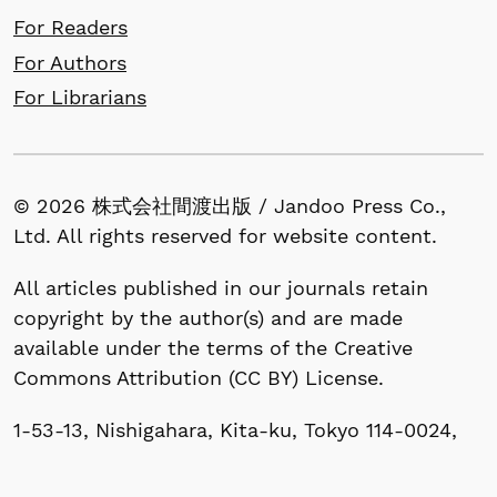
For Readers
For Authors
For Librarians
© 2026 株式会社間渡出版 / Jandoo Press Co.,
Ltd. All rights reserved for website content.
All articles published in our journals retain
copyright by the author(s) and are made
available under the terms of the Creative
Commons Attribution (CC BY) License.
1-53-13, Nishigahara, Kita-ku, Tokyo 114-0024,
Japan