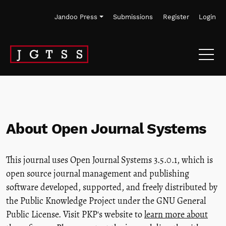
Skip to main navigation menu
Skip to main content
Skip to site footer
Jandoo Press
Submissions
Register
Login
About Open Journal Systems
This journal uses Open Journal Systems 3.5.0.1, which is
open source journal management and publishing
software developed, supported, and freely distributed by
the Public Knowledge Project under the GNU General
Public License. Visit PKP's website to
learn more about