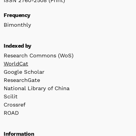
ISSN 2760-2508 (Print)
Frequency
Bimonthly
Indexed by
Research Commons (WoS)
WorldCat
Google Scholar
ResearchGate
National Library of China
Scilit
Crossref
ROAD
Information