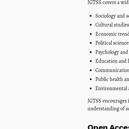
JGTSS covers a wide
Sociology and s
Cultural studies
Economic trend
Political scien
Psychology and
Education and l
Communication
Public health an
Environmental a
JGTSS encourages in
understanding of s
Open Acces