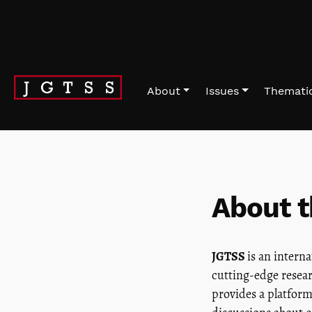
Skip to main navigation menu
Skip to main content
Skip to site footer
About
Issues
Thematic
About t
JGTSS
is an intern
cutting-edge resear
provides a platform