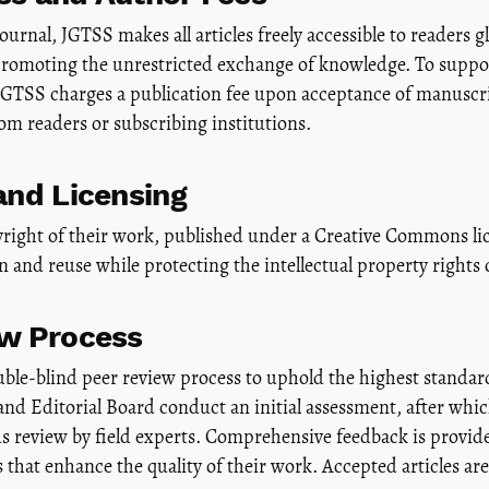
urnal, JGTSS makes all articles freely accessible to readers g
 promoting the unrestricted exchange of knowledge. To suppo
JGTSS charges a publication fee upon acceptance of manuscri
rom readers or subscribing institutions.
and Licensing
right of their work, published under a Creative Commons lic
 and reuse while protecting the intellectual property rights 
ew Process
uble-blind peer review process to uphold the highest standar
 and Editorial Board conduct an initial assessment, after wh
review by field experts. Comprehensive feedback is provide
 that enhance the quality of their work. Accepted articles are