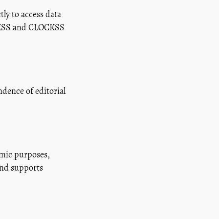
ly to access data
LOCKSS and CLOCKSS
dence of editorial
emic purposes,
and supports