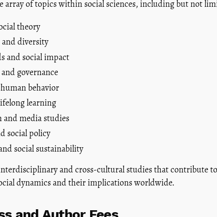
 array of topics within social sciences, including but not limi
ocial theory
 and diversity
s and social impact
ce and governance
 human behavior
ifelong learning
 and media studies
d social policy
nd social sustainability
terdisciplinary and cross-cultural studies that contribute t
ocial dynamics and their implications worldwide.
s and Author Fees