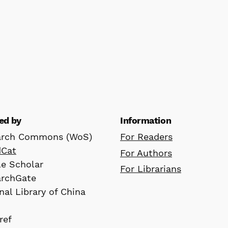
ed by
Information
arch Commons (WoS)
For Readers
dCat
For Authors
e Scholar
For Librarians
archGate
nal Library of China
ref