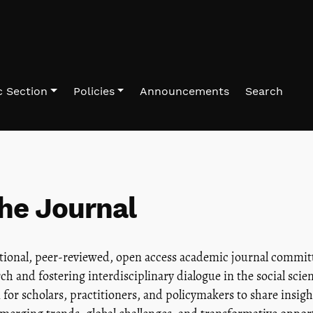
 Section
Policies
Announcements
Search
he Journal
ational, peer-reviewed, open access academic journal commit
ch and fostering interdisciplinary dialogue in the social sci
 for scholars, practitioners, and policymakers to share insig