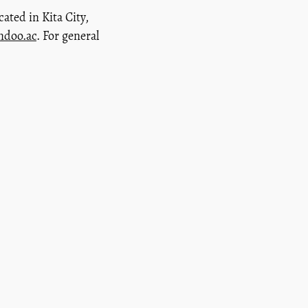
cated in Kita City,
andoo.ac
. For general