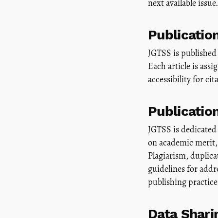
next available issue.
Publicatio
JGTSS is published 
Each article is ass
accessibility for cit
Publicatio
JGTSS is dedicated 
on academic merit, 
Plagiarism, duplic
guidelines for addr
publishing practice
Data Shari