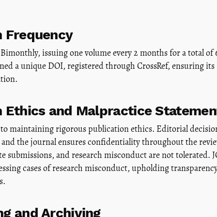
n Frequency
Bimonthly, issuing one volume every 2 months for a total of 
igned a unique DOI, registered through CrossRef, ensuring its 
ation.
n Ethics and Malpractice Statemen
to maintaining rigorous publication ethics. Editorial decision
and the journal ensures confidentiality throughout the revi
ate submissions, and research misconduct are not tolerated.
essing cases of research misconduct, upholding transparency 
s.
ng and Archiving