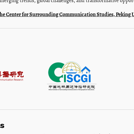
merging trends, global challenges, and transformative opportu
f the Center for Surrounding Communication Studies, Peking U
s