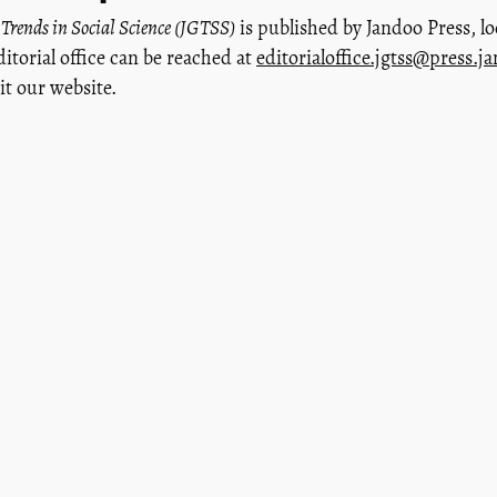
 Trends in Social Science (JGTSS)
is published by Jandoo Press, lo
ditorial office can be reached at
editorialoffice.jgtss@press.j
sit our website.