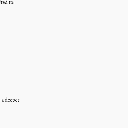
ted to:
o a deeper