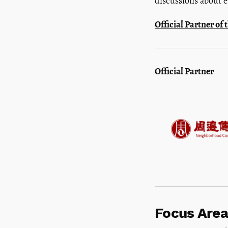
discussions about e
Official Partner o
Official Partner
Focus Area