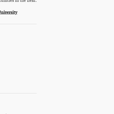
nities in the field.
niversity