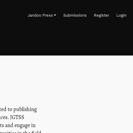
Jandoo Press
Submissions
Register
Login
ted to publishing
ences. JGTSS
hts and engage in