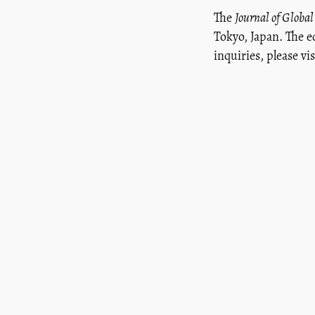
The
Journal of Global
Tokyo, Japan. The e
inquiries, please vi