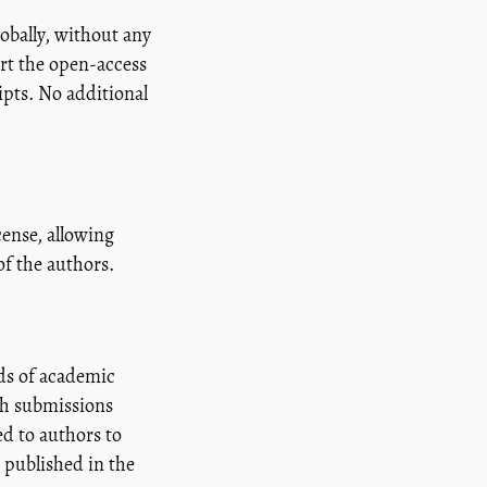
lobally, without any
rt the open-access
pts. No additional
ense, allowing
of the authors.
ds of academic
ich submissions
d to authors to
 published in the