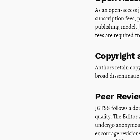
As an open-access jo
subscription fees,
publishing model, 
fees are required f
Copyright 
Authors retain copy
broad dissemination
Peer Revi
JGTSS follows a do
quality. The Editor
undergo anonymous 
encourage revisions