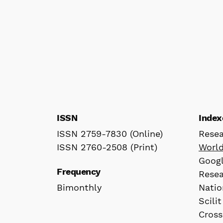
ISSN
Index
ISSN 2759-7830 (Online)
Rese
ISSN 2760-2508 (Print)
Worl
Googl
Frequency
Rese
Bimonthly
Natio
Scilit
Cross