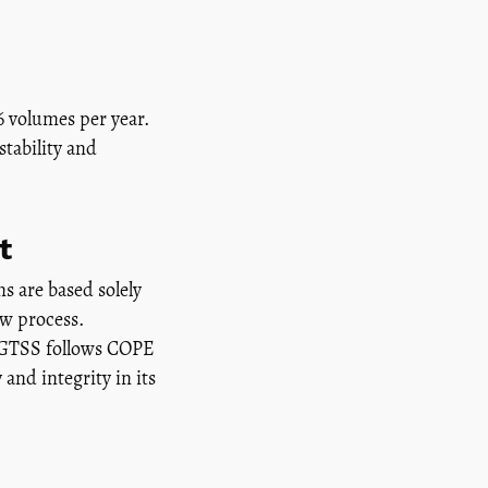
6 volumes per year.
stability and
t
s are based solely
ew process.
 JGTSS follows COPE
and integrity in its