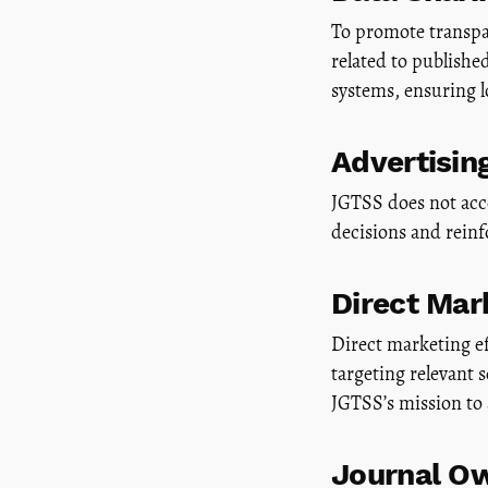
To promote transpar
related to publish
systems, ensuring l
Advertisin
JGTSS does not acce
decisions and rein
Direct Mar
Direct marketing ef
targeting relevant 
JGTSS’s mission to
Journal Ow