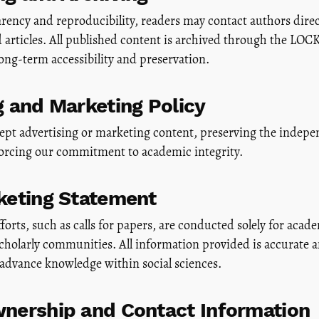
ency and reproducibility, readers may contact authors direct
ed articles. All published content is archived through the 
ong-term accessibility and preservation.
g and Marketing Policy
pt advertising or marketing content, preserving the indepen
forcing our commitment to academic integrity.
keting Statement
forts, such as calls for papers, are conducted solely for acad
scholarly communities. All information provided is accurate 
 advance knowledge within social sciences.
nership and Contact Information