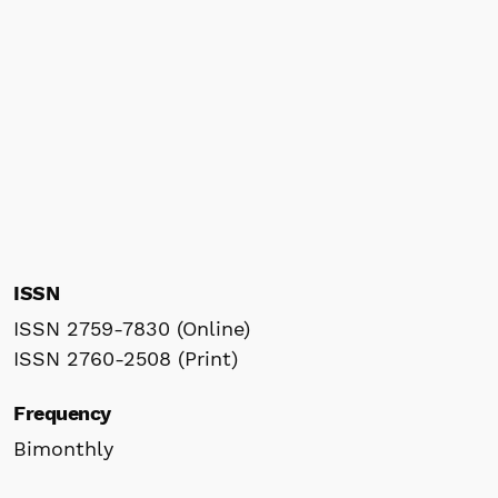
ISSN
ISSN 2759-7830 (Online)
ISSN 2760-2508 (Print)
Frequency
Bimonthly