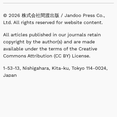
© 2026 株式会社間渡出版 / Jandoo Press Co.,
Ltd. All rights reserved for website content.
All articles published in our journals retain
copyright by the author(s) and are made
available under the terms of the Creative
Commons Attribution (CC BY) License.
1-53-13, Nishigahara, Kita-ku, Tokyo 114-0024,
Japan