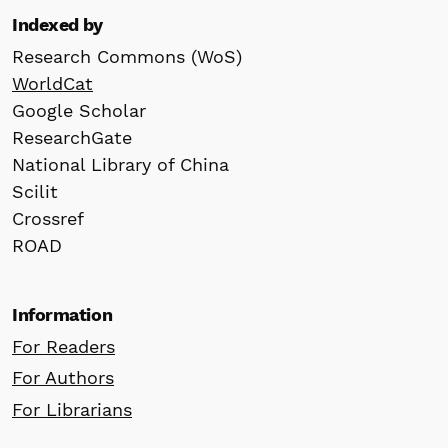
Indexed by
Research Commons (WoS)
WorldCat
Google Scholar
ResearchGate
National Library of China
Scilit
Crossref
ROAD
Information
For Readers
For Authors
For Librarians