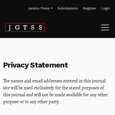
Skip to main navigation menu
Skip to main content
Skip to site footer
Jandoo Press
Submissions
Register
Login
Privacy Statement
The names and email addresses entered in this journal
site will be used exclusively for the stated purposes of
this journal and will not be made available for any other
purpose or to any other party.