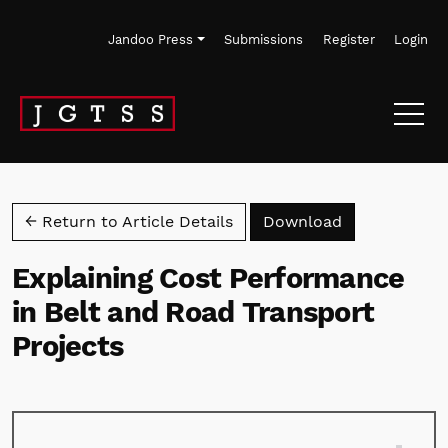
Skip to main navigation menu
Skip to main content
Skip to site footer
Jandoo Press
Submissions
Register
Login
Download PD
← Return to Article Details
Download
Explaining Cost Performance
in Belt and Road Transport
Projects