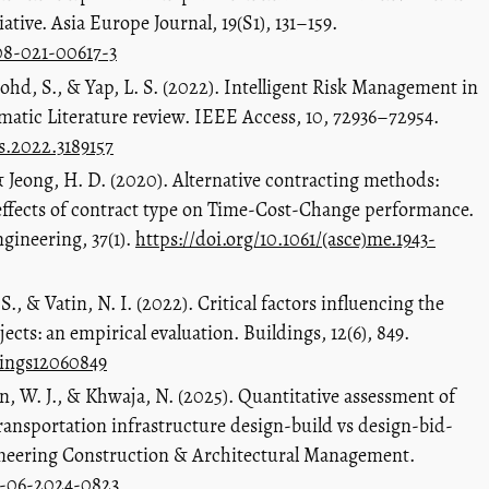
ative. Asia Europe Journal, 19(S1), 131–159.
308-021-00617-3
hd, S., & Yap, L. S. (2022). Intelligent Risk Management in
matic Literature review. IEEE Access, 10, 72936–72954.
ss.2022.3189157
 & Jeong, H. D. (2020). Alternative contracting methods:
effects of contract type on Time-Cost-Change performance.
gineering, 37(1).
https://doi.org/10.1061/(asce)me.1943-
 S., & Vatin, N. I. (2022). Critical factors influencing the
cts: an empirical evaluation. Buildings, 12(6), 849.
dings12060849
, W. J., & Khwaja, N. (2025). Quantitative assessment of
transportation infrastructure design-build vs design-bid-
ngineering Construction & Architectural Management.
m-06-2024-0823