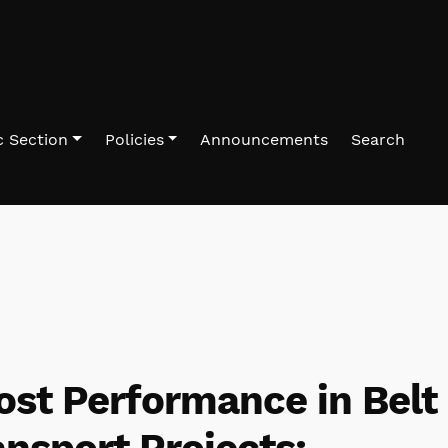
 Section
Policies
Announcements
Search
ost Performance in Belt