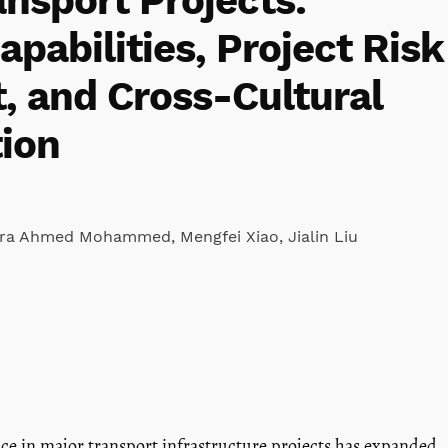
nsport Projects:
apabilities, Project Risk
 and Cross-Cultural
ion
ara Ahmed Mohammed
,
Mengfei Xiao
,
Jialin Liu
nce in major transport infrastructure projects has expanded