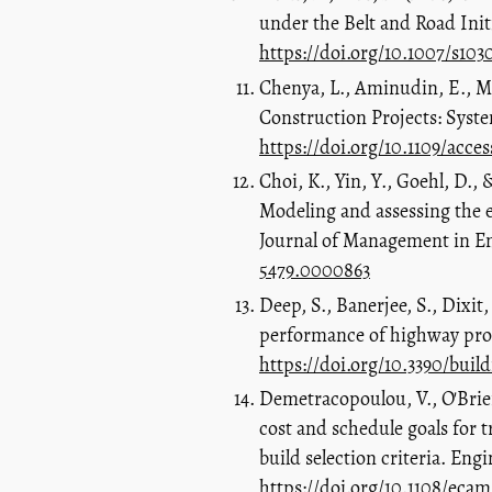
under the Belt and Road Initi
https://doi.org/10.1007/s10
Chenya, L., Aminudin, E., Mo
Construction Projects: Syste
https://doi.org/10.1109/acce
Choi, K., Yin, Y., Goehl, D.,
Modeling and assessing the 
Journal of Management in En
5479.0000863
Deep, S., Banerjee, S., Dixit,
performance of highway proje
https://doi.org/10.3390/buil
Demetracopoulou, V., O'Brien
cost and schedule goals for 
build selection criteria. E
https://doi.org/10.1108/eca