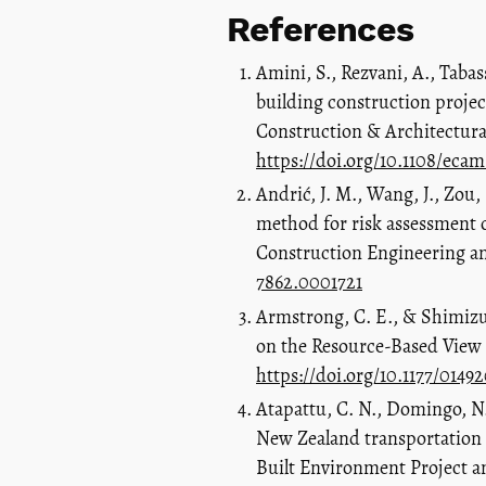
References
Amini, S., Rezvani, A., Tabas
building construction project
Construction & Architectura
https://doi.org/10.1108/eca
Andrić, J. M., Wang, J., Zou,
method for risk assessment of
Construction Engineering a
7862.0001721
Armstrong, C. E., & Shimizu
on the Resource-Based View 
https://doi.org/10.1177/0149
Atapattu, C. N., Domingo, N.,
New Zealand transportation i
Built Environment Project a