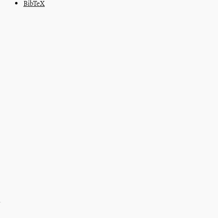
BibTeX