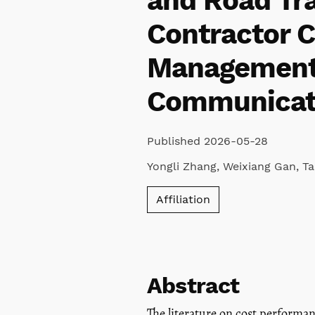
and Road Tra
Contractor C
Management,
Communicat
Published 2026-05-28
Yongli Zhang
,
Weixiang Gan
,
T
Affiliation
Abstract
The literature on cost performa