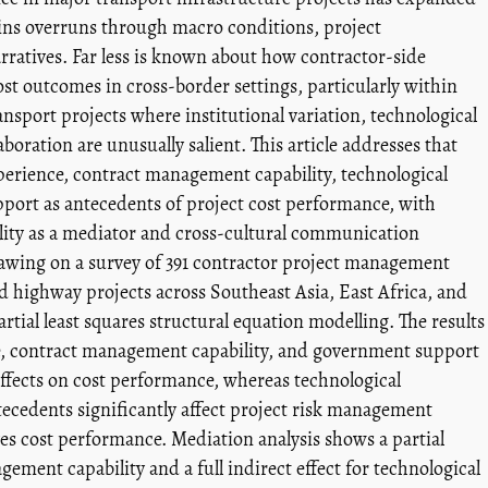
plains overruns through macro conditions, project
arratives. Far less is known about how contractor-side
cost outcomes in cross-border settings, particularly within
ansport projects where institutional variation, technological
oration are unusually salient. This article addresses that
erience, contract management capability, technological
ort as antecedents of project cost performance, with
ity as a mediator and cross-cultural communication
rawing on a survey of 391 contractor project management
d highway projects across Southeast Asia, East Africa, and
artial least squares structural equation modelling. The results
e, contract management capability, and government support
 effects on cost performance, whereas technological
tecedents significantly affect project risk management
es cost performance. Mediation analysis shows a partial
gement capability and a full indirect effect for technological