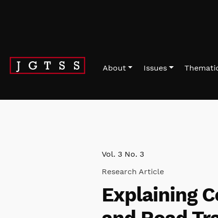
Skip to main navigation menu
Skip to main content
Skip to site footer
About
Issues
Thematic
Vol. 3 No. 3
Research Article
Explaining C