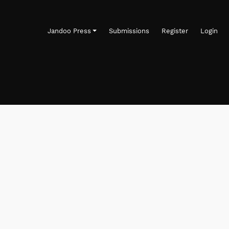
Jandoo Press
Submissions
Register
Login