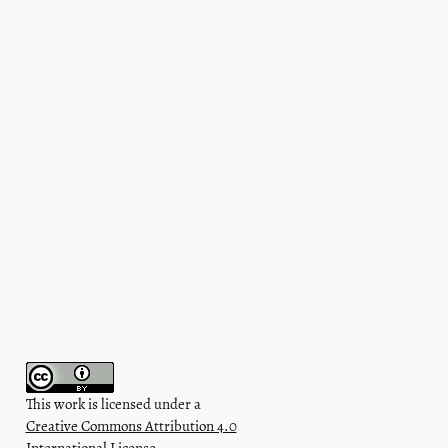
This work is licensed under a
Creative Commons Attribution 4.0
International License
.