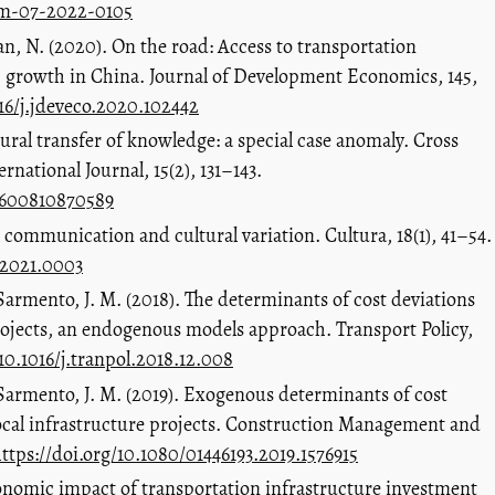
pam-07-2022-0105
an, N. (2020). On the road: Access to transportation
 growth in China. Journal of Development Economics, 145,
016/j.jdeveco.2020.102442
ural transfer of knowledge: a special case anomaly. Cross
national Journal, 15(2), 131–143.
27600810870589
l communication and cultural variation. Cultura, 18(1), 41–54.
12021.0003
& Sarmento, J. M. (2018). The determinants of cost deviations
rojects, an endogenous models approach. Transport Policy,
/10.1016/j.tranpol.2018.12.008
& Sarmento, J. M. (2019). Exogenous determinants of cost
local infrastructure projects. Construction Management and
ttps://doi.org/10.1080/01446193.2019.1576915
conomic impact of transportation infrastructure investment