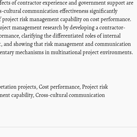
effects of contractor experience and government support are
oss-cultural communication effectiveness significantly
of project risk management capability on cost performance.
project management research by developing a contractor-
rmance, clarifying the differentiated roles of internal
ort, and showing that risk management and communication
mentary mechanisms in multinational project environments.
rtation projects
,
Cost performance
,
Project risk
ent capability
,
Cross-cultural communication