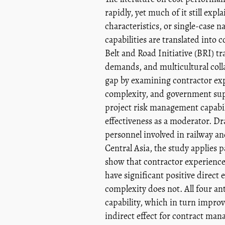
rapidly, yet much of it still ex
characteristics, or single-case n
capabilities are translated into 
Belt and Road Initiative (BRI) tr
demands, and multicultural collab
gap by examining contractor exp
complexity, and government supp
project risk management capabil
effectiveness as a moderator. D
personnel involved in railway an
Central Asia, the study applies p
show that contractor experienc
have significant positive direct
complexity does not. All four an
capability, which in turn improv
indirect effect for contract mana