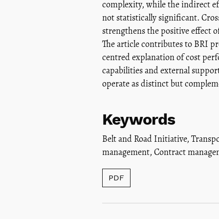
complexity, while the indirect 
not statistically significant. Cr
strengthens the positive effect 
The article contributes to BRI 
centred explanation of cost perfo
capabilities and external supp
operate as distinct but comple
Keywords
Belt and Road Initiative
,
Transpo
management
,
Contract managem
PDF