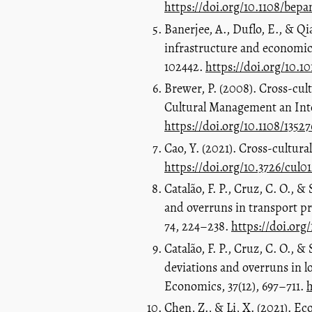
https://doi.org/10.1108/be
Banerjee, A., Duflo, E., & Qi
infrastructure and economic
102442.
https://doi.org/10.1
Brewer, P. (2008). Cross‐cult
Cultural Management an Inter
https://doi.org/10.1108/135
Cao, Y. (2021). Cross-cultura
https://doi.org/10.3726/cul0
Catalão, F. P., Cruz, C. O., 
and overruns in transport p
74, 224–238.
https://doi.org
Catalão, F. P., Cruz, C. O., 
deviations and overruns in 
Economics, 37(12), 697–711.
h
Chen, Z., & Li, X. (2021). E