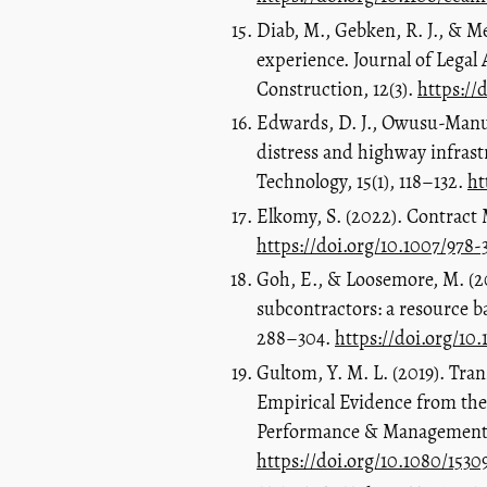
Diab, M., Gebken, R. J., & Me
experience. Journal of Legal
Construction, 12(3).
https://
Edwards, D. J., Owusu-Manu, 
distress and highway infrast
Technology, 15(1), 118–132.
ht
Elkomy, S. (2022). Contract
https://doi.org/10.1007/978
Goh, E., & Loosemore, M. (20
subcontractors: a resource 
288–304.
https://doi.org/10
Gultom, Y. M. L. (2019). Tra
Empirical Evidence from the
Performance & Management R
https://doi.org/10.1080/153