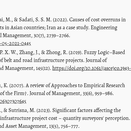
si, M., & Sadati, S. S. M. (2022). Causes of cost overruns in
s in Asian countries; Iran as a case study. Engineering
l Management, 30(7), 2739–2766.
m-05-2021-0445
 P. X. W., Zhang, J., & Zhong, R. (2019). Fuzzy Logic–Based
 belt and road infrastructure projects. Journal of
nd Management, 145(12).
https://doi.org/10.1061/(asce)co.1943-
, K. (2007). A review of Approaches to Empirical Research
of the Firm†. Journal of Management, 33(6), 959–986.
206307307645
 & Sutrisna, M. (2023). Significant factors affecting the
nfrastructure project cost – quantity surveyors' perception.
nd Asset Management, 13(5), 756–777.