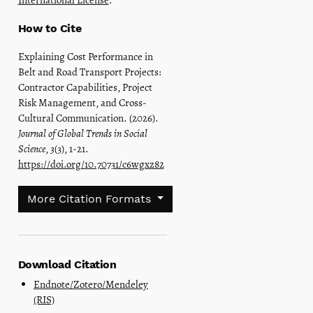
How to Cite
Explaining Cost Performance in
Belt and Road Transport Projects:
Contractor Capabilities, Project
Risk Management, and Cross-
Cultural Communication. (2026).
Journal of Global Trends in Social
Science
,
3
(3), 1-21.
https://doi.org/10.70731/c6wgxz82
More Citation Formats
Download Citation
Endnote/Zotero/Mendeley
(RIS)