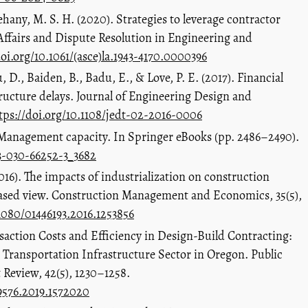
hany, M. S. H. (2020). Strategies to leverage contractor
 Affairs and Dispute Resolution in Engineering and
doi.org/10.1061/(asce)la.1943-4170.0000396
D., Baiden, B., Badu, E., & Love, P. E. (2017). Financial
ructure delays. Journal of Engineering Design and
tps://doi.org/10.1108/jedt-02-2016-0006
 Management capacity. In Springer eBooks (pp. 2486–2490).
-3-030-66252-3_3682
16). The impacts of industrialization on construction
based view. Construction Management and Economics, 35(5),
.1080/01446193.2016.1253856
nsaction Costs and Efficiency in Design-Build Contracting:
 Transportation Infrastructure Sector in Oregon. Public
eview, 42(5), 1230–1258.
09576.2019.1572020