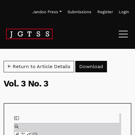
Skip to main navigation menu
Skip to main content
Skip to site footer
Jandoo Press
Submissions
Register
Login
Download PD
← Return to Article Details
Download
Vol. 3 No. 3