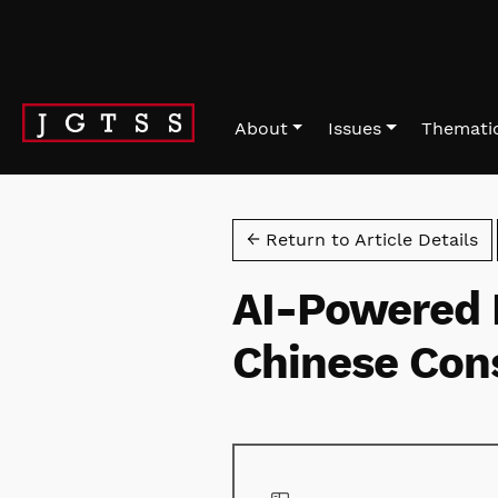
Skip to main navigation menu
Skip to main content
Skip to site footer
About
Issues
Thematic
← Return to Article Details
AI-Powered 
Chinese Con