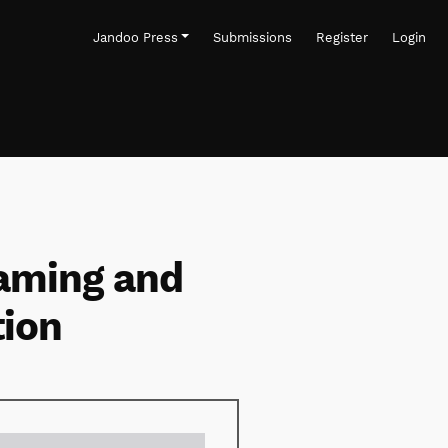
Jandoo Press
Submissions
Register
Login
eaming and
tion