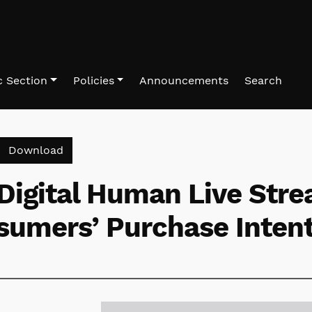
 Section
Policies
Announcements
Search
Download PDF
Download
Digital Human Live Str
sumers’ Purchase Inten