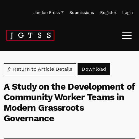
Skip to main navigation menu
Skip to main content
Skip to site footer
Jandoo Press
Submissions
Register
Login
Download PD
← Return to Article Details
Download
A Study on the Development of
Community Worker Teams in
Modern Grassroots
Governance