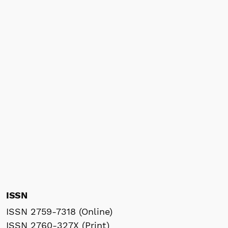
ISSN
ISSN 2759-7318 (Online)
ISSN 2760-327X (Print)