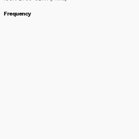
Frequency
Bimonthly
Indexed by
J-STAGE
Research Commons (WoS)
WorldCat
Google Scholar
ResearchGate
Scilit
Crossref
ROAD
Information