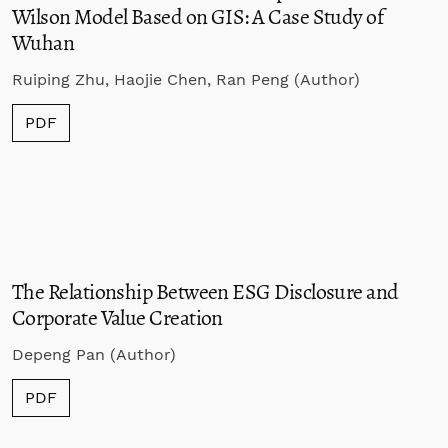
Wilson Model Based on GIS: A Case Study of
Wuhan
Ruiping Zhu, Haojie Chen, Ran Peng (Author)
PDF
The Relationship Between ESG Disclosure and
Corporate Value Creation
Depeng Pan (Author)
PDF