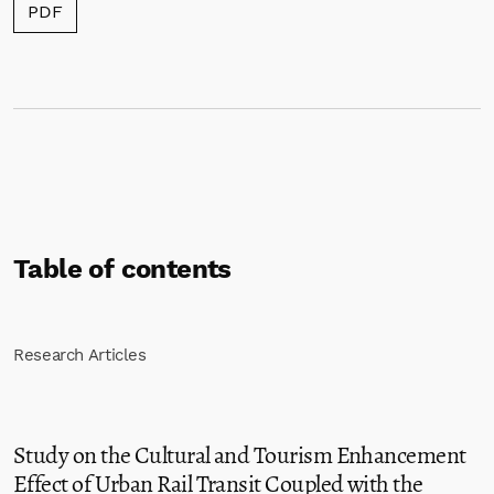
Requires Subscription
PDF
Table of contents
Research Articles
Study on the Cultural and Tourism Enhancement
Effect of Urban Rail Transit Coupled with the