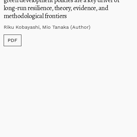
long-run resilience, theory, evidence, and
methodological frontiers
Riku Kobayashi, Mio Tanaka (Author)
PDF