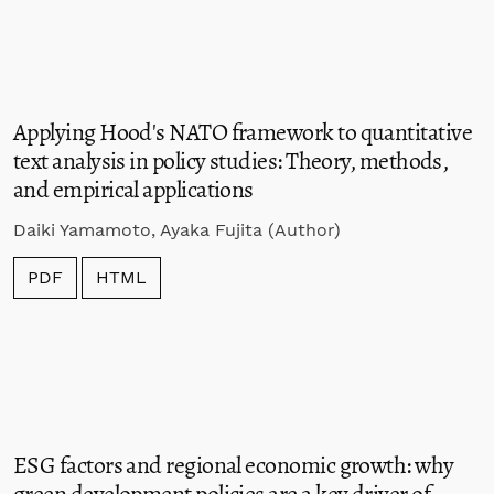
Applying Hood's NATO framework to quantitative
text analysis in policy studies: Theory, methods,
and empirical applications
Daiki Yamamoto, Ayaka Fujita (Author)
PDF
HTML
ESG factors and regional economic growth: why
green development policies are a key driver of