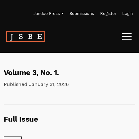
Skip to main navigation menu
Skip to main content
Skip to site footer
Jandoo Press
Submissions
Register
Login
Volume 3,
No. 1.
Published January 31, 2026
Full Issue