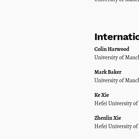
Internati
Colin Harwood
University of Manc
Mark Baker
University of Manc
Ke Xie
Hefei University of
Zhenlin Xie
Hefei University of