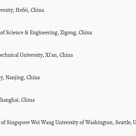
ersity, Hefei, China
 of Science & Engineering, Zigong, China
chnical University, Xi’an, China
ty, Nanjing, China
 Shanghai, China
y of Singapore Wei Wang University of Washington, Seattle, 