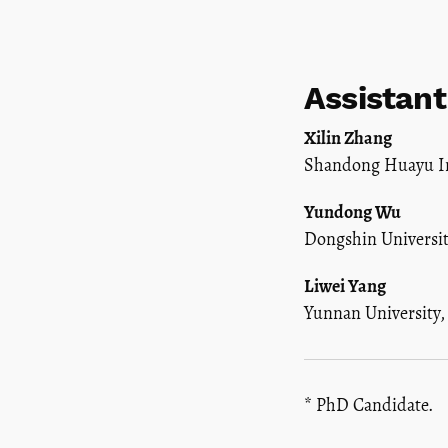
Assistant
Xilin Zhang
Shandong Huayu In
Yundong Wu
Dongshin Universit
Liwei Yang
Yunnan University
* PhD Candidate.