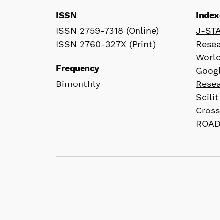
ISSN
Index
ISSN 2759-7318 (Online)
J-ST
ISSN 2760-327X (Print)
Rese
Worl
Frequency
Googl
Bimonthly
Rese
Scilit
Cross
ROA
© 2026 株式会社間渡出版 / Jandoo Press Co.
content.
All articles published in our journals