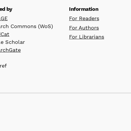
ed by
Information
AGE
For Readers
arch Commons (WoS)
For Authors
dCat
For Librarians
e Scholar
archGate
ref
D
, Ltd. All rights reserved for website
 retain copyright by the author(s) and are made