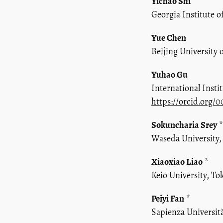
Yichao Shi
Georgia Institute o
Yue Chen
Beijing University 
Yuhao Gu
International Inst
https://orcid.org/
Sokuncharia Srey
*
Waseda University,
Xiaoxiao Liao
*
Keio University, To
Peiyi Fan
*
Sapienza Universit