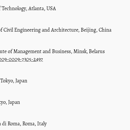
f Technology, Atlanta, USA
of Civil Engineering and Architecture, Beijing, China
itute of Management and Business, Minsk
,
Belarus
0009-0009-7305-2497
 Tokyo, Japan
kyo, Japan
à di Roma, Roma, Italy