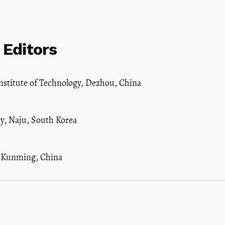
 Editors
stitute of Technology, Dezhou, China
y, Naju, South Korea
, Kunming, China