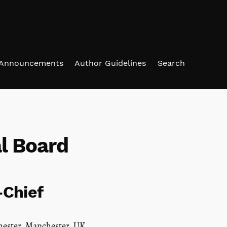
Announcements
Author Guidelines
Search
al Board
-Chief
hester, Manchester, UK