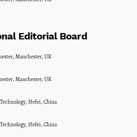
onal Editorial Board
hester, Manchester, UK
hester, Manchester, UK
 Technology, Hefei, China
 Technology, Hefei, China