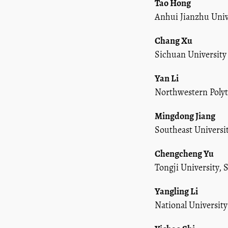
Tao Hong
Anhui Jianzhu Univ
Chang Xu
Sichuan University
Yan Li
Northwestern Polyte
Mingdong Jiang
Southeast Universi
Chengcheng Yu
Tongji University,
Yangling Li
National Universit