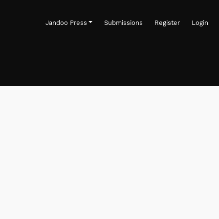
Jandoo Press
Submissions
Register
Login