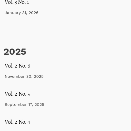
Vol. 3 No. 1
January 31, 2026
2025
Vol. 2 No. 6
November 30, 2025
Vol. 2 No. 5
September 17, 2025
Vol. 2 No. 4