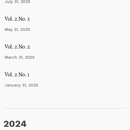
July 31, 2025
Vol. 2 No. 3
May 31, 2025
Vol. 2 No. 2
March 31, 2025
Vol. 2 No. 1
January 31, 2025
2024