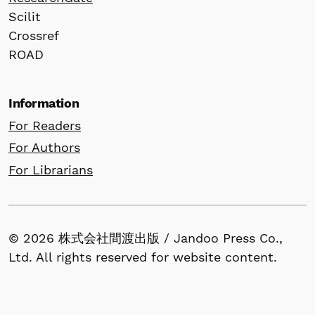
Scilit
Crossref
ROAD
Information
For Readers
For Authors
For Librarians
© 2026 株式会社間渡出版 / Jandoo Press Co.,
Ltd. All rights reserved for website content.
All articles published in our journals retain
copyright by the author(s) and are made