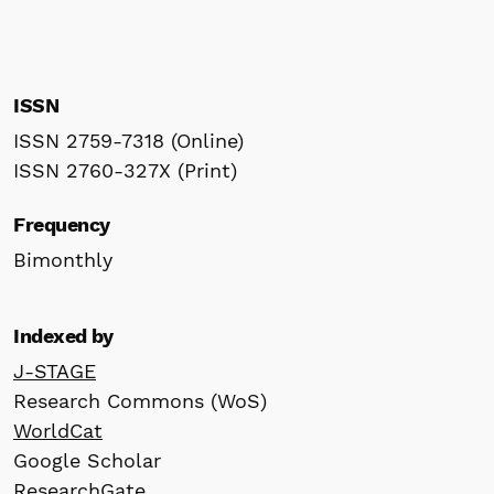
ISSN
ISSN 2759-7318 (Online)
ISSN 2760-327X (Print)
Frequency
Bimonthly
Indexed by
J-STAGE
Research Commons (WoS)
WorldCat
Google Scholar
ResearchGate