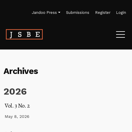
Skip to main navigation menu
Skip to main content
Skip to site footer
Jandoo Press
Submissions
Register
Login
Archives
2026
Vol. 3 No. 2
May 8, 2026