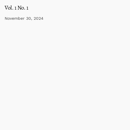
Vol. 1 No. 1
November 30, 2024