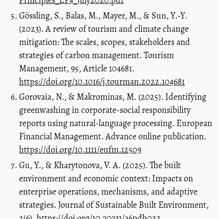
Principles_EP4_July2020.pdf
Gössling, S., Balas, M., Mayer, M., & Sun, Y.-Y.
(2023). A review of tourism and climate change
mitigation: The scales, scopes, stakeholders and
strategies of carbon management. Tourism
Management, 95, Article 104681.
https://doi.org/10.1016/j.tourman.2022.104681
Gorovaia, N., & Makrominas, M. (2025). Identifying
greenwashing in corporate-social responsibility
reports using natural-language processing. European
Financial Management. Advance online publication.
https://doi.org/10.1111/eufm.12509
Gu, Y., & Kharytonova, V. A. (2025). The built
environment and economic context: Impacts on
enterprise operations, mechanisms, and adaptive
strategies. Journal of Sustainable Built Environment,
2(6).
https://doi.org/10.70731/a6pdh022