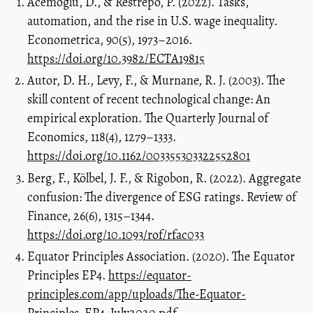
Acemoglu, D., & Restrepo, P. (2022). Tasks,
automation, and the rise in U.S. wage inequality.
Econometrica, 90(5), 1973–2016.
https://doi.org/10.3982/ECTA19815
Autor, D. H., Levy, F., & Murnane, R. J. (2003). The
skill content of recent technological change: An
empirical exploration. The Quarterly Journal of
Economics, 118(4), 1279–1333.
https://doi.org/10.1162/003355303322552801
Berg, F., Kölbel, J. F., & Rigobon, R. (2022). Aggregate
confusion: The divergence of ESG ratings. Review of
Finance, 26(6), 1315–1344.
https://doi.org/10.1093/rof/rfac033
Equator Principles Association. (2020). The Equator
Principles EP4.
https://equator-
principles.com/app/uploads/The-Equator-