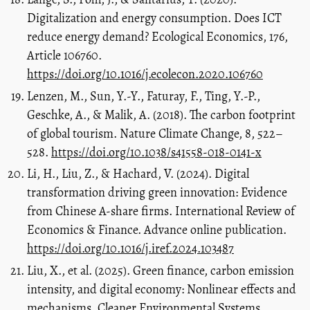
Digitalization and energy consumption. Does ICT
reduce energy demand? Ecological Economics, 176,
Article 106760.
https://doi.org/10.1016/j.ecolecon.2020.106760
Lenzen, M., Sun, Y.-Y., Faturay, F., Ting, Y.-P.,
Geschke, A., & Malik, A. (2018). The carbon footprint
of global tourism. Nature Climate Change, 8, 522–
528.
https://doi.org/10.1038/s41558-018-0141-x
Li, H., Liu, Z., & Hachard, V. (2024). Digital
transformation driving green innovation: Evidence
from Chinese A-share firms. International Review of
Economics & Finance. Advance online publication.
https://doi.org/10.1016/j.iref.2024.103487
Liu, X., et al. (2025). Green finance, carbon emission
intensity, and digital economy: Nonlinear effects and
mechanisms. Cleaner Environmental Systems.