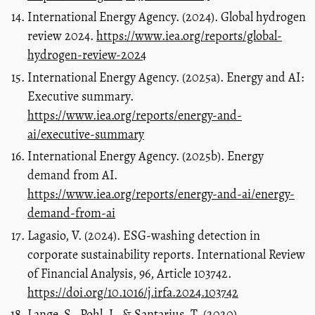
International Energy Agency. (2024). Global hydrogen
review 2024.
https://www.iea.org/reports/global-
hydrogen-review-2024
International Energy Agency. (2025a). Energy and AI:
Executive summary.
https://www.iea.org/reports/energy-and-
ai/executive-summary
International Energy Agency. (2025b). Energy
demand from AI.
https://www.iea.org/reports/energy-and-ai/energy-
demand-from-ai
Lagasio, V. (2024). ESG-washing detection in
corporate sustainability reports. International Review
of Financial Analysis, 96, Article 103742.
https://doi.org/10.1016/j.irfa.2024.103742
Lange, S., Pohl, J., & Santarius, T. (2020).