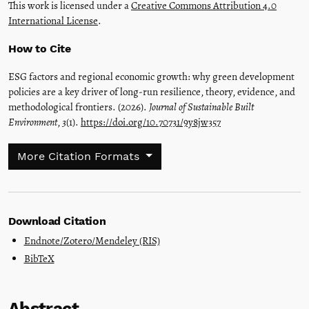
This work is licensed under a
Creative Commons Attribution 4.0
International License
.
How to Cite
ESG factors and regional economic growth: why green development
policies are a key driver of long-run resilience, theory, evidence, and
methodological frontiers. (2026).
Journal of Sustainable Built
Environment
,
3
(1).
https://doi.org/10.70731/9y8jw357
More Citation Formats
Download Citation
Endnote/Zotero/Mendeley (RIS)
BibTeX
Abstract