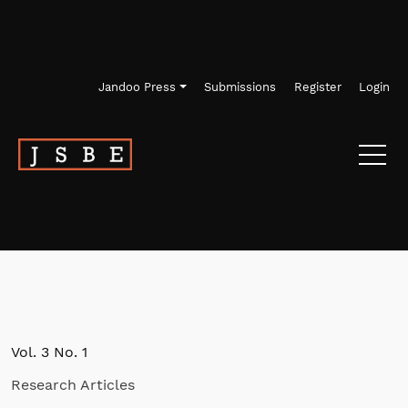
Skip to main navigation menu
Skip to main content
Skip to site footer
Jandoo Press
Submissions
Register
Login
Vol. 3 No. 1
Research Articles