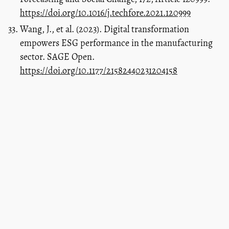
https://doi.org/10.1016/j.techfore.2021.120999
Wang, J., et al. (2023). Digital transformation
empowers ESG performance in the manufacturing
sector. SAGE Open.
https://doi.org/10.1177/21582440231204158