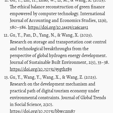
The ethical balance reconstruction of green finance
empowered by computer technology. International
Journal of Accounting and Economics Studies, 12(6),
580–586.
https://doi.org/10.14419/ca6cas51
Gu, Y., Pan, D., Yang, N., & Wang, X. (2025).
Research on storage and transportation cost control
and technological breakthroughs from the
perspective of global hydrogen energy development.
Journal of Sustainable Built Environment, 2(5), 33–38.
https://doi.org/10.70731/9ygthr89
Gu, Y., Wang, Y., Wang, X., & Wang, Z. (2025).
Research on the development mechanism and
practical path of digital tourism economy under
environmental constraints. Journal of Global Trends
in Social Science, 2(10).
https://doi.org/10.70731/bbwczm87