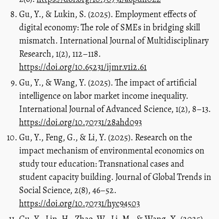
Gu, Y., & Lukin, S. (2025). Employment effects of
digital economy: The role of SMEs in bridging skill
mismatch. International Journal of Multidisciplinary
Research, 1(2), 112–118.
https://doi.org/10.65231/ijmr.v1i2.61
Gu, Y., & Wang, Y. (2025). The impact of artificial
intelligence on labor market income inequality.
International Journal of Advanced Science, 1(2), 8–13.
https://doi.org/10.70731/28ahd093
Gu, Y., Feng, G., & Li, Y. (2025). Research on the
impact mechanism of environmental economics on
study tour education: Transnational cases and
student capacity building. Journal of Global Trends in
Social Science, 2(8), 46–52.
https://doi.org/10.70731/hyc94503
Gu, Y., Lin, H., Zhao, W., Li, M., & Wang, X. (2025).