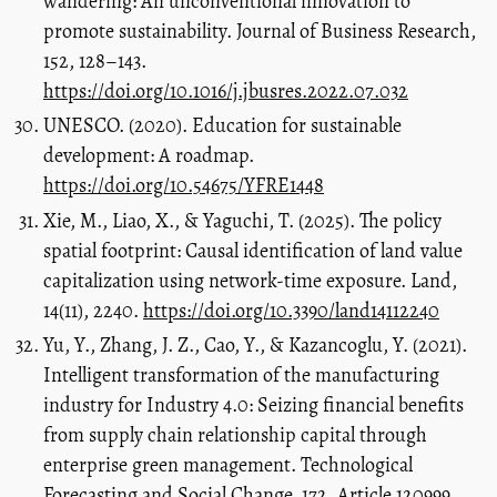
wandering: An unconventional innovation to
promote sustainability. Journal of Business Research,
152, 128–143.
https://doi.org/10.1016/j.jbusres.2022.07.032
UNESCO. (2020). Education for sustainable
development: A roadmap.
https://doi.org/10.54675/YFRE1448
Xie, M., Liao, X., & Yaguchi, T. (2025). The policy
spatial footprint: Causal identification of land value
capitalization using network-time exposure. Land,
14(11), 2240.
https://doi.org/10.3390/land14112240
Yu, Y., Zhang, J. Z., Cao, Y., & Kazancoglu, Y. (2021).
Intelligent transformation of the manufacturing
industry for Industry 4.0: Seizing financial benefits
from supply chain relationship capital through
enterprise green management. Technological
Forecasting and Social Change, 172, Article 120999.