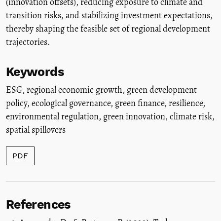
(innovation offsets), reducing exposure to climate and
transition risks, and stabilizing investment expectations,
thereby shaping the feasible set of regional development
trajectories.
Keywords
ESG
,
regional economic growth
,
green development
policy
,
ecological governance
,
green finance
,
resilience
,
environmental regulation
,
green innovation
,
climate risk
,
spatial spillovers
PDF
References