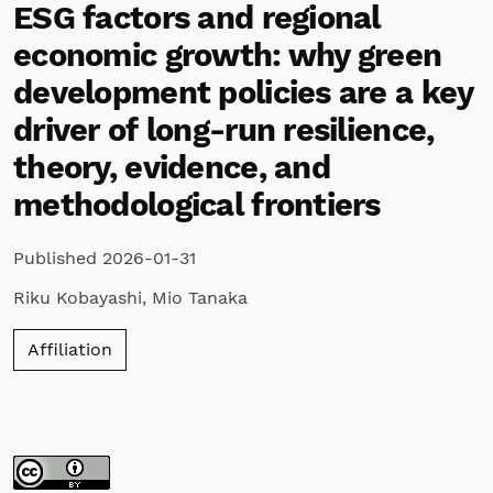
ESG factors and regional
economic growth: why green
development policies are a key
driver of long-run resilience,
theory, evidence, and
methodological frontiers
Published 2026-01-31
Riku Kobayashi
,
Mio Tanaka
Affiliation