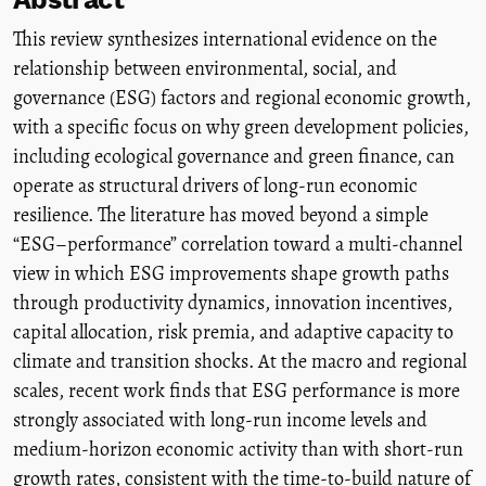
This review synthesizes international evidence on the
relationship between environmental, social, and
governance (ESG) factors and regional economic growth,
with a specific focus on why green development policies,
including ecological governance and green finance, can
operate as structural drivers of long-run economic
resilience. The literature has moved beyond a simple
“ESG–performance” correlation toward a multi-channel
view in which ESG improvements shape growth paths
through productivity dynamics, innovation incentives,
capital allocation, risk premia, and adaptive capacity to
climate and transition shocks. At the macro and regional
scales, recent work finds that ESG performance is more
strongly associated with long-run income levels and
medium-horizon economic activity than with short-run
growth rates, consistent with the time-to-build nature of