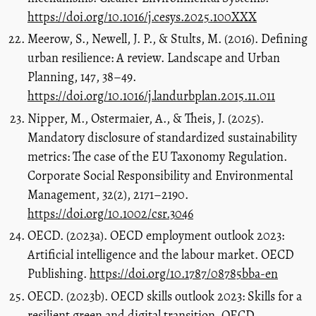
https://doi.org/10.1016/j.cesys.2025.100XXX
Meerow, S., Newell, J. P., & Stults, M. (2016). Defining
urban resilience: A review. Landscape and Urban
Planning, 147, 38–49.
https://doi.org/10.1016/j.landurbplan.2015.11.011
Nipper, M., Ostermaier, A., & Theis, J. (2025).
Mandatory disclosure of standardized sustainability
metrics: The case of the EU Taxonomy Regulation.
Corporate Social Responsibility and Environmental
Management, 32(2), 2171–2190.
https://doi.org/10.1002/csr.3046
OECD. (2023a). OECD employment outlook 2023:
Artificial intelligence and the labour market. OECD
Publishing.
https://doi.org/10.1787/08785bba-en
OECD. (2023b). OECD skills outlook 2023: Skills for a
resilient green and digital transition. OECD