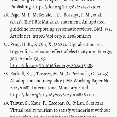
Publishing.
https://doi.org/10.1787/27452f29-en
Page, M. J., McKenzie, J. E., Bossuyt, P. M., et al.
(2021). The PRISMA 2020 statement: An updated
guideline for reporting systematic reviews. BMJ, 372,
Article n71.
https://doi.org/10.1136/bmj.n71
Peng, H. R., & Qin, X. (2024). Digitalization as a
trigger for a rebound effect of electricity use. Energy,
300, Article 131585.
https://doi.org/10.1016/j.energy.2024.131585
Rockall, E. J., Tavares, M. M., & Pizzinelli, C. (2025).
AI adoption and inequality (IMF Working Paper No.
2025/068). International Monetary Fund.
https://doi.org/10.5089/9798229006828.001
Talwar, S., Kaur, P., Escobar, O., & Lan, S. (2022).
Virtual reality tourism to satisfy wanderlust without