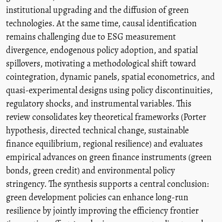
institutional upgrading and the diffusion of green
technologies. At the same time, causal identification
remains challenging due to ESG measurement
divergence, endogenous policy adoption, and spatial
spillovers, motivating a methodological shift toward
cointegration, dynamic panels, spatial econometrics, and
quasi-experimental designs using policy discontinuities,
regulatory shocks, and instrumental variables. This
review consolidates key theoretical frameworks (Porter
hypothesis, directed technical change, sustainable
finance equilibrium, regional resilience) and evaluates
empirical advances on green finance instruments (green
bonds, green credit) and environmental policy
stringency. The synthesis supports a central conclusion:
green development policies can enhance long-run
resilience by jointly improving the efficiency frontier