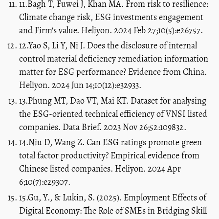
11.Bagh T, Fuwei J, Khan MA. From risk to resilience:
Climate change risk, ESG investments engagement
and Firm's value. Heliyon. 2024 Feb 27;10(5):e26757.
12.Yao S, Li Y, Ni J. Does the disclosure of internal
control material deficiency remediation information
matter for ESG performance? Evidence from China.
Heliyon. 2024 Jun 14;10(12):e32933.
13.Phung MT, Dao VT, Mai KT. Dataset for analysing
the ESG-oriented technical efficiency of VNSI listed
companies. Data Brief. 2023 Nov 26;52:109832.
14.Niu D, Wang Z. Can ESG ratings promote green
total factor productivity? Empirical evidence from
Chinese listed companies. Heliyon. 2024 Apr
6;10(7):e29307.
15.Gu, Y., & Lukin, S. (2025). Employment Effects of
Digital Economy: The Role of SMEs in Bridging Skill