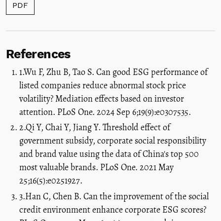
PDF
References
1.Wu F, Zhu B, Tao S. Can good ESG performance of
listed companies reduce abnormal stock price
volatility? Mediation effects based on investor
attention. PLoS One. 2024 Sep 6;19(9):e0307535.
2.Qi Y, Chai Y, Jiang Y. Threshold effect of
government subsidy, corporate social responsibility
and brand value using the data of China's top 500
most valuable brands. PLoS One. 2021 May
25;16(5):e0251927.
3.Han C, Chen B. Can the improvement of the social
credit environment enhance corporate ESG scores?