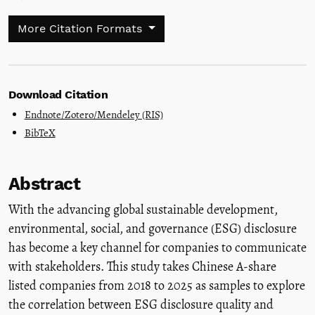
More Citation Formats
Download Citation
Endnote/Zotero/Mendeley (RIS)
BibTeX
Abstract
With the advancing global sustainable development,
environmental, social, and governance (ESG) disclosure
has become a key channel for companies to communicate
with stakeholders. This study takes Chinese A-share
listed companies from 2018 to 2025 as samples to explore
the correlation between ESG disclosure quality and