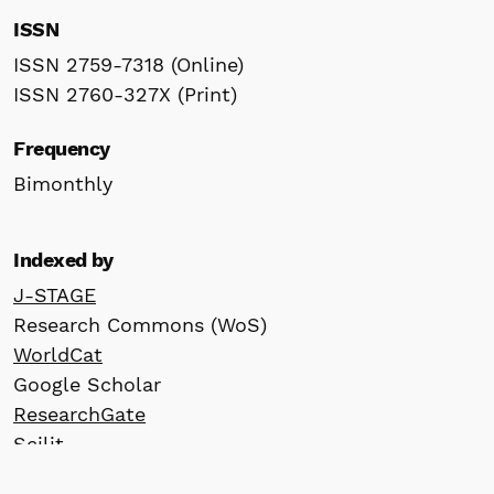
ISSN
ISSN 2759-7318 (Online)
ISSN 2760-327X (Print)
Frequency
Bimonthly
Indexed by
J-STAGE
Research Commons (WoS)
WorldCat
Google Scholar
ResearchGate
Scilit
Crossref