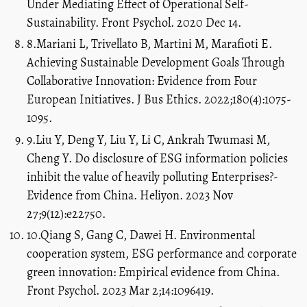
Under Mediating Effect of Operational Self-
Sustainability. Front Psychol. 2020 Dec 14.
8.Mariani L, Trivellato B, Martini M, Marafioti E.
Achieving Sustainable Development Goals Through
Collaborative Innovation: Evidence from Four
European Initiatives. J Bus Ethics. 2022;180(4):1075-
1095.
9.Liu Y, Deng Y, Liu Y, Li C, Ankrah Twumasi M,
Cheng Y. Do disclosure of ESG information policies
inhibit the value of heavily polluting Enterprises?-
Evidence from China. Heliyon. 2023 Nov
27;9(12):e22750.
10.Qiang S, Gang C, Dawei H. Environmental
cooperation system, ESG performance and corporate
green innovation: Empirical evidence from China.
Front Psychol. 2023 Mar 2;14:1096419.