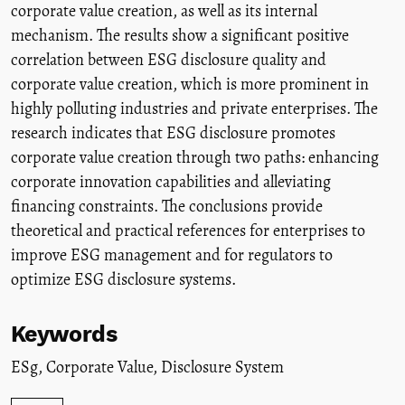
corporate value creation, as well as its internal
mechanism. The results show a significant positive
correlation between ESG disclosure quality and
corporate value creation, which is more prominent in
highly polluting industries and private enterprises. The
research indicates that ESG disclosure promotes
corporate value creation through two paths: enhancing
corporate innovation capabilities and alleviating
financing constraints. The conclusions provide
theoretical and practical references for enterprises to
improve ESG management and for regulators to
optimize ESG disclosure systems.
Keywords
ESg
,
Corporate Value
,
Disclosure System