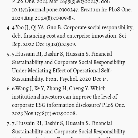
PLoS One. 2024 Mar 26;19(3):e0300247. doi:
10.1371/journal.pone.0300247. Erratum in: PLoS One.
2024 Aug 20;19(8):e0309385.
4.Yao JJ, Qi YA, Guo B. Corporate social responsibility,
debt financing cost and enterprise innovation. Sci
Rep. 2022 Dec 19;12(1):21909.
5.Hussain RI, Bashir S, Hussain S. Financial
Sustainability and Corporate Social Responsibility
Under Mediating Effect of Operational Self-
Sustainability. Front Psychol. 2020 Dec 14.
6.Wang J, Ke Y, Zhang H, Cheng Y. Which
institutional investors can improve the level of
corporate ESG information disclosure? PLoS One.
2023 Nov 17;18(11):e0290008.
7.Hussain RI, Bashir S, Hussain S. Financial
Sustainability and Corporate Social Responsibility