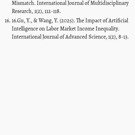
Mismatch. International Journal of Multidisciplinary
Research, 1(2), 112-118.
16.Gu, Y., & Wang, Y. (2025). The Impact of Artificial
Intelligence on Labor Market Income Inequality.
International Journal of Advanced Science, 1(2), 8-13.