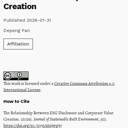
Creation
Published 2026-01-31
Depeng Pan
Affiliation
This work is licensed under a
Creative Commons Attribution 4.0
International License
.
How to Cite
The Relationship Between ESG Disclosure and Corporate Value
Creation. (2026).
Journal of Sustainable Built Environment
,
3
(1).
https://doi.org/10.70731/6tn9vg97