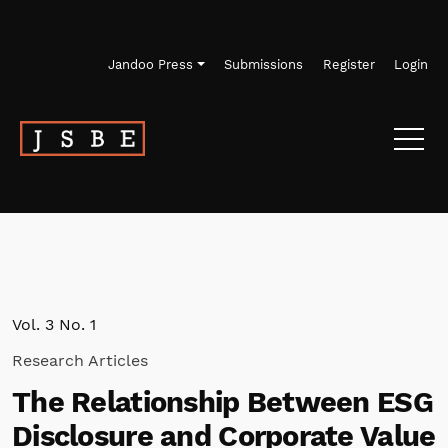
Skip to main navigation menu
Skip to main content
Skip to site footer
Jandoo Press
Submissions
Register
Login
Vol. 3 No. 1
Research Articles
The Relationship Between ESG
Disclosure and Corporate Value