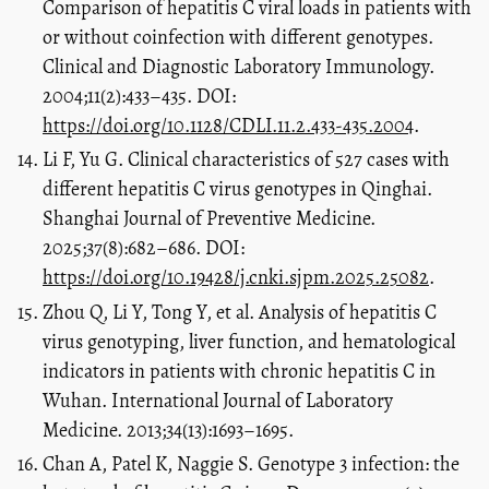
Comparison of hepatitis C viral loads in patients with
or without coinfection with different genotypes.
Clinical and Diagnostic Laboratory Immunology.
2004;11(2):433–435. DOI:
https://doi.org/10.1128/CDLI.11.2.433-435.2004
.
Li F, Yu G. Clinical characteristics of 527 cases with
different hepatitis C virus genotypes in Qinghai.
Shanghai Journal of Preventive Medicine.
2025;37(8):682–686. DOI:
https://doi.org/10.19428/j.cnki.sjpm.2025.25082
.
Zhou Q, Li Y, Tong Y, et al. Analysis of hepatitis C
virus genotyping, liver function, and hematological
indicators in patients with chronic hepatitis C in
Wuhan. International Journal of Laboratory
Medicine. 2013;34(13):1693–1695.
Chan A, Patel K, Naggie S. Genotype 3 infection: the