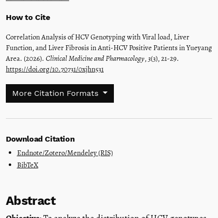
How to Cite
Correlation Analysis of HCV Genotyping with Viral load, Liver
Function, and Liver Fibrosis in Anti-HCV Positive Patients in Yueyang
Area. (2026).
Clinical Medicine and Pharmacology
,
3
(3), 21-29.
https://doi.org/10.70731/0xjhn531
More Citation Formats
Download Citation
Endnote/Zotero/Mendeley (RIS)
BibTeX
Abstract