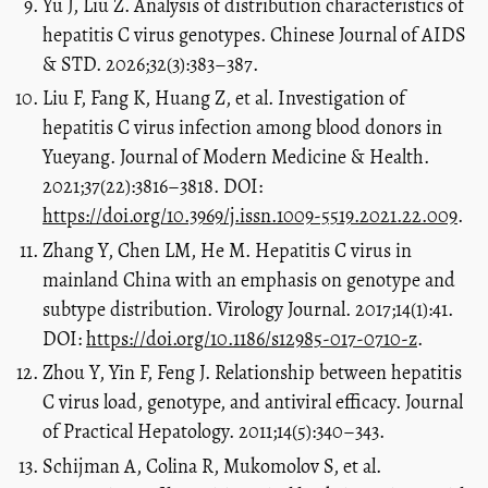
Yu J, Liu Z. Analysis of distribution characteristics of
hepatitis C virus genotypes. Chinese Journal of AIDS
& STD. 2026;32(3):383–387.
Liu F, Fang K, Huang Z, et al. Investigation of
hepatitis C virus infection among blood donors in
Yueyang. Journal of Modern Medicine & Health.
2021;37(22):3816–3818. DOI:
https://doi.org/10.3969/j.issn.1009-5519.2021.22.009
.
Zhang Y, Chen LM, He M. Hepatitis C virus in
mainland China with an emphasis on genotype and
subtype distribution. Virology Journal. 2017;14(1):41.
DOI:
https://doi.org/10.1186/s12985-017-0710-z
.
Zhou Y, Yin F, Feng J. Relationship between hepatitis
C virus load, genotype, and antiviral efficacy. Journal
of Practical Hepatology. 2011;14(5):340–343.
Schijman A, Colina R, Mukomolov S, et al.