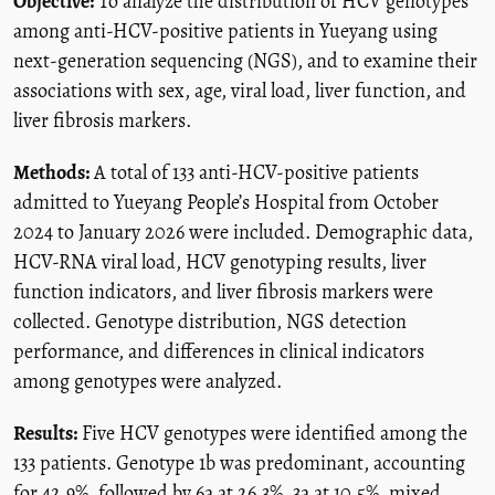
Objective:
To analyze the distribution of HCV genotypes
among anti-HCV-positive patients in Yueyang using
next-generation sequencing (NGS), and to examine their
associations with sex, age, viral load, liver function, and
liver fibrosis markers.
Methods:
A total of 133 anti-HCV-positive patients
admitted to Yueyang People’s Hospital from October
2024 to January 2026 were included. Demographic data,
HCV-RNA viral load, HCV genotyping results, liver
function indicators, and liver fibrosis markers were
collected. Genotype distribution, NGS detection
performance, and differences in clinical indicators
among genotypes were analyzed.
Results:
Five HCV genotypes were identified among the
133 patients. Genotype 1b was predominant, accounting
for 42.9%, followed by 6a at 26.3%, 3a at 10.5%, mixed