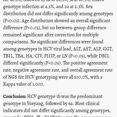
genotype infection at 4.5%, and 2a at 2.3%. Sex
distribution did not differ significantly among genotypes
(P>0.05). Age distribution showed an overall significant
difference (P<0.05), but no between-group difference
remained significant after correction for multiple
comparisons. No significant differences were found
among genotypes in HCV viral load, ALT, AST, ALP, GGT,
TBIL, TBA, HA, CIV, PIIIP, or LN (P>0.05), while DBIL
differed significantly (P<0.05). The positive agreement
rate, negative agreement rate, and overall agreement rate
of NGS for HCV genotyping were all 100.0%, with a
Kappa value of 1.000.
Conclusion:
HCV genotype 1b was the predominant
genotype in Yueyang, followed by 6a. Most clinical
indicators did not differ significantly among genotypes,