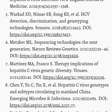
Medicine. 2016;374(14):1337–1348.
Warkad SD, Nimse SB, Song KS, et al. HCV
detection, discrimination, and genotyping
technologies. Sensors. 2018;18(10):3423. DOI:
https://doi.org/10.3390/s18103423
.
Metzker ML. Sequencing technologies: the next
generation. Nature Reviews Genetics. 2010;11(1):31–46.
DOI:
https://doi.org/10.1038/nrg2626
.
Martinez MA, Franco S. Therapy implications of
hepatitis C virus genetic diversity. Viruses.
2021;13(1):41. DOI:
https://doi.org/10.3390/v13010041
.
Chen Y, Yu C, Yin X, et al. Hepatitis C virus genotypes
and subtypes circulating in mainland China.
Emerging Microbes & Infections. 2017;6(11):e95. DOI:
https://doi.org/10.1038/emi.2017.77
.