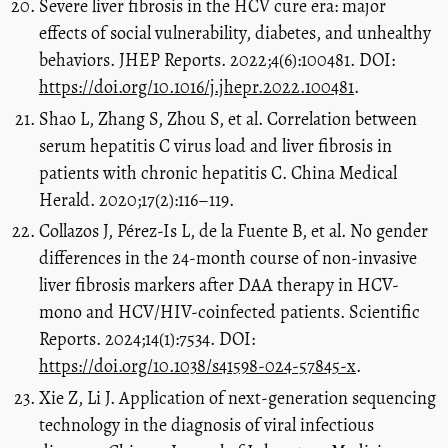
Severe liver fibrosis in the HCV cure era: major
effects of social vulnerability, diabetes, and unhealthy
behaviors. JHEP Reports. 2022;4(6):100481. DOI:
https://doi.org/10.1016/j.jhepr.2022.100481
.
Shao L, Zhang S, Zhou S, et al. Correlation between
serum hepatitis C virus load and liver fibrosis in
patients with chronic hepatitis C. China Medical
Herald. 2020;17(2):116–119.
Collazos J, Pérez-Is L, de la Fuente B, et al. No gender
differences in the 24-month course of non-invasive
liver fibrosis markers after DAA therapy in HCV-
mono and HCV/HIV-coinfected patients. Scientific
Reports. 2024;14(1):7534. DOI:
https://doi.org/10.1038/s41598-024-57845-x
.
Xie Z, Li J. Application of next-generation sequencing
technology in the diagnosis of viral infectious