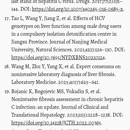
last stand of hepatitis C virus. Drugs. 2017;77(2):131–
144. DOI:
https://doi.org/10.1007/s40265-016-0685-x
.
Tao L, Wang Y, Jiang Z, et al. Effects of HCV
genotypes on liver function among male drug users
in a compulsory isolation detoxification center in
Jiangsu Province. Journal of Nanjing Medical
University, Natural Sciences. 2021;41(1):126–130. DOI:
https://doi.org/10.7655/NYDXBNS20210124
.
Wang M, Zhu Y, Yang X, et al. Expert consensus on
noninvasive laboratory diagnosis of liver fibrosis.
Laboratory Medicine. 2025;40(7):625–641.
Bojanic K, Bogojevic MS, Vukadin S, et al.
Noninvasive fibrosis assessment in chronic hepatitis
C infection: an update. Journal of Clinical and
Translational Hepatology. 2023;11(5):1228–1238. DOI:
https://doi.org/10.14218/JCTH.2022.00365
.