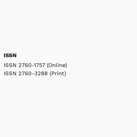
ISSN
ISSN 2760-1757 (Online)
ISSN 2760-3288 (Print)
Frequency
Bimonthly
Indexed by
Research Commons (WoS)