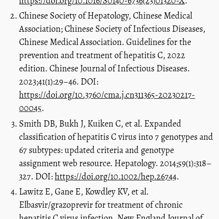
https://doi.org/10.1016/S0140-6736(23)01320-X
.
Chinese Society of Hepatology, Chinese Medical
Association; Chinese Society of Infectious Diseases,
Chinese Medical Association. Guidelines for the
prevention and treatment of hepatitis C, 2022
edition. Chinese Journal of Infectious Diseases.
2023;41(1):29–46. DOI:
https://doi.org/10.3760/cma.j.cn311365-20230217-
00045
.
Smith DB, Bukh J, Kuiken C, et al. Expanded
classification of hepatitis C virus into 7 genotypes and
67 subtypes: updated criteria and genotype
assignment web resource. Hepatology. 2014;59(1):318–
327. DOI:
https://doi.org/10.1002/hep.26744
.
Lawitz E, Gane E, Kowdley KV, et al.
Elbasvir/grazoprevir for treatment of chronic
hepatitis C virus infection. New England Journal of