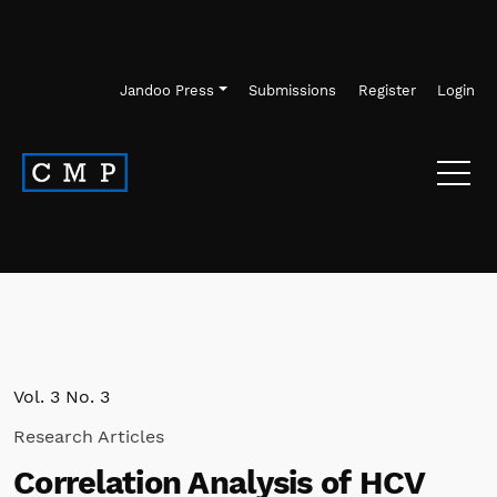
Skip to main navigation menu
Skip to main content
Skip to site footer
Jandoo Press
Submissions
Register
Login
Vol. 3 No. 3
Research Articles
Correlation Analysis of HCV