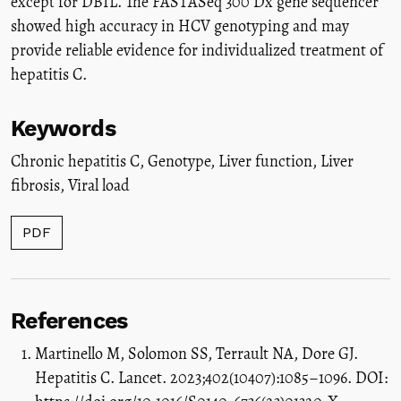
except for DBIL. The FASTASeq 300 Dx gene sequencer
showed high accuracy in HCV genotyping and may
provide reliable evidence for individualized treatment of
hepatitis C.
Keywords
Chronic hepatitis C
,
Genotype
,
Liver function
,
Liver
fibrosis
,
Viral load
PDF
References
Martinello M, Solomon SS, Terrault NA, Dore GJ.
Hepatitis C. Lancet. 2023;402(10407):1085–1096. DOI: