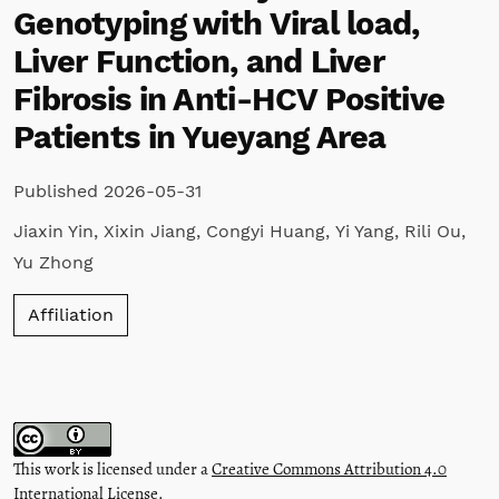
Genotyping with Viral load,
Liver Function, and Liver
Fibrosis in Anti-HCV Positive
Patients in Yueyang Area
Published 2026-05-31
Jiaxin Yin
,
Xixin Jiang
,
Congyi Huang
,
Yi Yang
,
Rili Ou
,
Yu Zhong
Affiliation
This work is licensed under a
Creative Commons Attribution 4.0
International License
.