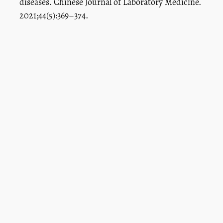
diseases. Chinese Journal of Laboratory Medicine.
2021;44(5):369–374.