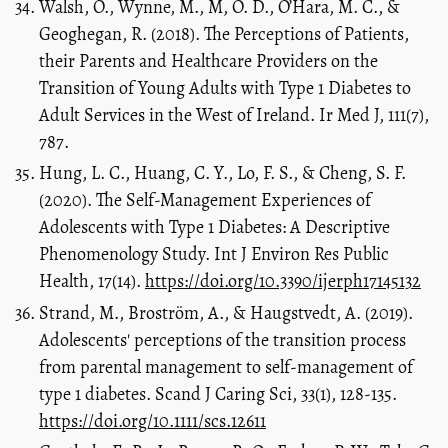
Walsh, Ó., Wynne, M., M, O. D., O’Hara, M. C., &
Geoghegan, R. (2018). The Perceptions of Patients,
their Parents and Healthcare Providers on the
Transition of Young Adults with Type 1 Diabetes to
Adult Services in the West of Ireland. Ir Med J, 111(7),
787.
Hung, L. C., Huang, C. Y., Lo, F. S., & Cheng, S. F.
(2020). The Self-Management Experiences of
Adolescents with Type 1 Diabetes: A Descriptive
Phenomenology Study. Int J Environ Res Public
Health, 17(14).
https://doi.org/10.3390/ijerph17145132
Strand, M., Broström, A., & Haugstvedt, A. (2019).
Adolescents' perceptions of the transition process
from parental management to self-management of
type 1 diabetes. Scand J Caring Sci, 33(1), 128-135.
https://doi.org/10.1111/scs.12611