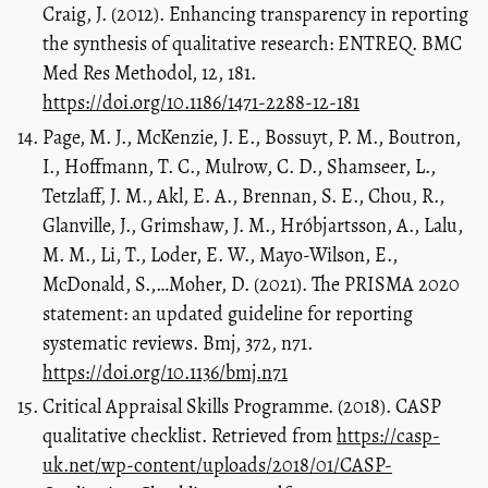
Craig, J. (2012). Enhancing transparency in reporting
the synthesis of qualitative research: ENTREQ. BMC
Med Res Methodol, 12, 181.
https://doi.org/10.1186/1471-2288-12-181
Page, M. J., McKenzie, J. E., Bossuyt, P. M., Boutron,
I., Hoffmann, T. C., Mulrow, C. D., Shamseer, L.,
Tetzlaff, J. M., Akl, E. A., Brennan, S. E., Chou, R.,
Glanville, J., Grimshaw, J. M., Hróbjartsson, A., Lalu,
M. M., Li, T., Loder, E. W., Mayo-Wilson, E.,
McDonald, S.,…Moher, D. (2021). The PRISMA 2020
statement: an updated guideline for reporting
systematic reviews. Bmj, 372, n71.
https://doi.org/10.1136/bmj.n71
Critical Appraisal Skills Programme. (2018). CASP
qualitative checklist. Retrieved from
https://casp-
uk.net/wp-content/uploads/2018/01/CASP-