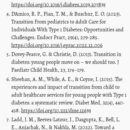
https://doi.org/10.1016/j.diabres.2019.107839
D'Amico, R. P., Pian, T. M., & Buschur, E. O. (2023).
Transition From pediatrics to Adult Care for
Individuals With Type 1 Diabetes: Opportunities and
Challenges. Endocr Pract, 29(4), 279-285.
https://doi.org/10.1016/j.eprac.2022.12.006
Dovey-Pearce, G. & Christie, D. (2013). Transition in
diabetes: young people move on – we should too. J
Paediatr Child Health, 23, 174–179.
Sheehan, A. M., While, A. E., & Coyne, I. (2015). The
experiences and impact of transition from child to
adult healthcare services for young people with Type 1
diabetes: a systematic review. Diabet Med, 32(4), 440-
458.
https://doi.org/10.1111/dme.12639
Ladd, J. M., Reeves-Latour, J., Dasgupta, K., Bell, L.
E., Anjachak, N., & Nakhla, M. (2022). Toward a