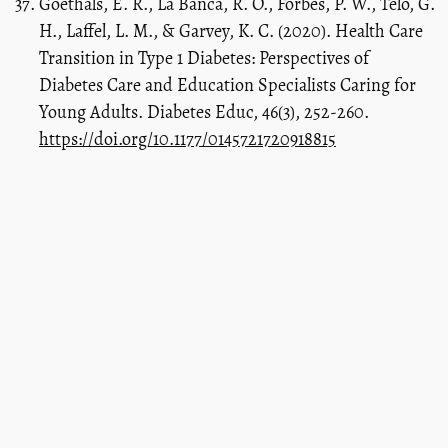
Goethals, E. R., La Banca, R. O., Forbes, P. W., Telo, G.
H., Laffel, L. M., & Garvey, K. C. (2020). Health Care
Transition in Type 1 Diabetes: Perspectives of
Diabetes Care and Education Specialists Caring for
Young Adults. Diabetes Educ, 46(3), 252-260.
https://doi.org/10.1177/0145721720918815