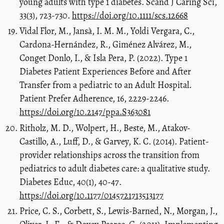
young adults with type 1 diabetes. Scand J Caring Sci,
33(3), 723-730.
https://doi.org/10.1111/scs.12668
Vidal Flor, M., Jansà, I. M. M., Yoldi Vergara, C.,
Cardona-Hernández, R., Giménez Alvárez, M.,
Conget Donlo, I., & Isla Pera, P. (2022). Type 1
Diabetes Patient Experiences Before and After
Transfer from a pediatric to an Adult Hospital.
Patient Prefer Adherence, 16, 2229-2246.
https://doi.org/10.2147/ppa.S363081
Ritholz, M. D., Wolpert, H., Beste, M., Atakov-
Castillo, A., Luff, D., & Garvey, K. C. (2014). Patient-
provider relationships across the transition from
pediatrics to adult diabetes care: a qualitative study.
Diabetes Educ, 40(1), 40-47.
https://doi.org/10.1177/0145721713513177
Price, C. S., Corbett, S., Lewis-Barned, N., Morgan, J.,