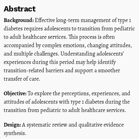
Abstract
Background:
Effective long-term management of type 1
diabetes requires adolescents to transition from pediatric
to adult healthcare services. This process is often
accompanied by complex emotions, changing attitudes,
and multiple challenges. Understanding adolescents’
experiences during this period may help identify
transition-related barriers and support a smoother
transfer of care.
Objective:
To explore the perceptions, experiences, and
attitudes of adolescents with type 1 diabetes during the
transition from pediatric to adult healthcare services.
Design:
A systematic review and qualitative evidence
synthesis.