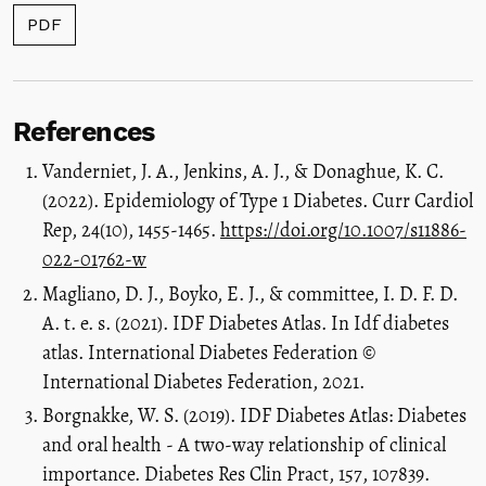
PDF
References
Vanderniet, J. A., Jenkins, A. J., & Donaghue, K. C.
(2022). Epidemiology of Type 1 Diabetes. Curr Cardiol
Rep, 24(10), 1455-1465.
https://doi.org/10.1007/s11886-
022-01762-w
Magliano, D. J., Boyko, E. J., & committee, I. D. F. D.
A. t. e. s. (2021). IDF Diabetes Atlas. In Idf diabetes
atlas. International Diabetes Federation ©
International Diabetes Federation, 2021.
Borgnakke, W. S. (2019). IDF Diabetes Atlas: Diabetes
and oral health - A two-way relationship of clinical
importance. Diabetes Res Clin Pract, 157, 107839.