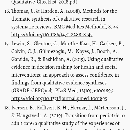
Qualitative-Checklist-2018.pdf
Thomas, J., & Harden, A. (2008). Methods for the
thematic synthesis of qualitative research in
systematic reviews. BMC Med Res Methodol, 8, 45.
https://doi.org/10.1186/1471-2288-8-45
Lewin, S., Glenton, C., Munthe-Kaas, H., Carlsen, B.,
Colvin, C. J., Gülmezoglu, M., Noyes, J., Booth, A.,
Garside, R., & Rashidian, A. (2015). Using qualitative
evidence in decision making for health and social
interventions: an approach to assess confidence in
findings from qualitative evidence syntheses
(GRADE-CERQual). PLoS Med, 12(10), e1001895.
https://doi.org/10.1371/journal.pmed.1001895
Iversen, E., Kolltveit, B. H., Hernar, I., Mårtensson, J.,
& Haugstvedt, A. (2019). Transition from pediatric to
adult care: a qualitative study of the experiences of