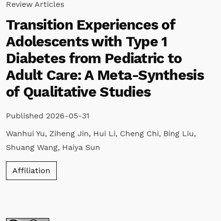
Review Articles
Transition Experiences of
Adolescents with Type 1
Diabetes from Pediatric to
Adult Care: A Meta-Synthesis
of Qualitative Studies
Published 2026-05-31
Wanhui Yu
,
Ziheng Jin
,
Hui Li
,
Cheng Chi
,
Bing Liu
,
Shuang Wang
,
Haiya Sun
Affiliation