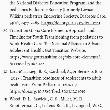
the National Diabetes Education Program, and the
pediatrics Endocrine Society (formerly Lawson
Wilkins pediatrics Endocrine Society). Diabetes Care,
34(11), 2477-2485.
https://doi.org/10.2337/dc11-1723
Transition G. Six Core Elements Approach and
Timeline for Youth Transitioning from pediatrics to
Adult Health Care. The National Alliance to Advance
Adolescent Health. Got Tansition Website.
https://www.gottransition.org/six-core-elements/
.
Accessed 7/16/2022
Lara-Macaraeg, B. R., Cardinal, A., & Bermejo, B. G.
(2023). Transition readiness of adolescents to adult
health care. Front Pediatr, 11, 1204019.
https://doi.org/10.3389/fped.2023.1204019
Wood, D. L., Sawicki, G. S., Miller, M. D.,
Smotherman, C., Lukens-Bull, K., Livingood, W. C.,