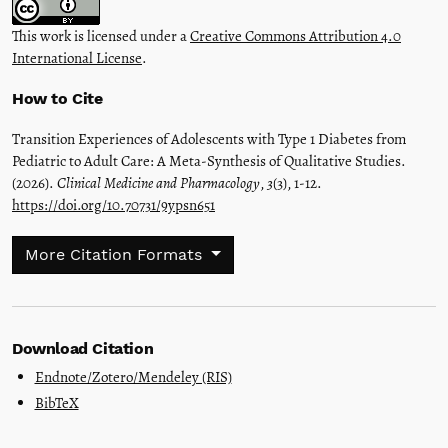
This work is licensed under a
Creative Commons Attribution 4.0
International License
.
How to Cite
Transition Experiences of Adolescents with Type 1 Diabetes from
Pediatric to Adult Care: A Meta-Synthesis of Qualitative Studies.
(2026).
Clinical Medicine and Pharmacology
,
3
(3), 1-12.
https://doi.org/10.70731/9ypsn651
More Citation Formats
Download Citation
Endnote/Zotero/Mendeley (RIS)
BibTeX