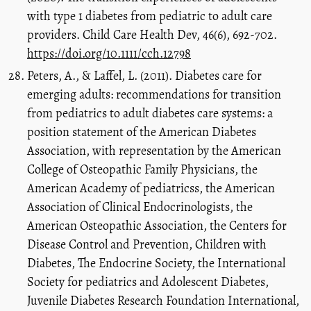
with type 1 diabetes from pediatric to adult care
providers. Child Care Health Dev, 46(6), 692-702.
https://doi.org/10.1111/cch.12798
Peters, A., & Laffel, L. (2011). Diabetes care for
emerging adults: recommendations for transition
from pediatrics to adult diabetes care systems: a
position statement of the American Diabetes
Association, with representation by the American
College of Osteopathic Family Physicians, the
American Academy of pediatricss, the American
Association of Clinical Endocrinologists, the
American Osteopathic Association, the Centers for
Disease Control and Prevention, Children with
Diabetes, The Endocrine Society, the International
Society for pediatrics and Adolescent Diabetes,
Juvenile Diabetes Research Foundation International,