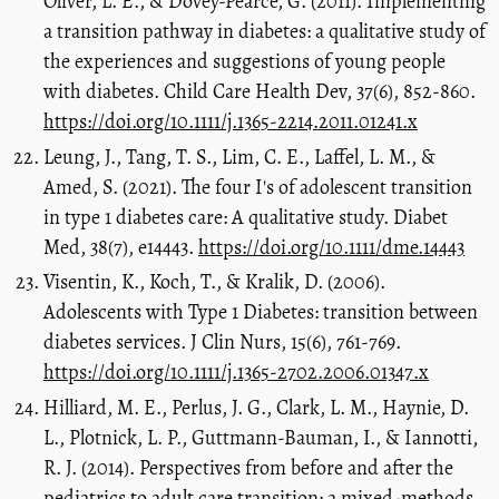
Oliver, L. E., & Dovey-Pearce, G. (2011). Implementing
a transition pathway in diabetes: a qualitative study of
the experiences and suggestions of young people
with diabetes. Child Care Health Dev, 37(6), 852-860.
https://doi.org/10.1111/j.1365-2214.2011.01241.x
Leung, J., Tang, T. S., Lim, C. E., Laffel, L. M., &
Amed, S. (2021). The four I's of adolescent transition
in type 1 diabetes care: A qualitative study. Diabet
Med, 38(7), e14443.
https://doi.org/10.1111/dme.14443
Visentin, K., Koch, T., & Kralik, D. (2006).
Adolescents with Type 1 Diabetes: transition between
diabetes services. J Clin Nurs, 15(6), 761-769.
https://doi.org/10.1111/j.1365-2702.2006.01347.x
Hilliard, M. E., Perlus, J. G., Clark, L. M., Haynie, D.
L., Plotnick, L. P., Guttmann-Bauman, I., & Iannotti,
R. J. (2014). Perspectives from before and after the
pediatrics to adult care transition: a mixed-methods