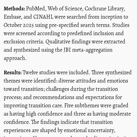
Methods:
PubMed, Web of Science, Cochrane Library,
Embase, and CINAHL were searched from inception to
October 2025 using pre-specified search terms. Studies
were screened according to predefined inclusion and
exclusion criteria. Qualitative findings were extracted
and synthesized using the JBI meta-aggregation
approach.
Results:
Twelve studies were included. Three synthesized
themes were identified: diverse attitudes and emotions
toward transition; challenges during the transition
process; and recommendations and expectations for
improving transition care. Five subthemes were graded
as having high confidence and three as having moderate
confidence. The findings indicate that transition
experiences are shaped by emotional uncertainty,