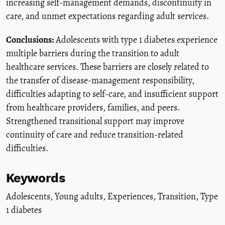
increasing self-management demands, discontinuity in
care, and unmet expectations regarding adult services.
Conclusions:
Adolescents with type 1 diabetes experience
multiple barriers during the transition to adult
healthcare services. These barriers are closely related to
the transfer of disease-management responsibility,
difficulties adapting to self-care, and insufficient support
from healthcare providers, families, and peers.
Strengthened transitional support may improve
continuity of care and reduce transition-related
difficulties.
Keywords
Adolescents
,
Young adults
,
Experiences
,
Transition
,
Type
1 diabetes