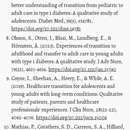
better understanding of transition from pediatric to
adult care in type 1 diabetes: A qualitative study of
adolescents. Diabet Med, 39(5), e14781.
https://doi.org/10.1111/dme.14781
Olsson, S., Otten, J., Blusi, M., Lundberg, E., &
Hörnsten, Å. (2023). Experiences of transition to
adulthood and transfer to adult care in young adults
with type 1 diabetes: A qualitative study. J Adv Nurs,
79(12), 4621-4634.
https://doi.org/10.1111/jan.15740
Coyne, I., Sheehan, A., Heery, E., & While, A. E.
(2019). Healthcare transition for adolescents and
young adults with long-term conditions: Qualitative
study of patients, parents and healthcare
professionals' experiences. J Clin Nurs, 28(21-22),
4062-4076.
https://doi.org/10.1111/jocn.15006
Mathias, P., Corathers, S. D., Carreon, S. A., Hilliard,