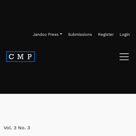
Skip to main navigation menu
Skip to main content
Skip to site footer
Jandoo Press
Submissions
Register
Login
Vol. 3 No. 3