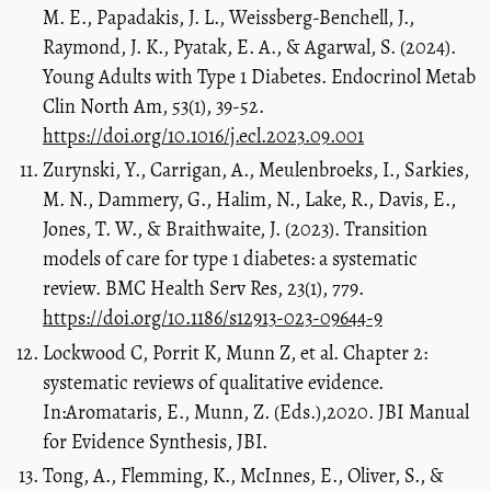
M. E., Papadakis, J. L., Weissberg-Benchell, J.,
Raymond, J. K., Pyatak, E. A., & Agarwal, S. (2024).
Young Adults with Type 1 Diabetes. Endocrinol Metab
Clin North Am, 53(1), 39-52.
https://doi.org/10.1016/j.ecl.2023.09.001
Zurynski, Y., Carrigan, A., Meulenbroeks, I., Sarkies,
M. N., Dammery, G., Halim, N., Lake, R., Davis, E.,
Jones, T. W., & Braithwaite, J. (2023). Transition
models of care for type 1 diabetes: a systematic
review. BMC Health Serv Res, 23(1), 779.
https://doi.org/10.1186/s12913-023-09644-9
Lockwood C, Porrit K, Munn Z, et al. Chapter 2:
systematic reviews of qualitative evidence.
In:Aromataris, E., Munn, Z. (Eds.),2020. JBI Manual
for Evidence Synthesis, JBI.
Tong, A., Flemming, K., McInnes, E., Oliver, S., &