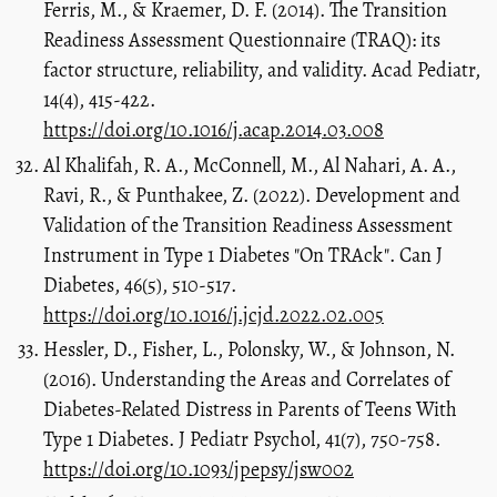
Ferris, M., & Kraemer, D. F. (2014). The Transition
Readiness Assessment Questionnaire (TRAQ): its
factor structure, reliability, and validity. Acad Pediatr,
14(4), 415-422.
https://doi.org/10.1016/j.acap.2014.03.008
Al Khalifah, R. A., McConnell, M., Al Nahari, A. A.,
Ravi, R., & Punthakee, Z. (2022). Development and
Validation of the Transition Readiness Assessment
Instrument in Type 1 Diabetes "On TRAck". Can J
Diabetes, 46(5), 510-517.
https://doi.org/10.1016/j.jcjd.2022.02.005
Hessler, D., Fisher, L., Polonsky, W., & Johnson, N.
(2016). Understanding the Areas and Correlates of
Diabetes-Related Distress in Parents of Teens With
Type 1 Diabetes. J Pediatr Psychol, 41(7), 750-758.
https://doi.org/10.1093/jpepsy/jsw002