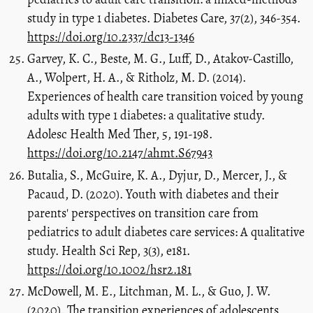
study in type 1 diabetes. Diabetes Care, 37(2), 346-354.
https://doi.org/10.2337/dc13-1346
Garvey, K. C., Beste, M. G., Luff, D., Atakov-Castillo,
A., Wolpert, H. A., & Ritholz, M. D. (2014).
Experiences of health care transition voiced by young
adults with type 1 diabetes: a qualitative study.
Adolesc Health Med Ther, 5, 191-198.
https://doi.org/10.2147/ahmt.S67943
Butalia, S., McGuire, K. A., Dyjur, D., Mercer, J., &
Pacaud, D. (2020). Youth with diabetes and their
parents' perspectives on transition care from
pediatrics to adult diabetes care services: A qualitative
study. Health Sci Rep, 3(3), e181.
https://doi.org/10.1002/hsr2.181
McDowell, M. E., Litchman, M. L., & Guo, J. W.
(2020). The transition experiences of adolescents