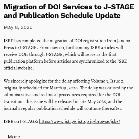
Migration of DOI Services to J-STAGE
and Publication Schedule Update
May 8, 2026
JSBE has completed the migration of DOI registration from Jandoo
Press to J-STAGE. From now on, forthcoming JSBE articles will
receive DOIs through J-STAGE, which will serve as the first
publication platform before articles are synchronized to the JSBE
official website.
We sincerely apologize for the delay affecting Volume 3, Issue 2,
originally scheduled for March 31, 2026. The delay was caused by the
administrative and technical procedures required for the DOI
transition. This issue will be released in late May 2026, and the
journal’s regular publication schedule will continue thereafter.
JSBE on J-STAGE:
https://www.jstage.jst.go.jp/browse/jsbe/
More