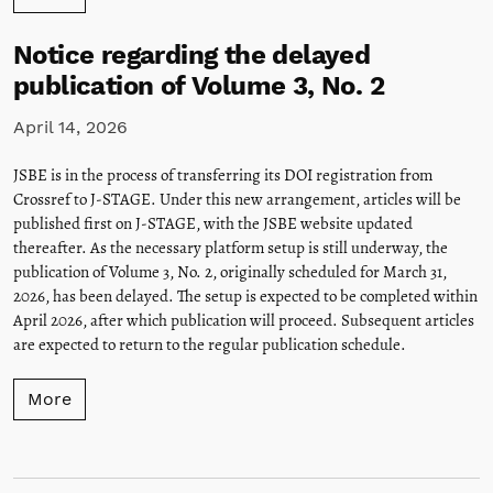
Notice regarding the delayed
publication of Volume 3, No. 2
April 14, 2026
JSBE is in the process of transferring its DOI registration from
Crossref to J-STAGE. Under this new arrangement, articles will be
published first on J-STAGE, with the JSBE website updated
thereafter. As the necessary platform setup is still underway, the
publication of Volume 3, No. 2, originally scheduled for March 31,
2026, has been delayed. The setup is expected to be completed within
April 2026, after which publication will proceed. Subsequent articles
are expected to return to the regular publication schedule.
More