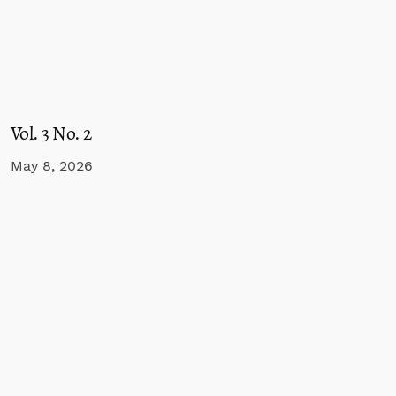
Vol. 3 No. 2
May 8, 2026