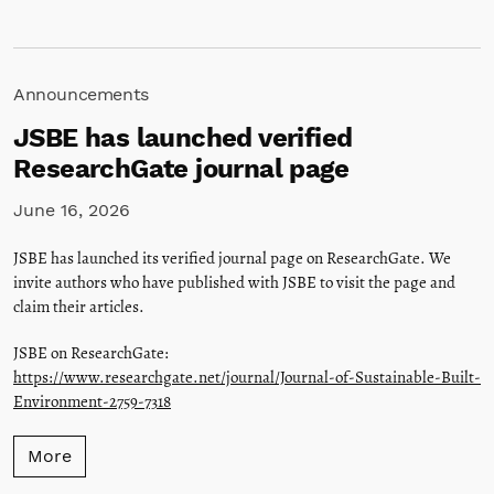
Announcements
JSBE has launched verified
ResearchGate journal page
June 16, 2026
JSBE has launched its verified journal page on ResearchGate. We
invite authors who have published with JSBE to visit the page and
claim their articles.
JSBE on ResearchGate:
https://www.researchgate.net/journal/Journal-of-Sustainable-Built-
Environment-2759-7318
More