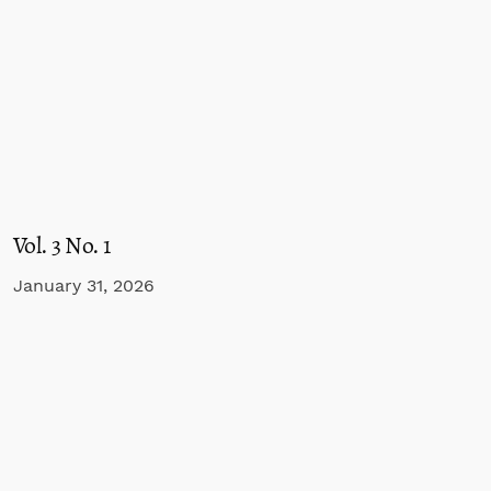
Vol. 3 No. 1
January 31, 2026