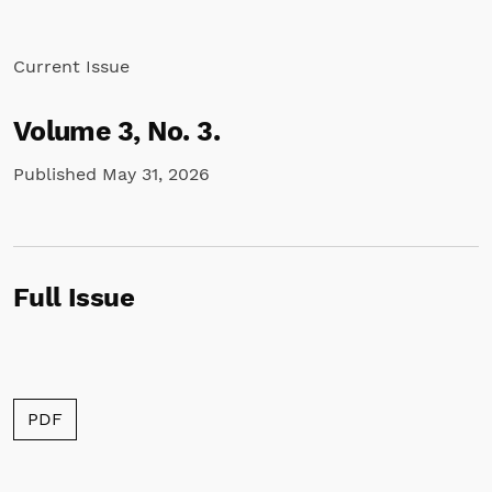
Current Issue
Volume 3,
No. 3.
Published May 31, 2026
Full Issue
Requires Subscription
PDF