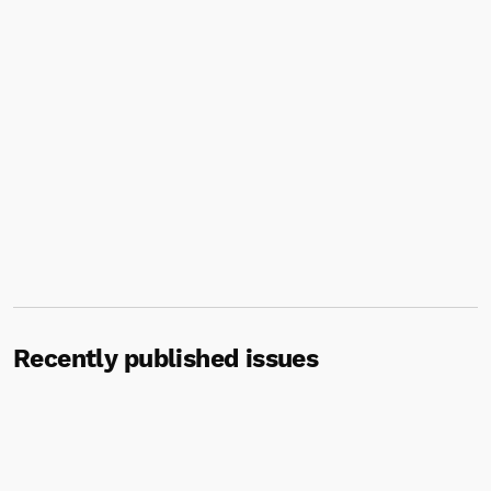
Recently published issues