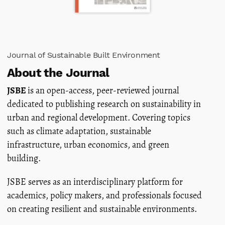
Journal of Sustainable Built Environment
About the Journal
JSBE
is an open-access, peer-reviewed journal
dedicated to publishing research on sustainability in
urban and regional development. Covering topics
such as climate adaptation, sustainable
infrastructure, urban economics, and green
building.
JSBE serves as an interdisciplinary platform for
academics, policy makers, and professionals focused
on creating resilient and sustainable environments.