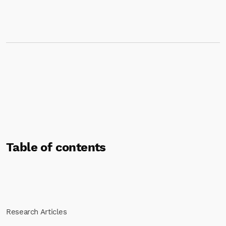
Table of contents
Research Articles