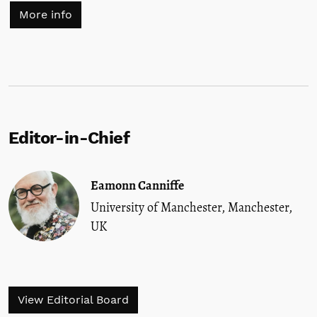
More info
Editor-in-Chief
Eamonn Canniffe
University of Manchester, Manchester,
UK
View Editorial Board