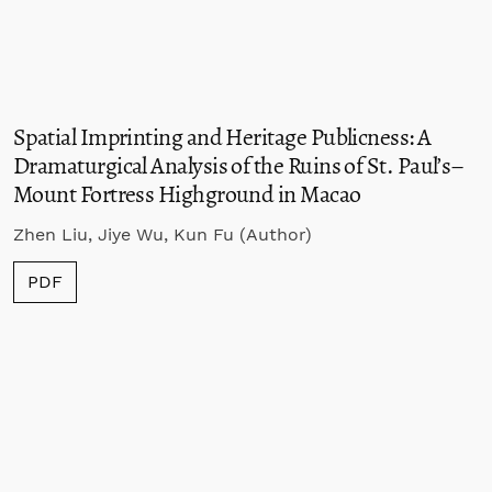
Spatial Imprinting and Heritage Publicness: A
Dramaturgical Analysis of the Ruins of St. Paul’s–
Mount Fortress Highground in Macao
Zhen Liu, Jiye Wu, Kun Fu (Author)
PDF