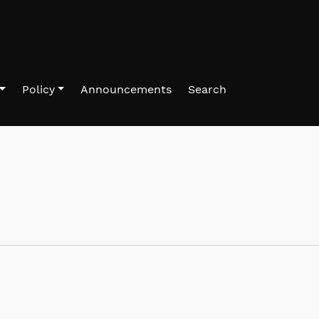
Policy
Announcements
Search