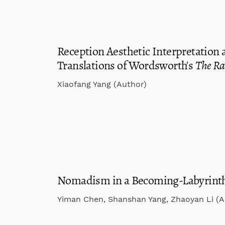
Reception Aesthetic Interpretation
Translations of Wordsworth's
The R
Xiaofang Yang (Author)
Nomadism in a Becoming-Labyrinth
Yiman Chen, Shanshan Yang, Zhaoyan Li (A