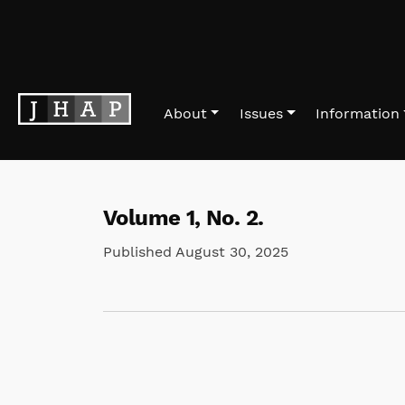
Skip to main navigation menu
Skip to main content
Skip to site footer
About
Issues
Information
Volume 1,
No. 2.
Published August 30, 2025