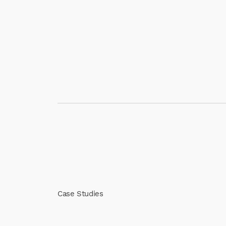
Case Studies