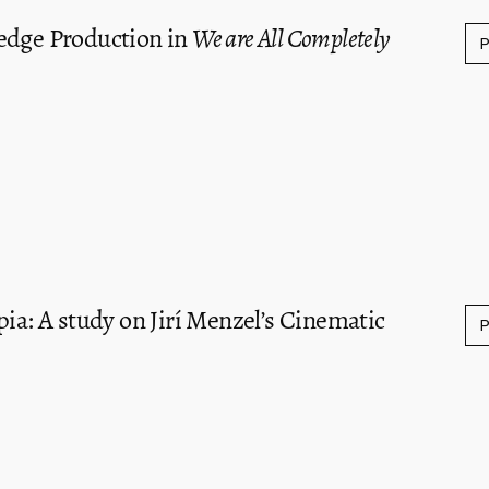
edge Production in
We are All Completely
pia: A study on Jirí Menzel’s Cinematic