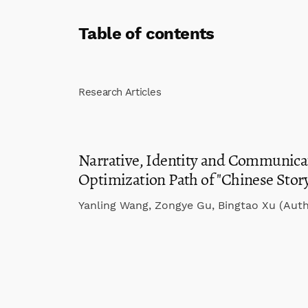
Table of contents
Research Articles
Narrative, Identity and Communicat
Optimization Path of "Chinese Stor
Yanling Wang, Zongye Gu, Bingtao Xu (Auth