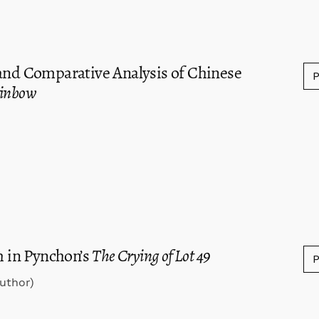
 and Comparative Analysis of Chinese
ainbow
 in Pynchon’s
The Crying of Lot 49
uthor)