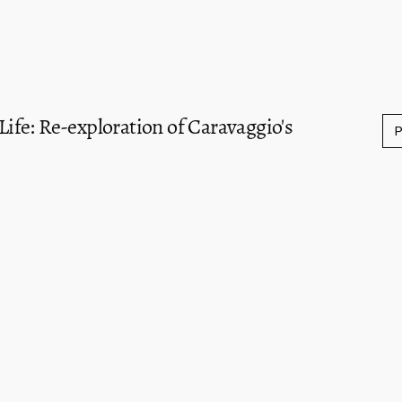
 Life: Re-exploration of Caravaggio's