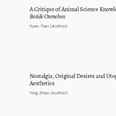
A Critique of Animal Science Knowl
Beside Ourselves
Yuan Tian (Author)
Nostalgia, Original Desires and Uto
Aesthetics
Ying Zhao (Author)