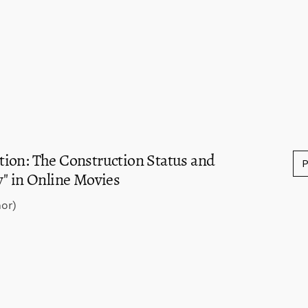
ion: The Construction Status and
y" in Online Movies
or)