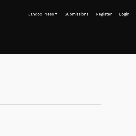
Jandoo Press
Submissions
Register
Login