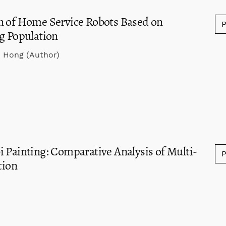
n of Home Service Robots Based on
ng Population
n Hong (Author)
 Painting: Comparative Analysis of Multi-
tion