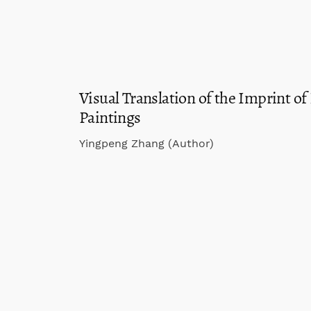
Visual Translation of the Imprint of
Paintings
Yingpeng Zhang (Author)