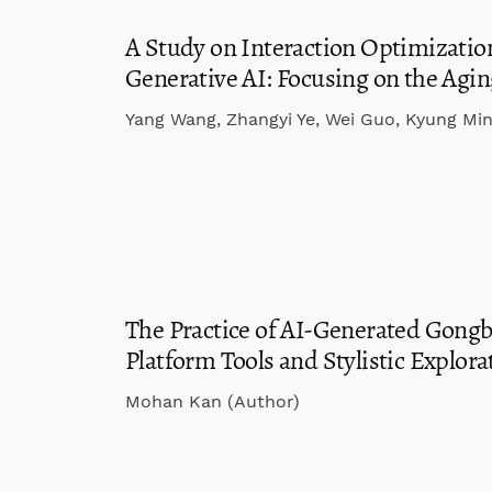
A Study on Interaction Optimizatio
Generative AI: Focusing on the Agi
Yang Wang, Zhangyi Ye, Wei Guo, Kyung Mi
The Practice of AI-Generated Gongbi
Platform Tools and Stylistic Explora
Mohan Kan (Author)