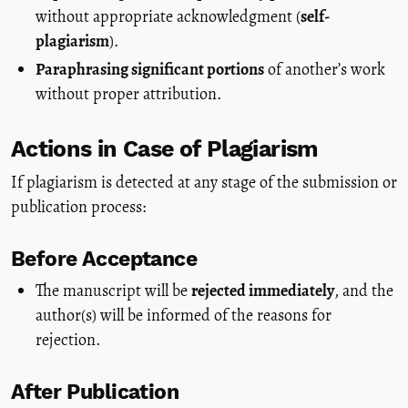
without appropriate acknowledgment (
self-
plagiarism
).
Paraphrasing significant portions
of another’s work
without proper attribution.
Actions in Case of Plagiarism
If plagiarism is detected at any stage of the submission or
publication process:
Before Acceptance
The manuscript will be
rejected immediately
, and the
author(s) will be informed of the reasons for
rejection.
After Publication