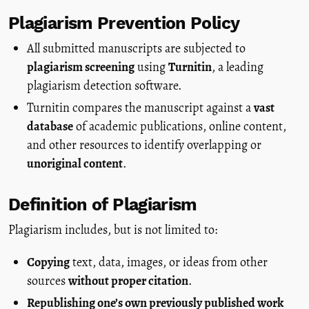
Plagiarism Prevention Policy
All submitted manuscripts are subjected to
plagiarism screening
using
Turnitin
, a leading
plagiarism detection software.
Turnitin compares the manuscript against a
vast
database
of academic publications, online content,
and other resources to identify overlapping or
unoriginal content
.
Definition of Plagiarism
Plagiarism includes, but is not limited to:
Copying
text, data, images, or ideas from other
sources
without proper citation
.
Republishing one’s own previously published work