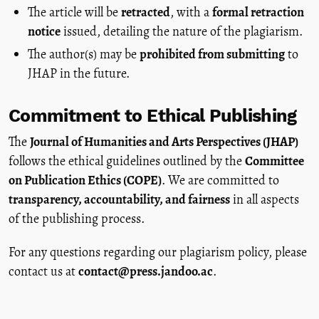
The article will be
retracted
, with a
formal retraction
notice
issued, detailing the nature of the plagiarism.
The author(s) may be
prohibited from submitting
to
JHAP in the future.
Commitment to Ethical Publishing
The
Journal of Humanities and Arts Perspectives (JHAP)
follows the ethical guidelines outlined by the
Committee
on Publication Ethics (COPE)
. We are committed to
transparency, accountability, and fairness
in all aspects
of the publishing process.
For any questions regarding our plagiarism policy, please
contact us at
contact@press.jandoo.ac
.