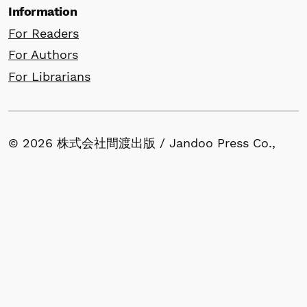
Information
For Readers
For Authors
For Librarians
© 2026 株式会社間渡出版 / Jandoo Press Co.,
Ltd. All rights reserved for website content.
All articles published in our journals retain
copyright by the author(s) and are made
available under the terms of the Creative
Commons Attribution (CC BY) License.
1-53-13, Nishigahara, Kita-ku, Tokyo 114-0024,
Japan