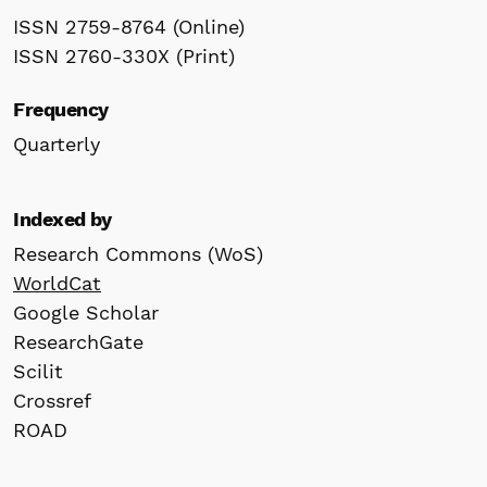
ISSN 2759-8764 (Online)
ISSN 2760-330X (Print)
Frequency
Quarterly
Indexed by
Research Commons (WoS)
WorldCat
Google Scholar
ResearchGate
Scilit
Crossref
ROAD