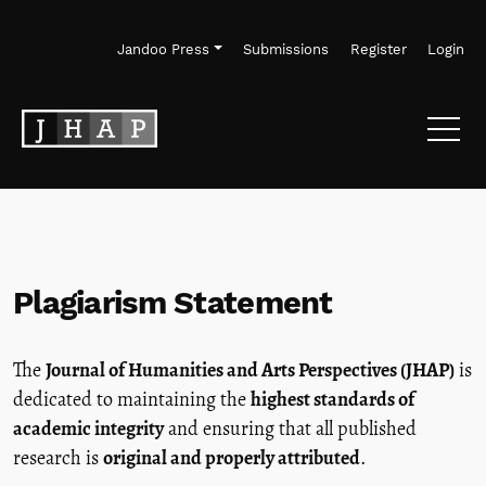
Skip to main navigation menu
Skip to main content
Skip to site footer
Jandoo Press
Submissions
Register
Login
Plagiarism Statement
The
Journal of Humanities and Arts Perspectives (JHAP)
is
dedicated to maintaining the
highest standards of
academic integrity
and ensuring that all published
research is
original and properly attributed
.