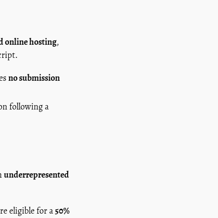
nd online hosting
,
ript.
des
no submission
on following a
om
underrepresented
re eligible for a
50%