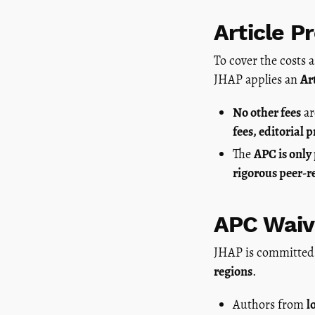
Article P
To cover the costs 
JHAP applies an
Ar
No other fees
ar
fees, editorial 
The
APC is only
rigorous peer-r
APC Waiv
JHAP is committed
regions
.
Authors from
l