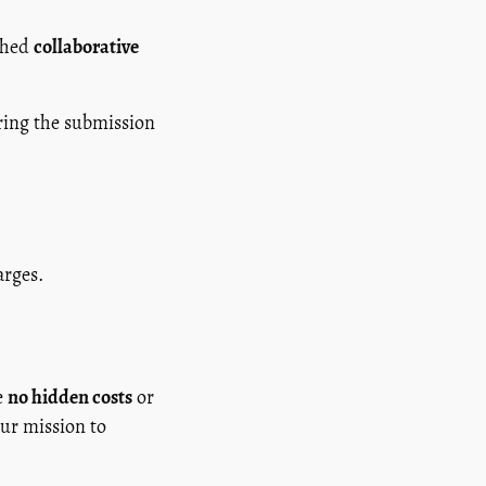
ished
collaborative
ing the submission
arges.
e
no hidden costs
or
our mission to