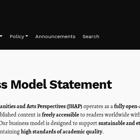
Policy
Announcements
Search
ss Model Statement
nities and Arts Perspectives (JHAP)
operates as a
fully open-
ublished content is
freely accessible
to readers worldwide wi
 Our business model is designed to support
sustainable and e
ntaining
high standards of academic quality
.