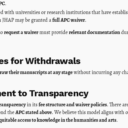
APC
.
ed with universities or research institutions that have establ
h JHAP may be granted a
full APC waiver
.
to
request a waiver
must provide
relevant documentation
dur
es for Withdrawals
raw their manuscripts at any stage
without incurring any ch
nt to Transparency
transparency
in its
fee structure and waiver policies
. There ar
yond the
APC stated above
. We believe this model aligns with 
uitable access to knowledge in the humanities and arts
.