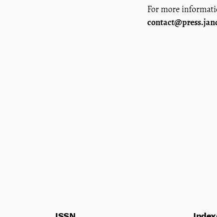
For more informat
contact@press.jan
ISSN
Index