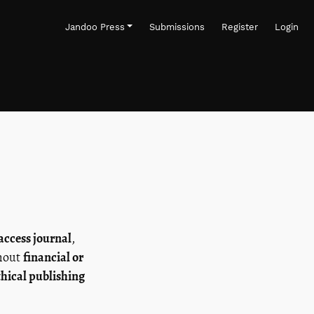
Jandoo Press
Submissions
Register
Login
access journal
,
thout
financial or
thical publishing