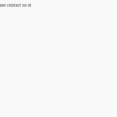
ease contact us at