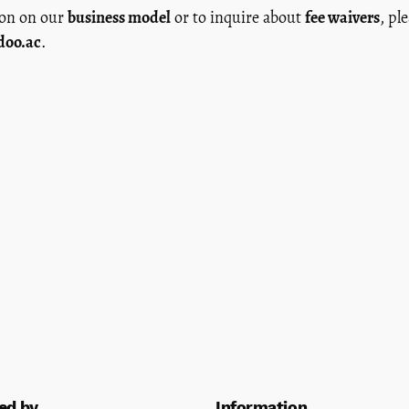
ion on our
business model
or to inquire about
fee waivers
, pl
doo.ac
.
ed by
Information