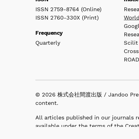
ISSN 2759-8764 (Online)
Rese
ISSN 2760-330X (Print)
Worl
Googl
Frequency
Rese
Quarterly
Scilit
Cross
ROA
© 2026 株式会社間渡出版 / Jandoo Press Co.
content.
All articles published in our journals
available under the terms of the Crea