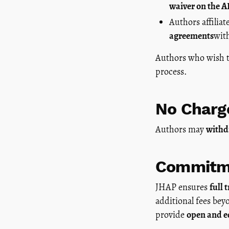
waiver on the 
Authors affiliat
agreements
wit
Authors who wish 
process.
No Charg
Authors may
withd
Commitme
JHAP ensures
full 
additional fees be
provide
open and eq