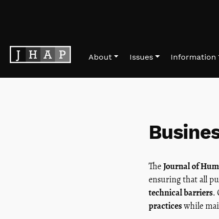
Skip to main navigation menu
Skip to main content
Skip to site footer
About
Issues
Information
Busine
The
Journal of Huma
ensuring that all p
technical barriers
.
practices
while mai