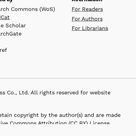
arch Commons (WoS)
For Readers
dCat
For Authors
e Scholar
For Librarians
archGate
ref
D
, Ltd. All rights reserved for website
 retain copyright by the author(s) and are made
tive Commons Attribution (CC BY) License.