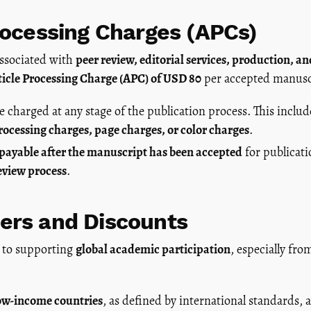
rocessing Charges (APCs)
associated with
peer review, editorial services, production, a
ticle Processing Charge (APC) of USD 80
per accepted manusc
e charged at any stage of the publication process. This inclu
processing charges, page charges, or color charges
.
 payable after the manuscript has been accepted
for publicati
eview process
.
ers and Discounts
 to supporting
global academic participation
, especially fr
ow-income countries
, as defined by international standards, a