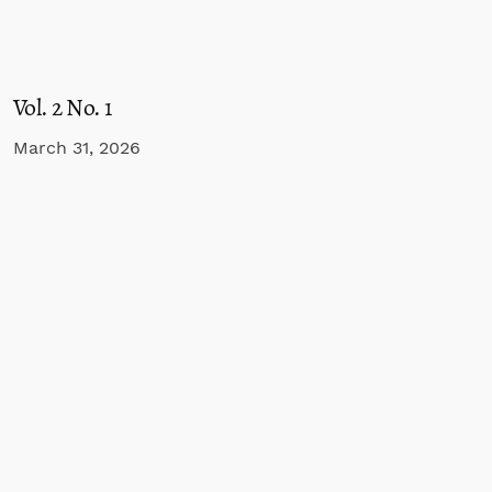
Vol. 2 No. 1
March 31, 2026