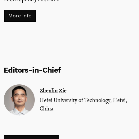
More info
Editors-in-Chief
Zhenlin Xie
Hefei University of Technology, Hefei,
China