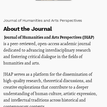
Journal of Humanities and Arts Perspectives
About the Journal
Journal of Humanities and Arts Perspectives (JHAP)
is a peer-reviewed, open-access academic journal
dedicated to advancing interdisciplinary research
and fostering critical dialogue in the fields of
humanities and arts.
JHAP serves as a platform for the dissemination of
high-quality research, theoretical discussions, and
creative explorations that contribute to a deeper
understanding of human culture, artistic expression,
and intellectual traditions across historical and
contemporary contexts.