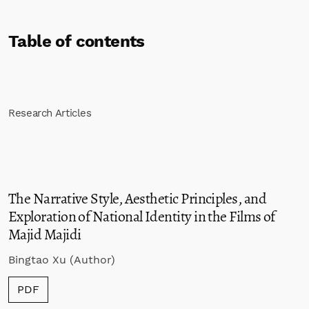
Table of contents
Research Articles
The Narrative Style, Aesthetic Principles, and
Exploration of National Identity in the Films of
Majid Majidi
Bingtao Xu (Author)
PDF