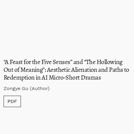
“A Feast for the Five Senses” and “The Hollowing
Out of Meaning”: Aesthetic Alienation and Paths to
Redemption in AI Micro-Short Dramas
Zongye Gu (Author)
PDF