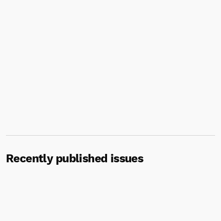
Recently published issues