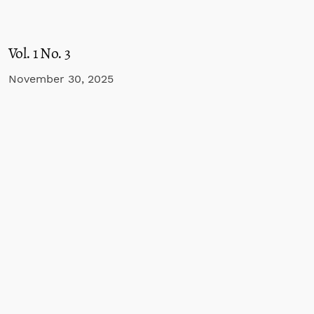
Vol. 1 No. 3
November 30, 2025