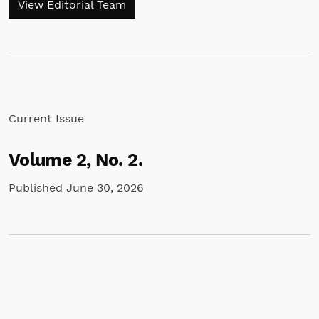
View Editorial Team
Current Issue
Volume 2,
No. 2.
Published June 30, 2026