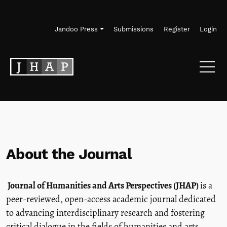
Skip to main navigation menu
Skip to main content
Skip to site footer
Jandoo Press
Submissions
Register
Login
About the Journal
Journal of Humanities and Arts Perspectives (JHAP)
is a
peer-reviewed, open-access academic journal dedicated
to advancing interdisciplinary research and fostering
critical dialogue in the fields of humanities and arts.