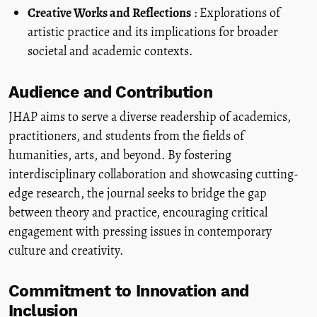
Creative Works and Reflections
: Explorations of
artistic practice and its implications for broader
societal and academic contexts.
Audience and Contribution
JHAP aims to serve a diverse readership of academics,
practitioners, and students from the fields of
humanities, arts, and beyond. By fostering
interdisciplinary collaboration and showcasing cutting-
edge research, the journal seeks to bridge the gap
between theory and practice, encouraging critical
engagement with pressing issues in contemporary
culture and creativity.
Commitment to Innovation and
Inclusion