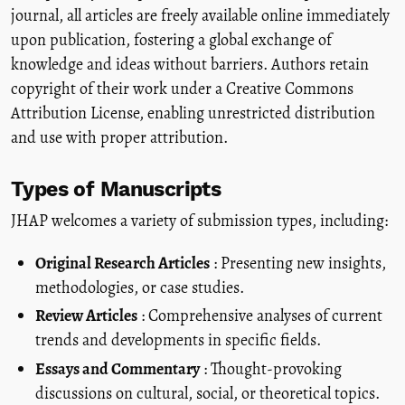
journal, all articles are freely available online immediately
upon publication, fostering a global exchange of
knowledge and ideas without barriers. Authors retain
copyright of their work under a Creative Commons
Attribution License, enabling unrestricted distribution
and use with proper attribution.
Types of Manuscripts
JHAP welcomes a variety of submission types, including:
Original Research Articles
: Presenting new insights,
methodologies, or case studies.
Review Articles
: Comprehensive analyses of current
trends and developments in specific fields.
Essays and Commentary
: Thought-provoking
discussions on cultural, social, or theoretical topics.