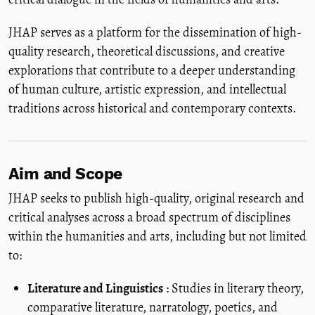
JHAP serves as a platform for the dissemination of high-
quality research, theoretical discussions, and creative
explorations that contribute to a deeper understanding
of human culture, artistic expression, and intellectual
traditions across historical and contemporary contexts.
Aim and Scope
JHAP seeks to publish high-quality, original research and
critical analyses across a broad spectrum of disciplines
within the humanities and arts, including but not limited
to:
Literature and Linguistics
: Studies in literary theory,
comparative literature, narratology, poetics, and