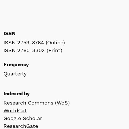
ISSN
ISSN 2759-8764 (Online)
ISSN 2760-330X (Print)
Frequency
Quarterly
Indexed by
Research Commons (WoS)
WorldCat
Google Scholar
ResearchGate