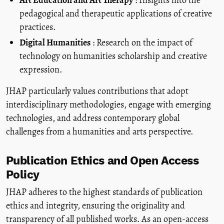
pedagogical and therapeutic applications of creative
practices.
Digital Humanities
: Research on the impact of
technology on humanities scholarship and creative
expression.
JHAP particularly values contributions that adopt
interdisciplinary methodologies, engage with emerging
technologies, and address contemporary global
challenges from a humanities and arts perspective.
Publication Ethics and Open Access
Policy
JHAP adheres to the highest standards of publication
ethics and integrity, ensuring the originality and
transparency of all published works. As an open-access