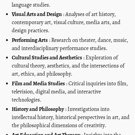
language studies.
Visual Arts and Design
: Analyses of art history,
contemporary art, visual culture, media arts, and
design practices.
Performing Arts
: Research on theater, dance, music,
and interdisciplinary performance studies.
Cultural Studies and Aesthetics
: Exploration of
cultural theory, aesthetics, and the intersections of
art, ethics, and philosophy.
Film and Media Studies
: Critical inquiries into film,
television, digital media, and interactive
technologies.
History and Philosophy
: Investigations into
intellectual history, historical perspectives in art, and
the philosophical dimensions of creativity.
Art Education and Art Therapy
: Insights into the