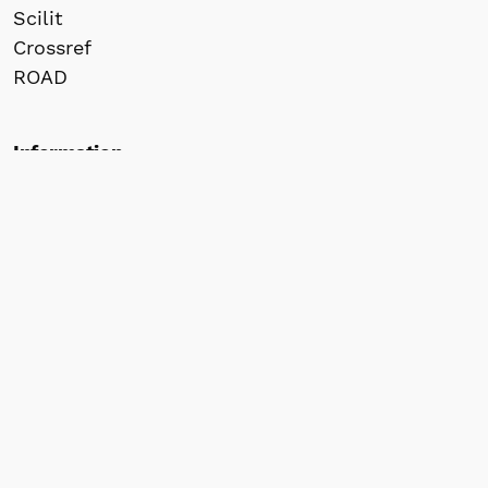
Scilit
Crossref
ROAD
Information
For Readers
For Authors
For Librarians
© 2026 株式会社間渡出版 / Jandoo Press Co.,
Ltd. All rights reserved for website content.
All articles published in our journals retain
copyright by the author(s) and are made