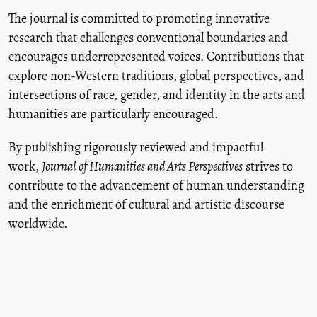
The journal is committed to promoting innovative
research that challenges conventional boundaries and
encourages underrepresented voices. Contributions that
explore non-Western traditions, global perspectives, and
intersections of race, gender, and identity in the arts and
humanities are particularly encouraged.
By publishing rigorously reviewed and impactful
work,
Journal of Humanities and Arts Perspectives
strives to
contribute to the advancement of human understanding
and the enrichment of cultural and artistic discourse
worldwide.