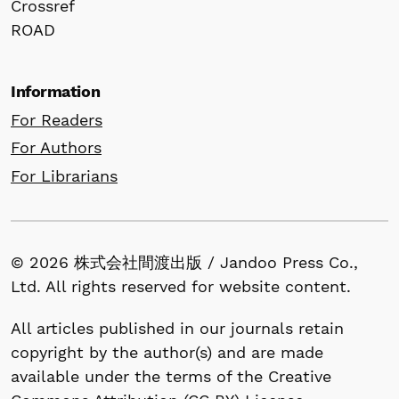
Crossref
ROAD
Information
For Readers
For Authors
For Librarians
© 2026 株式会社間渡出版 / Jandoo Press Co.,
Ltd. All rights reserved for website content.
All articles published in our journals retain
copyright by the author(s) and are made
available under the terms of the Creative