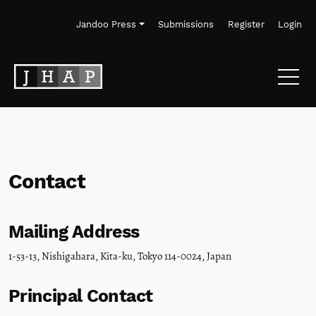
Skip to main navigation menu
Skip to main content
Skip to site footer
Jandoo Press
Submissions
Register
Login
Contact
Mailing Address
1-53-13, Nishigahara, Kita-ku, Tokyo 114-0024, Japan
Principal Contact