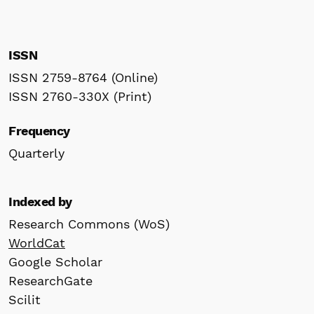
ISSN
ISSN 2759-8764 (Online)
ISSN 2760-330X (Print)
Frequency
Quarterly
Indexed by
Research Commons (WoS)
WorldCat
Google Scholar
ResearchGate
Scilit