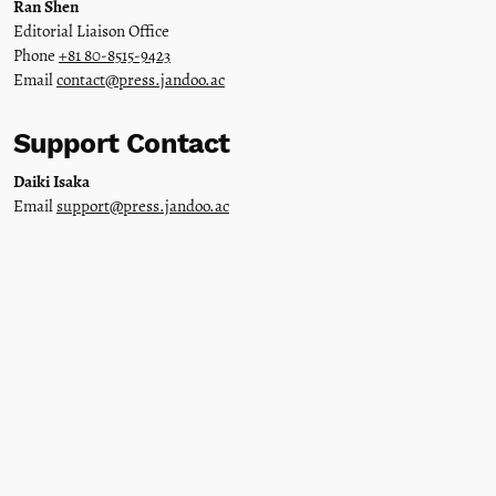
Ran Shen
Editorial Liaison Office
Phone
+81 80-8515-9423
Email
contact@press.jandoo.ac
Support Contact
Daiki Isaka
Email
support@press.jandoo.ac