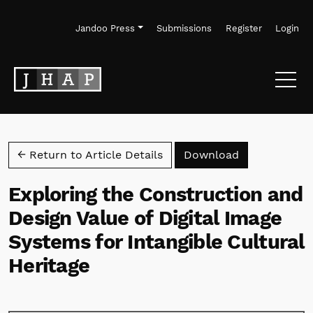
Skip to main navigation menu
Skip to main content
Skip to site footer
Jandoo Press
Submissions
Register
Login
Download PD
← Return to Article Details
Download
Exploring the Construction and
Design Value of Digital Image
Systems for Intangible Cultural
Heritage