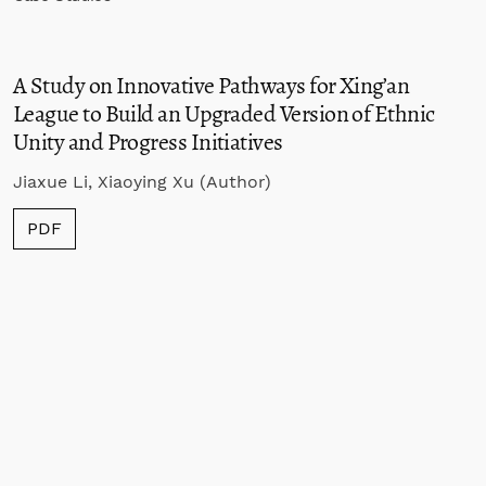
A Study on Innovative Pathways for Xing’an
League to Build an Upgraded Version of Ethnic
Unity and Progress Initiatives
Jiaxue Li, Xiaoying Xu (Author)
PDF