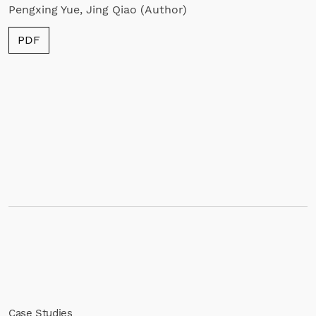
Pengxing Yue, Jing Qiao (Author)
PDF
Case Studies