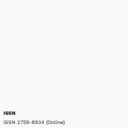
ISSN
ISSN 2759-8934 (Online)