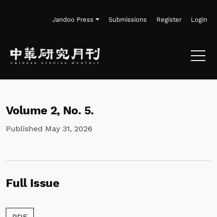
Skip to main navigation menu
Skip to main content
Skip to site footer
Jandoo Press
Submissions
Register
Login
Volume 2,
No. 5.
Published May 31, 2026
Full Issue
Requires Subscription
PDF