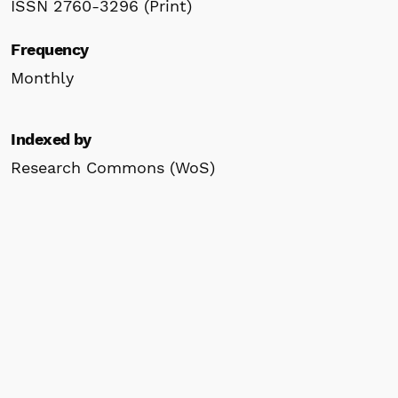
ISSN 2760-3296 (Print)
Frequency
Monthly
Indexed by
Research Commons (WoS)
WorldCat
Google Scholar
ResearchGate
Scilit
Crossref
ROAD
Information