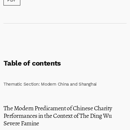
Table of contents
Thematic Section: Modern China and Shanghai
The Modern Predicament of Chinese Charity
Performances in the Context of The Ding Wu
Severe Famine