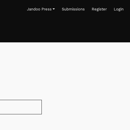
Jandoo Press
Submissions
Register
Login