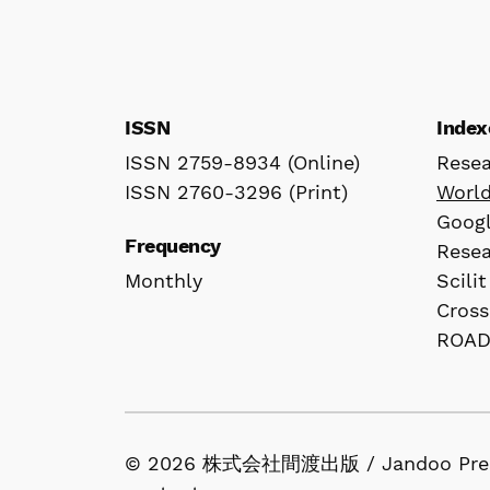
ISSN
Index
ISSN 2759-8934 (Online)
Rese
ISSN 2760-3296 (Print)
Worl
Googl
Frequency
Rese
Monthly
Scilit
Cross
ROA
© 2026 株式会社間渡出版 / Jandoo Press Co.