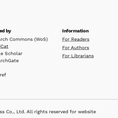
ed by
Information
arch Commons (WoS)
For Readers
dCat
For Authors
e Scholar
For Librarians
archGate
ref
D
, Ltd. All rights reserved for website