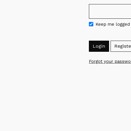
Required
Keep me logged 
Login
Registe
Forgot your passwo