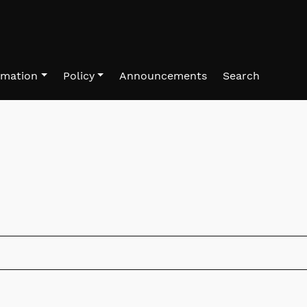
rmation
Policy
Announcements
Search