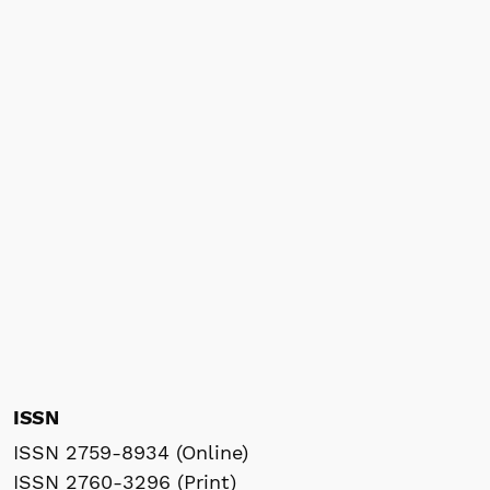
ISSN
ISSN 2759-8934 (Online)
ISSN 2760-3296 (Print)