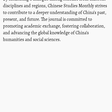
disciplines and regions, Chinese Studies Monthly strives
to contribute to a deeper understanding of China’s past,
present, and future. The journal is committed to
promoting academic exchange, fostering collaboration,
and advancing the global knowledge of China’s
humanities and social sciences.