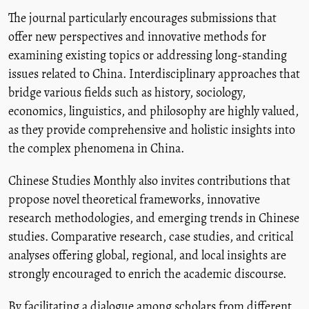
The journal particularly encourages submissions that
offer new perspectives and innovative methods for
examining existing topics or addressing long-standing
issues related to China. Interdisciplinary approaches that
bridge various fields such as history, sociology,
economics, linguistics, and philosophy are highly valued,
as they provide comprehensive and holistic insights into
the complex phenomena in China.
Chinese Studies Monthly also invites contributions that
propose novel theoretical frameworks, innovative
research methodologies, and emerging trends in Chinese
studies. Comparative research, case studies, and critical
analyses offering global, regional, and local insights are
strongly encouraged to enrich the academic discourse.
By facilitating a dialogue among scholars from different