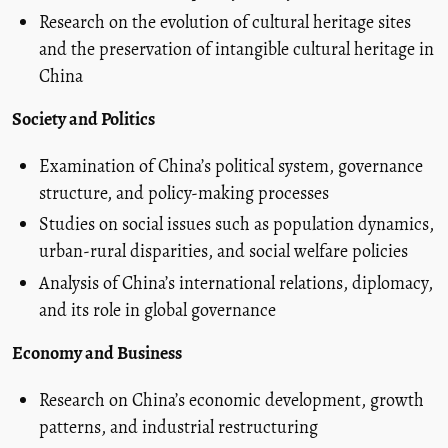
Research on the evolution of cultural heritage sites
and the preservation of intangible cultural heritage in
China
Society and Politics
Examination of China’s political system, governance
structure, and policy-making processes
Studies on social issues such as population dynamics,
urban-rural disparities, and social welfare policies
Analysis of China’s international relations, diplomacy,
and its role in global governance
Economy and Business
Research on China’s economic development, growth
patterns, and industrial restructuring