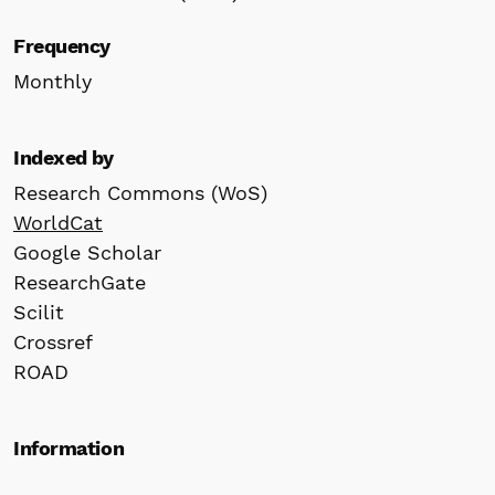
Frequency
Monthly
Indexed by
Research Commons (WoS)
WorldCat
Google Scholar
ResearchGate
Scilit
Crossref
ROAD
Information
For Readers