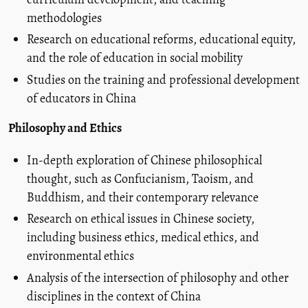
methodologies
Research on educational reforms, educational equity,
and the role of education in social mobility
Studies on the training and professional development
of educators in China
Philosophy and Ethics
In-depth exploration of Chinese philosophical
thought, such as Confucianism, Taoism, and
Buddhism, and their contemporary relevance
Research on ethical issues in Chinese society,
including business ethics, medical ethics, and
environmental ethics
Analysis of the intersection of philosophy and other
disciplines in the context of China