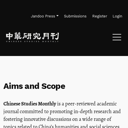
Skip to main navigation menu
Skip to main content
Skip to site footer
Jandoo Press
Submissions
Register
Login
Aims and Scope
Chinese Studies Monthly
is a peer-reviewed academic
journal committed to promoting in-depth research and
fostering innovative discussions on a wide range of
topics related to China’s humanities and social sciences.