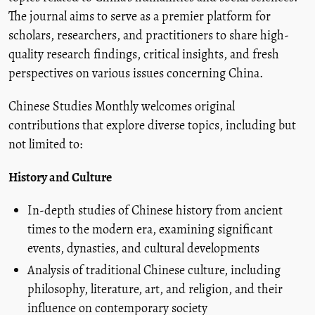
The journal aims to serve as a premier platform for
scholars, researchers, and practitioners to share high-
quality research findings, critical insights, and fresh
perspectives on various issues concerning China.
Chinese Studies Monthly welcomes original
contributions that explore diverse topics, including but
not limited to:
History and Culture
In-depth studies of Chinese history from ancient
times to the modern era, examining significant
events, dynasties, and cultural developments
Analysis of traditional Chinese culture, including
philosophy, literature, art, and religion, and their
influence on contemporary society