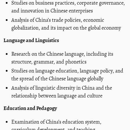
Studies on business practices, corporate governance,
and innovation in Chinese enterprises
Analysis of China’s trade policies, economic
globalization, and its impact on the global economy
Language and Linguistics
Research on the Chinese language, including its
structure, grammar, and phonetics
Studies on language education, language policy, and
the spread of the Chinese language globally
Analysis of linguistic diversity in China and the
relationship between language and culture
Education and Pedagogy
Examination of China’s education system,
curriculum development, and teaching