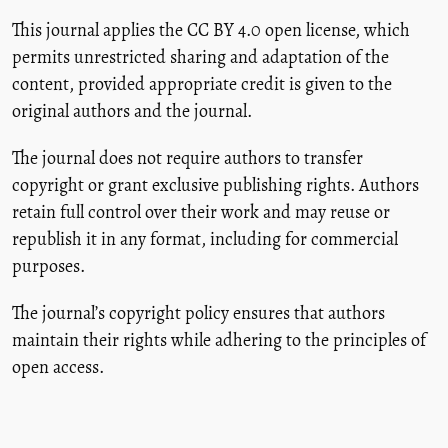
This journal applies the CC BY 4.0 open license, which
permits unrestricted sharing and adaptation of the
content, provided appropriate credit is given to the
original authors and the journal.
The journal does not require authors to transfer
copyright or grant exclusive publishing rights. Authors
retain full control over their work and may reuse or
republish it in any format, including for commercial
purposes.
The journal’s copyright policy ensures that authors
maintain their rights while adhering to the principles of
open access.