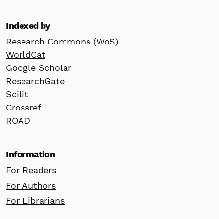
Indexed by
Research Commons (WoS)
WorldCat
Google Scholar
ResearchGate
Scilit
Crossref
ROAD
Information
For Readers
For Authors
For Librarians