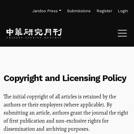
Skip to main navigation menu
Skip to main content
Skip to site footer
Jandoo Press
Submissions
Register
Login
Copyright and Licensing Policy
The initial copyright of all articles is retained by the
authors or their employers (where applicable). By
submitting an article, authors grant the journal the right
of first publication and non-exclusive rights for
dissemination and archiving purposes.