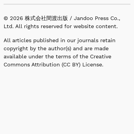
© 2026 株式会社間渡出版 / Jandoo Press Co.,
Ltd. All rights reserved for website content.
All articles published in our journals retain
copyright by the author(s) and are made
available under the terms of the Creative
Commons Attribution (CC BY) License.
1-53-13, Nishigahara, Kita-ku, Tokyo 114-0024,
Japan