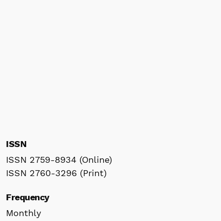
ISSN
ISSN 2759-8934 (Online)
ISSN 2760-3296 (Print)
Frequency
Monthly