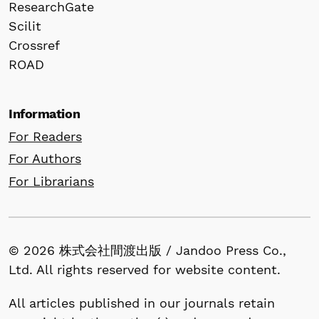
ResearchGate
Scilit
Crossref
ROAD
Information
For Readers
For Authors
For Librarians
© 2026 株式会社間渡出版 / Jandoo Press Co.,
Ltd. All rights reserved for website content.
All articles published in our journals retain