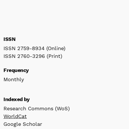
ISSN
ISSN 2759-8934 (Online)
ISSN 2760-3296 (Print)
Frequency
Monthly
Indexed by
Research Commons (WoS)
WorldCat
Google Scholar