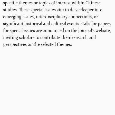
specific themes or topics of interest within Chinese
studies. These special issues aim to delve deeper into
emerging issues, interdisciplinary connections, or
significant historical and cultural events. Calls for papers
for special issues are announced on the journal’s website,
inviting scholars to contribute their research and
perspectives on the selected themes.