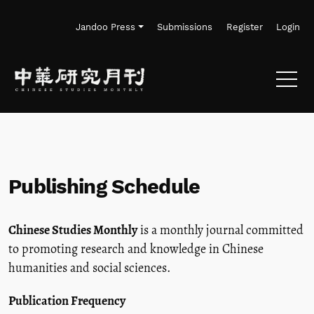
Skip to main navigation menu
Skip to main content
Skip to site footer
Jandoo Press
Submissions
Register
Login
Publishing Schedule
Chinese Studies Monthly
is a monthly journal committed
to promoting research and knowledge in Chinese
humanities and social sciences.
Publication Frequency