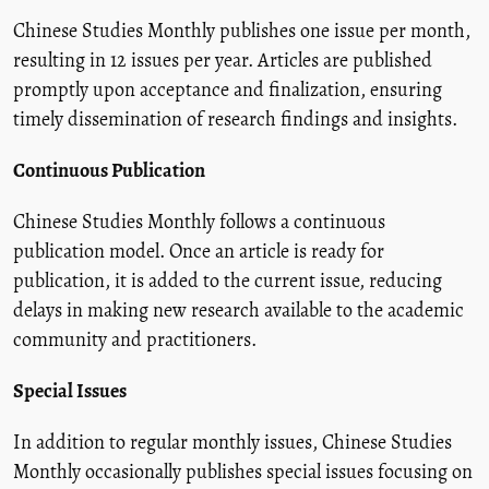
Chinese Studies Monthly publishes one issue per month,
resulting in 12 issues per year. Articles are published
promptly upon acceptance and finalization, ensuring
timely dissemination of research findings and insights.
Continuous Publication
Chinese Studies Monthly follows a continuous
publication model. Once an article is ready for
publication, it is added to the current issue, reducing
delays in making new research available to the academic
community and practitioners.
Special Issues
In addition to regular monthly issues, Chinese Studies
Monthly occasionally publishes special issues focusing on