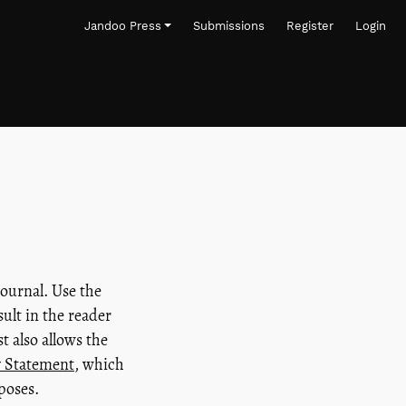
Jandoo Press
Submissions
Register
Login
journal. Use the
sult in the reader
t also allows the
y Statement
, which
poses.