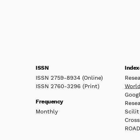
ISSN
Index
ISSN 2759-8934 (Online)
Rese
ISSN 2760-3296 (Print)
Worl
Googl
Frequency
Rese
Monthly
Scilit
Cross
ROA