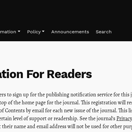
rmation
Policy
Announcements
Search
tion For Readers
s to sign up for the publishing notification service for this 
 top of the home page for the journal. This registration will re
of Contents by email for each new issue of the journal. This lis
ertain level of support or readership. See the journal's
Privac
t their name and email address will not be used for other pur