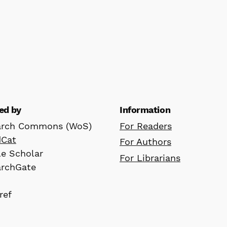
ed by
Information
arch Commons (WoS)
For Readers
dCat
For Authors
e Scholar
For Librarians
archGate
ref
D