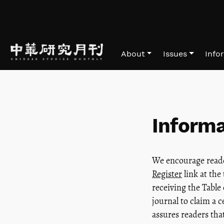
Skip to main navigation menu
Skip to main content
Skip to site footer
About
Issues
Info
Informa
We encourage reader
Register
link at the
receiving the Table 
journal to claim a c
assures readers tha