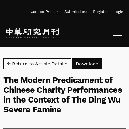
Skip to main navigation menu
Skip to main content
Skip to site footer
Jandoo Press
Submissions
Register
Login
Download PD
← Return to Article Details
Download
The Modern Predicament of
Chinese Charity Performances
in the Context of The Ding Wu
Severe Famine