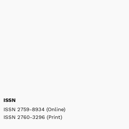
ISSN
ISSN 2759-8934 (Online)
ISSN 2760-3296 (Print)