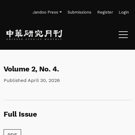
Skip to main navigation menu
Skip to main content
Skip to site footer
Jandoo Press
Submissions
Register
Login
Volume 2,
No. 4.
Published April 30, 2026
Full Issue
Requires Subscription
PDF