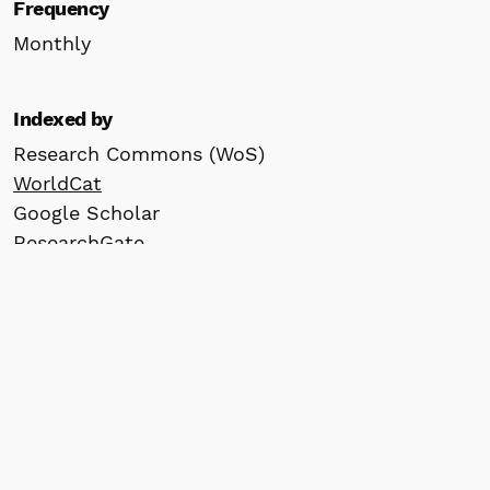
Frequency
Monthly
Indexed by
Research Commons (WoS)
WorldCat
Google Scholar
ResearchGate
Scilit
Crossref
ROAD
Information
For Readers
For Authors