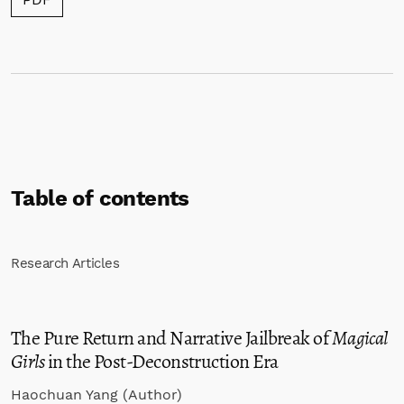
Table of contents
Research Articles
The Pure Return and Narrative Jailbreak of
Magical
Girls
in the Post-Deconstruction Era
Haochuan Yang (Author)