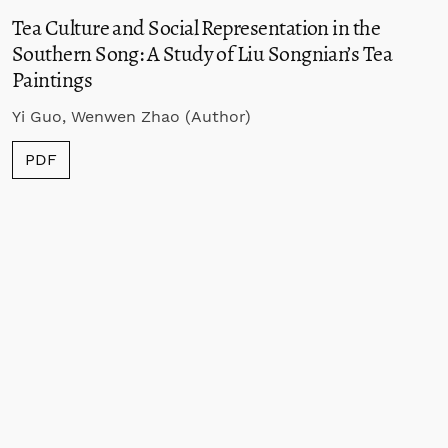
Tea Culture and Social Representation in the
Southern Song: A Study of Liu Songnian’s Tea
Paintings
Yi Guo, Wenwen Zhao (Author)
PDF