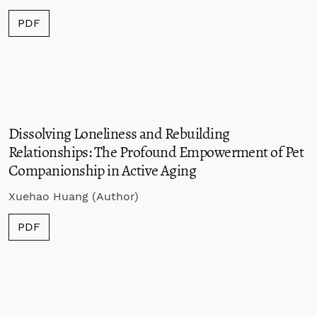
PDF
Dissolving Loneliness and Rebuilding
Relationships
: The Profound Empowerment of Pet
Companionship in Active Aging
Xuehao Huang (Author)
PDF