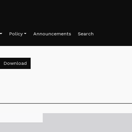
Policy
Announcements
Search
Download PDF
Download