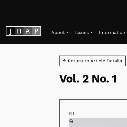
Skip to main navigation menu
Skip to main content
Skip to site footer
About
Issues
Information
← Return to Article Details
Vol. 2 No. 1