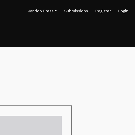
Jandoo Press
Submissions
Register
Login