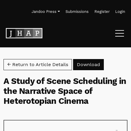
Skip to main navigation menu
Skip to main content
Skip to site footer
Jandoo Press
Submissions
Register
Login
Download PD
← Return to Article Details
Download
A Study of Scene Scheduling in
the Narrative Space of
Heterotopian Cinema