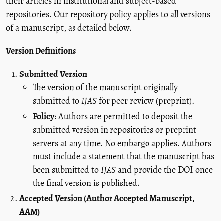
their articles in institutional and subject-based
repositories. Our repository policy applies to all versions
of a manuscript, as detailed below.
Version Definitions
Submitted Version
The version of the manuscript originally
submitted to
IJAS
for peer review (preprint).
Policy
: Authors are permitted to deposit the
submitted version in repositories or preprint
servers at any time. No embargo applies. Authors
must include a statement that the manuscript has
been submitted to
IJAS
and provide the DOI once
the final version is published.
Accepted Version (Author Accepted Manuscript,
AAM)