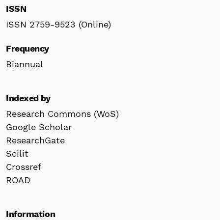
ISSN
ISSN 2759-9523 (Online)
Frequency
Biannual
Indexed by
Research Commons (WoS)
Google Scholar
ResearchGate
Scilit
Crossref
ROAD
Information