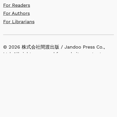
For Readers
For Authors
For Librarians
© 2026 株式会社間渡出版 / Jandoo Press Co.,
Ltd. All rights reserved for website content.
All articles published in our journals retain
copyright by the author(s) and are made
available under the terms of the Creative
Commons Attribution (CC BY) License.
1-53-13, Nishigahara, Kita-ku, Tokyo 114-0024,
Japan