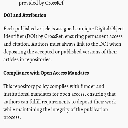
provided by CrossRef.
DOI and Attribution
Each published article is assigned a unique Digital Object
Identifier (DOI) by CrossRef, ensuring permanent access
and citation. Authors must always link to the DOI when
depositing the accepted or published versions of their
articles in repositories.
Compliance with Open Access Mandates
This repository policy complies with funder and
institutional mandates for open access, ensuring that
authors can fulfill requirements to deposit their work
while maintaining the integrity of the publication
process.