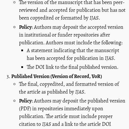
The version of the manuscript that has been peer-
reviewed and accepted for publication but has not
been copyedited or formatted by
IJAS
.
Policy
: Authors may deposit the accepted version
in institutional or funder repositories after
publication. Authors must include the following:
A statement indicating that the manuscript
has been accepted for publication in
IJAS
.
The DOI link to the final published version.
Published Version (Version of Record, VoR)
The final, copyedited, and formatted version of
the article as published by
IJAS
.
Policy
: Authors may deposit the published version
(PDF) in repositories immediately upon
publication. The article must include proper
citation to
IJAS
and a link to the article DOI