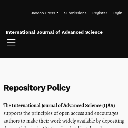
Skip to main navigation menu
Skip to main content
Skip to site footer
Jandoo Press
Submissions
Register
Login
International Journal of Advanced Science
Repository Policy
The
International Journal of Advanced Science (IJAS)
supports the principles of open access and encourages
authors to make their work widely available by depositing