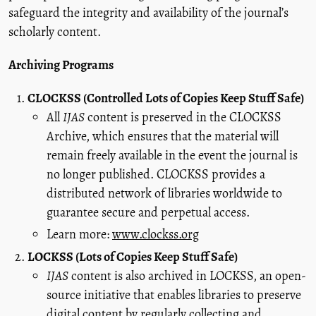
safeguard the integrity and availability of the journal’s
scholarly content.
Archiving Programs
CLOCKSS (Controlled Lots of Copies Keep Stuff Safe)
All
IJAS
content is preserved in the CLOCKSS
Archive, which ensures that the material will
remain freely available in the event the journal is
no longer published. CLOCKSS provides a
distributed network of libraries worldwide to
guarantee secure and perpetual access.
Learn more:
www.clockss.org
LOCKSS (Lots of Copies Keep Stuff Safe)
IJAS
content is also archived in LOCKSS, an open-
source initiative that enables libraries to preserve
digital content by regularly collecting and