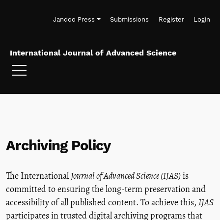
Skip to main navigation menu
Skip to main content
Skip to site footer
Jandoo Press
Submissions
Register
Login
International Journal of Advanced Science
Archiving Policy
The International
Journal of Advanced Science (IJAS)
is
committed to ensuring the long-term preservation and
accessibility of all published content. To achieve this,
IJAS
participates in trusted digital archiving programs that