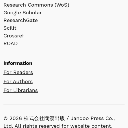
Research Commons (WoS)
Google Scholar
ResearchGate
Scilit
Crossref
ROAD
Information
For Readers
For Authors
For Librarians
© 2026 株式会社間渡出版 / Jandoo Press Co.,
Ltd. All rights reserved for website content.