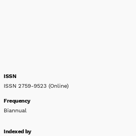
ISSN
ISSN 2759-9523 (Online)
Frequency
Biannual
Indexed by