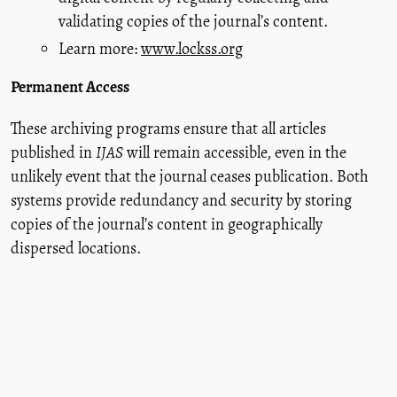
validating copies of the journal’s content.
Learn more:
www.lockss.org
Permanent Access
These archiving programs ensure that all articles
published in
IJAS
will remain accessible, even in the
unlikely event that the journal ceases publication. Both
systems provide redundancy and security by storing
copies of the journal’s content in geographically
dispersed locations.