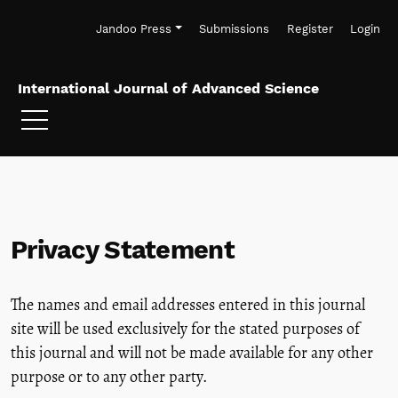
Skip to main navigation menu
Skip to main content
Skip to site footer
Jandoo Press
Submissions
Register
Login
International Journal of Advanced Science
Privacy Statement
The names and email addresses entered in this journal
site will be used exclusively for the stated purposes of
this journal and will not be made available for any other
purpose or to any other party.