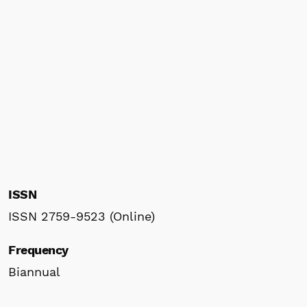
ISSN
ISSN 2759-9523 (Online)
Frequency
Biannual