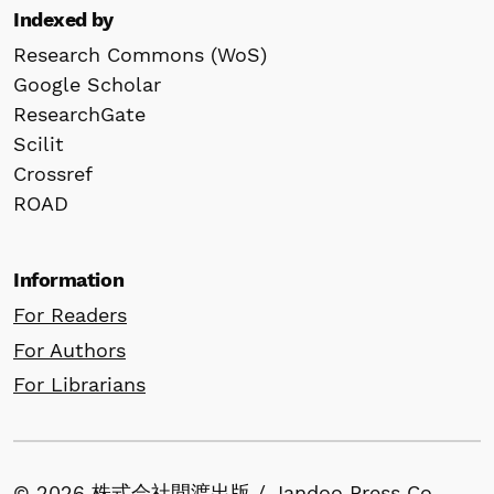
Indexed by
Research Commons (WoS)
Google Scholar
ResearchGate
Scilit
Crossref
ROAD
Information
For Readers
For Authors
For Librarians
© 2026 株式会社間渡出版 / Jandoo Press Co.,