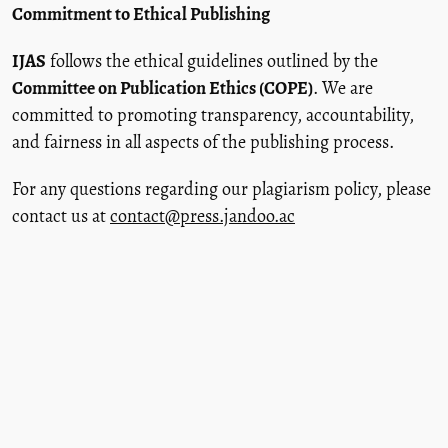
Commitment to Ethical Publishing
IJAS
follows the ethical guidelines outlined by the
Committee on Publication Ethics (COPE)
. We are
committed to promoting transparency, accountability,
and fairness in all aspects of the publishing process.
For any questions regarding our plagiarism policy, please
contact us at
contact@press.jandoo.ac