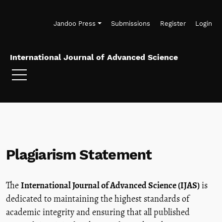
Skip to main navigation menu
Skip to main content
Skip to site footer
Jandoo Press
Submissions
Register
Login
International Journal of Advanced Science
Plagiarism Statement
The
International Journal of Advanced Science (IJAS)
is
dedicated to maintaining the highest standards of
academic integrity and ensuring that all published