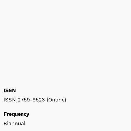
ISSN
ISSN 2759-9523 (Online)
Frequency
Biannual