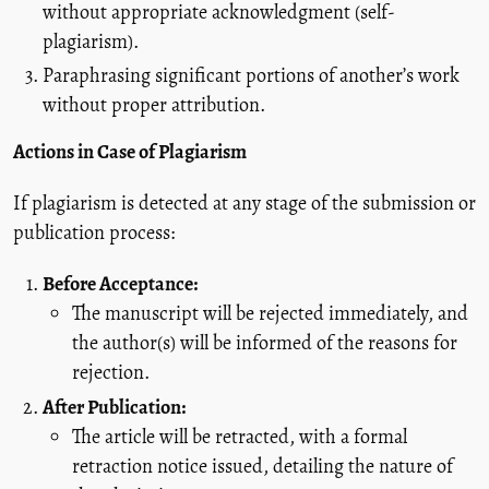
without appropriate acknowledgment (self-
plagiarism).
Paraphrasing significant portions of another’s work
without proper attribution.
Actions in Case of Plagiarism
If plagiarism is detected at any stage of the submission or
publication process:
Before Acceptance:
The manuscript will be rejected immediately, and
the author(s) will be informed of the reasons for
rejection.
After Publication:
The article will be retracted, with a formal
retraction notice issued, detailing the nature of