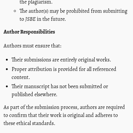
the plagiarism.
The author(s) may be prohibited from submitting
to
JSBE
in the future.
Author Responsibilities
Authors must ensure that:
Their submissions are entirely original works.
Proper attribution is provided for all referenced
content.
Their manuscript has not been submitted or
published elsewhere.
As part of the submission process, authors are required
to confirm that their work is original and adheres to
these ethical standards.