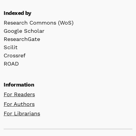
Indexed by
Research Commons (WoS)
Google Scholar
ResearchGate
Scilit
Crossref
ROAD
Information
For Readers
For Authors
For Librarians