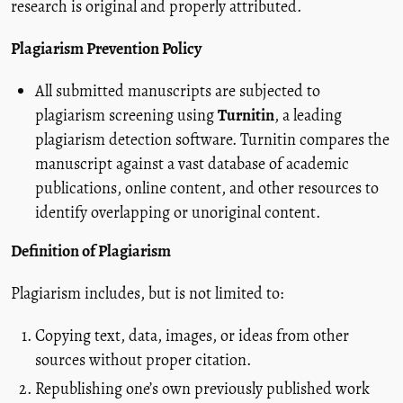
research is original and properly attributed.
Plagiarism Prevention Policy
All submitted manuscripts are subjected to
plagiarism screening using
Turnitin
, a leading
plagiarism detection software. Turnitin compares the
manuscript against a vast database of academic
publications, online content, and other resources to
identify overlapping or unoriginal content.
Definition of Plagiarism
Plagiarism includes, but is not limited to:
Copying text, data, images, or ideas from other
sources without proper citation.
Republishing one’s own previously published work