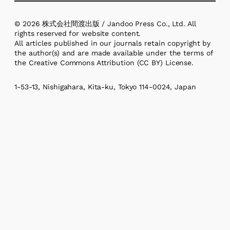
© 2026 株式会社間渡出版 / Jandoo Press Co., Ltd. All
rights reserved for website content.
All articles published in our journals retain copyright by
the author(s) and are made available under the terms of
the Creative Commons Attribution (CC BY) License.
1-53-13, Nishigahara, Kita-ku, Tokyo 114-0024, Japan