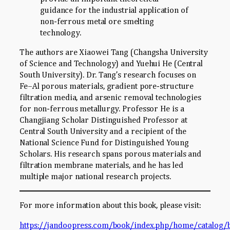
guidance for the industrial application of
non-ferrous metal ore smelting
technology.
The authors are Xiaowei Tang (Changsha University
of Science and Technology) and Yuehui He (Central
South University). Dr. Tang’s research focuses on
Fe–Al porous materials, gradient pore-structure
filtration media, and arsenic removal technologies
for non-ferrous metallurgy. Professor He is a
Changjiang Scholar Distinguished Professor at
Central South University and a recipient of the
National Science Fund for Distinguished Young
Scholars. His research spans porous materials and
filtration membrane materials, and he has led
multiple major national research projects.
For more information about this book, please visit:
https://jandoopress.com/book/index.php/home/catalog/