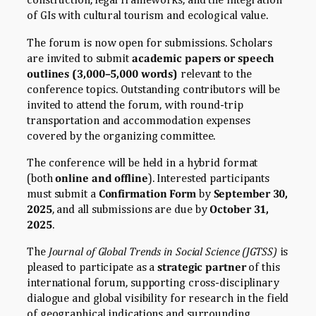
of GIs with cultural tourism and ecological value.
The forum is now open for submissions. Scholars
are invited to submit
academic papers or speech
outlines (3,000–5,000 words)
relevant to the
conference topics. Outstanding contributors will be
invited to attend the forum, with round-trip
transportation and accommodation expenses
covered by the organizing committee.
The conference will be held in a hybrid format
(both
online and offline
). Interested participants
must submit a
Confirmation Form
by
September 30,
2025
, and all submissions are due by
October 31,
2025
.
The
Journal of Global Trends in Social Science (JGTSS)
is
pleased to participate as a
strategic partner
of this
international forum, supporting cross-disciplinary
dialogue and global visibility for research in the field
of geographical indications and surrounding