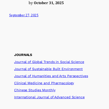
by
October 31, 2025
September 27, 2025
JOURNALS
Journal of Global Trends in Social Science
Journal of Sustainable Built Environment
Journal of Humanities and Arts Perspectives
Clinical Medicine and Pharmacology
Chinese Studies Monthly
International Journal of Advanced Science