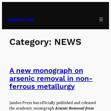
Skip
to
content
Jandoo Press
Category:
NEWS
A new monograph on
arsenic removal in non-
ferrous metallurgy
Jandoo Press has officially published and released
the academic monograph
Arsenic Removal from