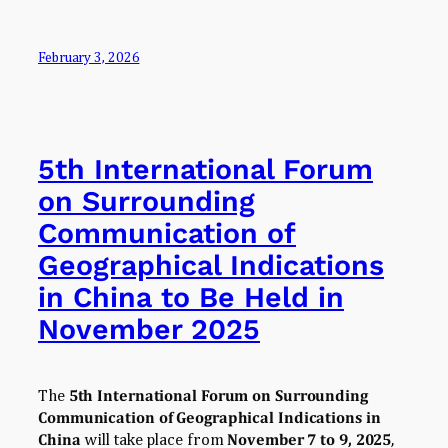
February 3, 2026
5th International Forum
on Surrounding
Communication of
Geographical Indications
in China to Be Held in
November 2025
The
5th International Forum on Surrounding
Communication of Geographical Indications in
China
will take place from
November 7 to 9, 2025
,