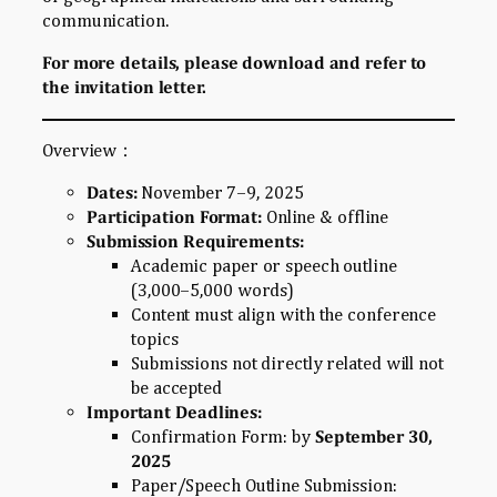
communication.
For more details, please download and refer to
the invitation letter.
Overview：
Dates:
November 7–9, 2025
Participation Format:
Online & offline
Submission Requirements:
Academic paper or speech outline
(3,000–5,000 words)
Content must align with the conference
topics
Submissions not directly related will not
be accepted
Important Deadlines:
Confirmation Form: by
September 30,
2025
Paper/Speech Outline Submission: