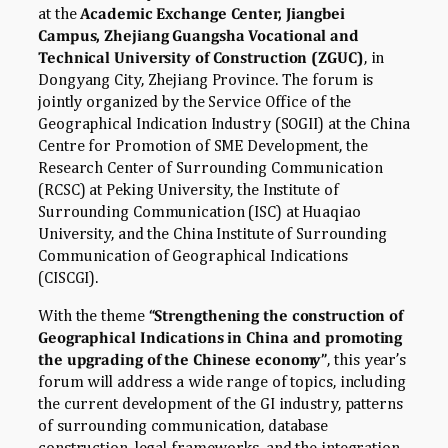
at the
Academic Exchange Center, Jiangbei
Campus, Zhejiang Guangsha Vocational and
Technical University of Construction (ZGUC)
, in
Dongyang City, Zhejiang Province. The forum is
jointly organized by the Service Office of the
Geographical Indication Industry (SOGII) at the China
Centre for Promotion of SME Development, the
Research Center of Surrounding Communication
(RCSC) at Peking University, the Institute of
Surrounding Communication (ISC) at Huaqiao
University, and the China Institute of Surrounding
Communication of Geographical Indications
(CISCGI).
With the theme
“Strengthening the construction of
Geographical Indications in China and promoting
the upgrading of the Chinese economy”
, this year’s
forum will address a wide range of topics, including
the current development of the GI industry, patterns
of surrounding communication, database
construction, legal frameworks, and the integration