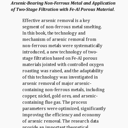
Arsenic-Bearing Non-Ferrous Metal and Application
of Two-Stage Filtration with Fe-Al Porous Material
.
Effective arsenic removal is a key
segment of non-ferrous metal smelting.
In this book, the technology and
mechanism of arsenic removal from
non-ferrous metals were systematically
introduced, a new technology of two-
stage filtration based on Fe-Al porous
materials jointed with controlled oxygen
roasting was raised, and the adaptability
of this technology was investigated in
arsenic removal of major arsenic-
containing non-ferrous metals, including
copper, nickel, gold ores, and arsenic-
containing flue gas. The process
parameters were optimized, significantly
improving the efficiency and economy
of arsenic removal. The research data
provide an important theoretical