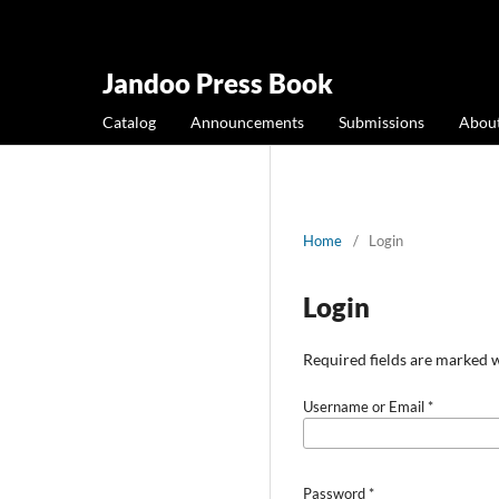
Jandoo Press Book
Catalog
Announcements
Submissions
Abou
Home
/
Login
Login
Required fields are marked w
Username or Email
*
Password
*