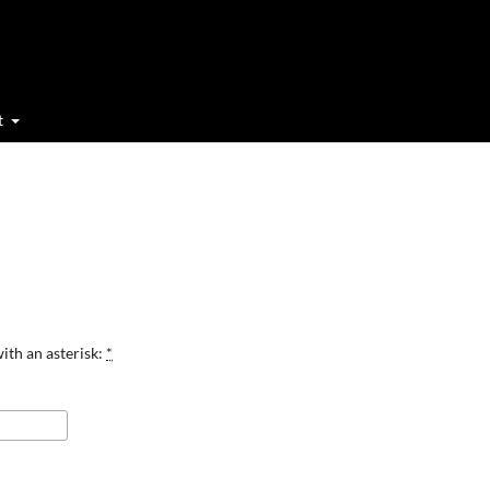
t
ith an asterisk:
*