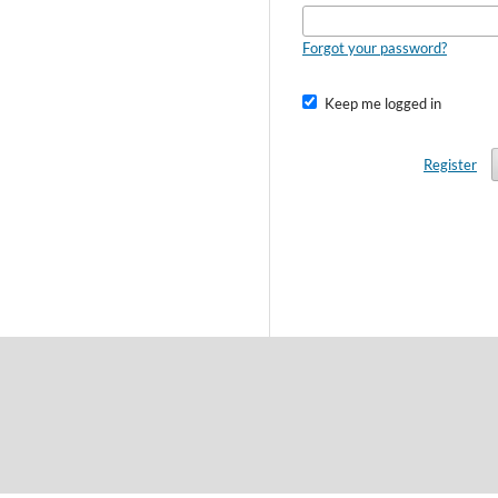
Forgot your password?
Keep me logged in
Register