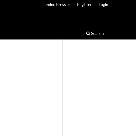
Jandoo Press
Register
Login
Search