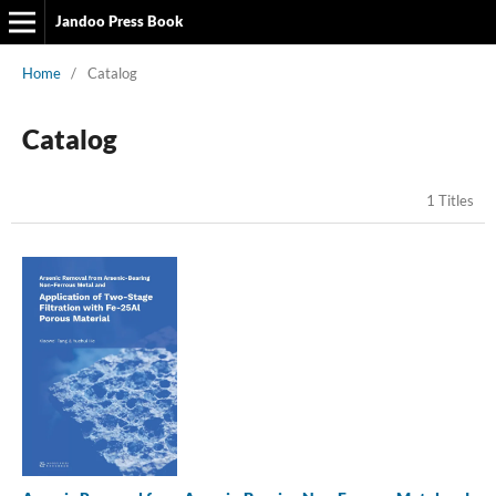
Jandoo Press Book
Home
/
Catalog
Catalog
1 Titles