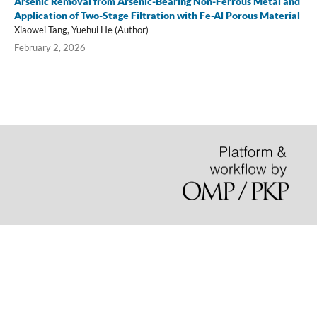
Arsenic Removal from Arsenic-Bearing Non-Ferrous Metal and
Application of Two-Stage Filtration with Fe-Al Porous Material
Xiaowei Tang, Yuehui He (Author)
February 2, 2026