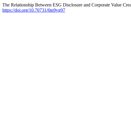
The Relationship Between ESG Disclosure and Corporate Value Crea
https://doi.org/10.70731/6tn9vg97