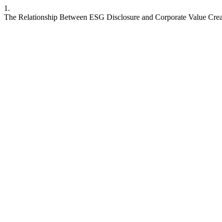
1.
The Relationship Between ESG Disclosure and Corporate Value Crea