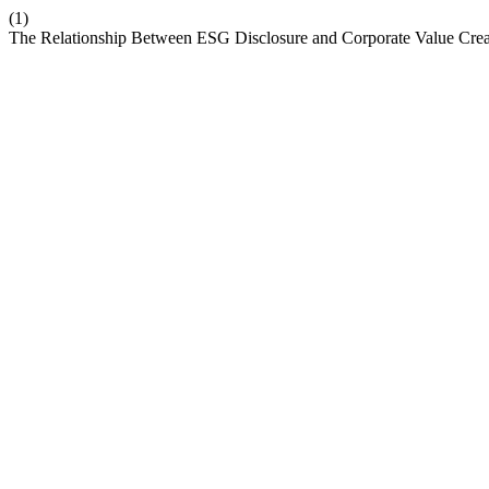
(1)
The Relationship Between ESG Disclosure and Corporate Value Crea