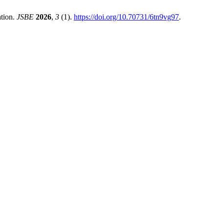
tion.
JSBE
2026
,
3
(1).
https://doi.org/10.70731/6tn9vg97
.